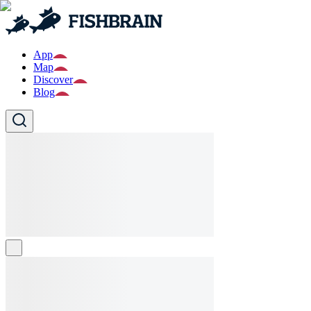
App
Map
Discover
Blog