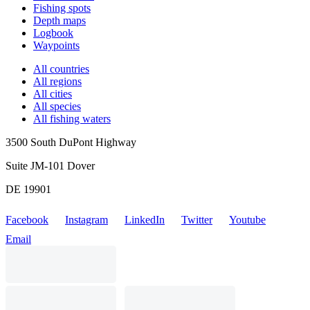
Fishing spots
Depth maps
Logbook
Waypoints
All countries
All regions
All cities
All species
All fishing waters
3500 South DuPont Highway
Suite JM-101 Dover
DE 19901
Facebook
Instagram
LinkedIn
Twitter
Youtube
Email