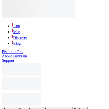
App
Map
Discover
Blog
Fishbrain Pro
About Fishbrain
Support