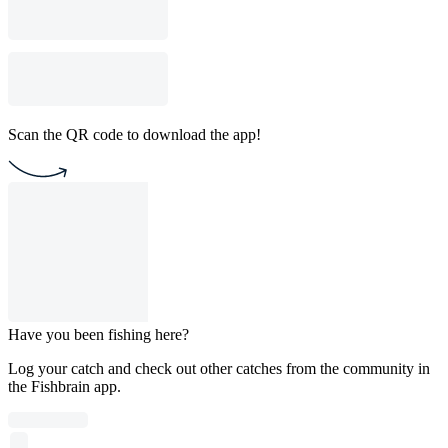
Scan the QR code to download the app!
Have you been fishing here?
Log your catch and check out other catches from the community in
the Fishbrain app.