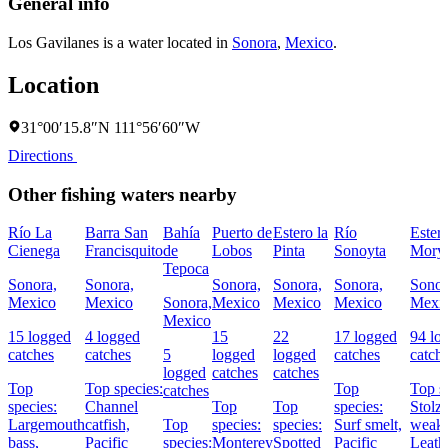
General info
Los Gavilanes is a water located in
Sonora
,
Mexico
.
Location
31°00′15.8″N 111°56′60″W
Directions
Other fishing waters nearby
Río La
Barra San
Bahía
Puerto de
Estero la
Río
Ester
Cienega
Francisquito
de
Lobos
Pinta
Sonoyta
Mory
Tepoca
Sonora,
Sonora,
Sonora,
Sonora,
Sonora,
Sonor
Mexico
Mexico
Sonora,
Mexico
Mexico
Mexico
Mexi
Mexico
15 logged
4 logged
15
22
17 logged
94 lo
catches
catches
5
logged
logged
catches
catch
logged
catches
catches
Top
Top species:
Top
Top s
catches
species:
Channel
Top
Top
species:
Stolz
Largemouth
catfish,
Top
species:
species:
Surf smelt,
weakf
bass,
Pacific
species:
Monterey
Spotted
Pacific
Leath