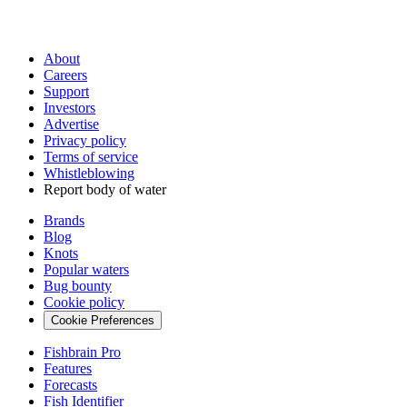
About
Careers
Support
Investors
Advertise
Privacy policy
Terms of service
Whistleblowing
Report body of water
Brands
Blog
Knots
Popular waters
Bug bounty
Cookie policy
Cookie Preferences
Fishbrain Pro
Features
Forecasts
Fish Identifier