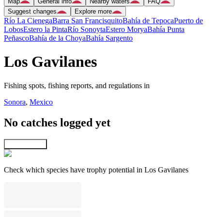
Map
General info
Nearby waters
FAQ
Suggest changes
Explore more
Río La Cienega
Barra San Francisquito
Bahía de Tepoca
Puerto de
Lobos
Estero la Pinta
Río Sonoyta
Estero Morya
Bahía Punta
Peñasco
Bahía de la Choya
Bahía Sargento
Los Gavilanes
Fishing spots, fishing reports, and regulations in
Sonora
,
Mexico
No catches logged yet
Explore map
Check which species have trophy potential in Los Gavilanes