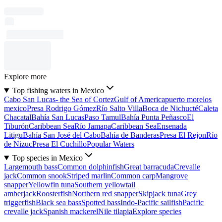
Explore more
Top fishing waters in Mexico
Cabo San Lucas- the Sea of Cortez
Gulf of America
puerto morelos
mexico
Presa Rodrigo Gómez
Río Salto Villa
Boca de Nichucté
Caleta
Chacatal
Bahía San Lucas
Paso Tamul
Bahía Punta Peñasco
El
Tiburón
Caribbean Sea
Río Jamapa
Caribbean Sea
Ensenada
Litigu
Bahía San José del Cabo
Bahía de Banderas
Presa El Rejon
Río
de Nizuc
Presa El Cuchillo
Popular Waters
Top species in Mexico
Largemouth bass
Common dolphinfish
Great barracuda
Crevalle
jack
Common snook
Striped marlin
Common carp
Mangrove
snapper
Yellowfin tuna
Southern yellowtail
amberjack
Roosterfish
Northern red snapper
Skipjack tuna
Grey
triggerfish
Black sea bass
Spotted bass
Indo-Pacific sailfish
Pacific
crevalle jack
Spanish mackerel
Nile tilapia
Explore species