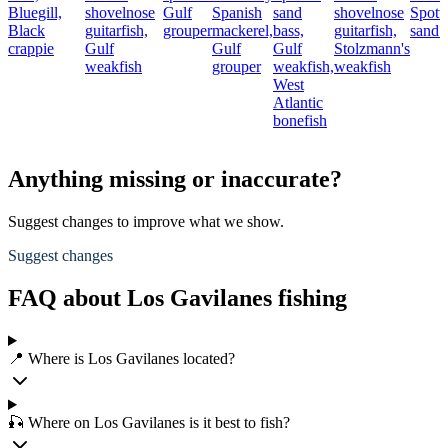
Bluegill,
shovelnose
Gulf
Spanish
sand
shovelnose
Spott
Black
guitarfish,
grouper
mackerel,
bass,
guitarfish,
sand 
crappie
Gulf
Gulf
Gulf
Stolzmann's
weakfish
grouper
weakfish,
weakfish
West
Atlantic
bonefish
Anything missing or inaccurate?
Suggest changes to improve what we show.
Suggest changes
FAQ about Los Gavilanes fishing
📍 Where is Los Gavilanes located?
🎣 Where on Los Gavilanes is it best to fish?