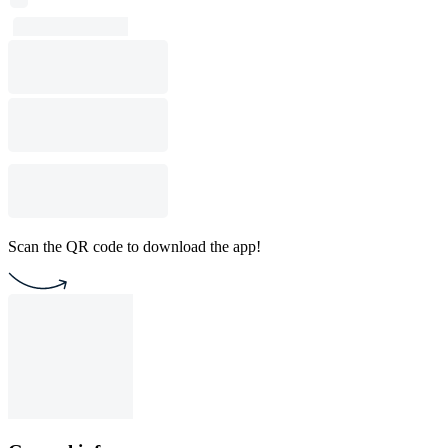
Scan the QR code to download the app!