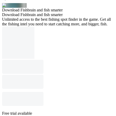
Download Fishbrain and fish smarter
Download Fishbrain and fish smarter
Unlimited access to the best fishing spot finder in the game. Get all
the fishing intel you need to start catching more, and bigger, fish.
Free trial available