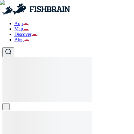
App
Map
Discover
Blog