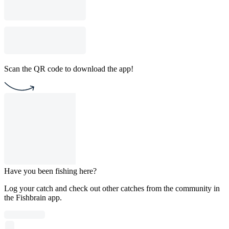
Scan the QR code to download the app!
Have you been fishing here?
Log your catch and check out other catches from the community in
the Fishbrain app.