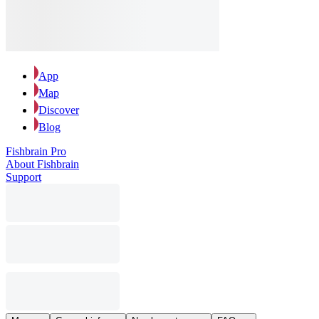
App
Map
Discover
Blog
Fishbrain Pro
About Fishbrain
Support