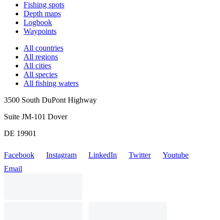
Fishing spots
Depth maps
Logbook
Waypoints
All countries
All regions
All cities
All species
All fishing waters
3500 South DuPont Highway
Suite JM-101 Dover
DE 19901
Facebook
Instagram
LinkedIn
Twitter
Youtube
Email