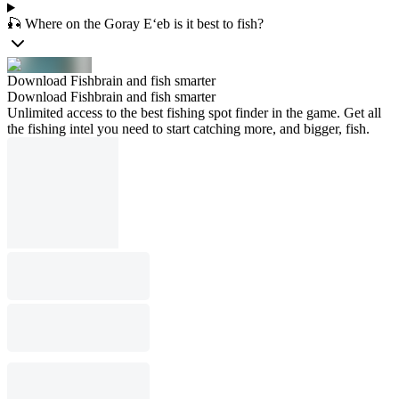
🎣 Where on the Goray E‘eb is it best to fish?
Download Fishbrain and fish smarter
Download Fishbrain and fish smarter
Unlimited access to the best fishing spot finder in the game. Get all
the fishing intel you need to start catching more, and bigger, fish.