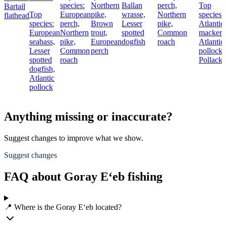
species:
Northern
Ballan
perch,
Top
Bartail
Top
European
pike,
wrasse,
Northern
species:
flathead
species:
perch,
Brown
Lesser
pike,
Atlantic
European
Northern
trout,
spotted
Common
mackere
seabass,
pike,
European
dogfish
roach
Atlantic
Lesser
Common
perch
pollock,
spotted
roach
Pollack
dogfish,
Atlantic
pollock
Anything missing or inaccurate?
Suggest changes to improve what we show.
Suggest changes
FAQ about Goray E‘eb fishing
📍 Where is the Goray E‘eb located?