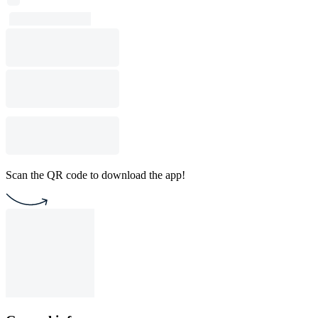
Scan the QR code to download the app!