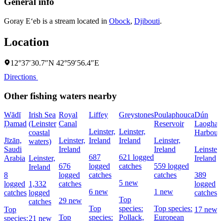
General info
Goray E‘eb is a stream located in
Obock
,
Djibouti
.
Location
12°37′30.7″N 42°59′56.4″E
Directions
Other fishing waters nearby
Wādī
Irish Sea
Royal
Liffey
Greystones
Poulaphouca
Dún
Ḑamad
(Leinster
Canal
Reservoir
Laoghai
Leinster,
Leinster,
coastal
Harbour
Jīzān,
Leinster,
Ireland
Ireland
Leinster,
waters)
Saudi
Ireland
Ireland
Leinster,
687
621 logged
Arabia
Leinster,
Ireland
676
logged
catches
559 logged
Ireland
8
logged
catches
catches
389
5 new
logged
1,332
catches
logged
6 new
1 new
catches
logged
catches
Top
29 new
catches
Top
species:
Top species:
Top
17 new
Top
species:
Pollack,
European
species:
21 new