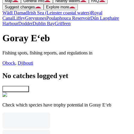
Map
General info
Nearby waters
FAQ
Suggest changes
Explore more
Wādī Ḑamad
Irish Sea (Leinster coastal waters)
Royal
Canal
Liffey
Greystones
Poulaphouca Reservoir
Dún Laoghaire
Harbour
Dodder
Dublin Bay
Griffeen
Goray E‘eb
Fishing spots, fishing reports, and regulations in
Obock
,
Djibouti
No catches logged yet
Explore map
Check which species have trophy potential in Goray E‘eb