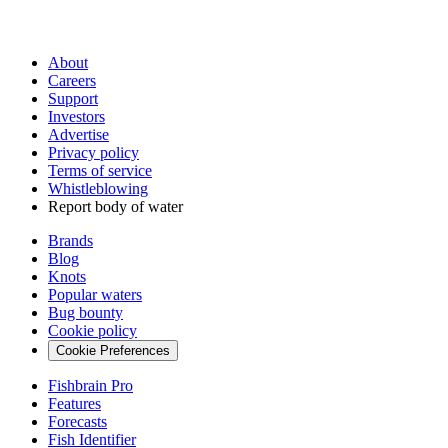
About
Careers
Support
Investors
Advertise
Privacy policy
Terms of service
Whistleblowing
Report body of water
Brands
Blog
Knots
Popular waters
Bug bounty
Cookie policy
Cookie Preferences
Fishbrain Pro
Features
Forecasts
Fish Identifier