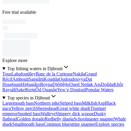
Free trial available
Explore more
Top fishing waters in Djibouti
Tous
Labafoutâley
Banc de la Curieuse
Nakila
Grand
Récif
Ambouli
Sangârti
Koudda
Oudoudouyya
Dat
Houḏoum
Hiḏsagâro
Boyna
Djêdjêḏo
Oued Nedak Ass
Doûda
Khôr
Raysâli
Sake
Rerig
Ôd Ouanâg
Yew‘e Douloul
Popular Waters
Top species in Djibouti
Largemouth bass
Northern pike
Striped bass
Milkfish
Asp
Black
pacu
Yellow perch
Sheepshead
Great white shark
Trumpet
emperor
Spotted bass
Walleye
Slippery dick wrasse
Dusky
flathead
Golden dorado
Redbelly tilapia
Schoolmaster snapper
Whale
shark
Smallmouth bass
Common bluestripe snapper
Explore species