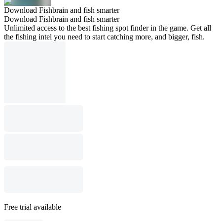
Download Fishbrain and fish smarter
Download Fishbrain and fish smarter
Unlimited access to the best fishing spot finder in the game. Get all
the fishing intel you need to start catching more, and bigger, fish.
Free trial available