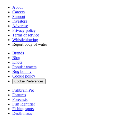
About
Careers
Support
Investors
Advertise
Privacy policy
Terms of service
Whistleblowing
Report body of water
Brands
Blog
Knots
Popular waters
Bug bounty
Cookie policy
Cookie Preferences
Fishbrain Pro
Features
Forecasts
Fish Identifier
Fishing spots
Depth maps