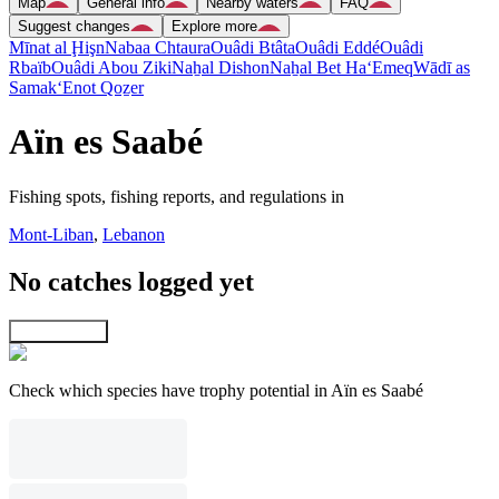
Map
General info
Nearby waters
FAQ
Suggest changes
Explore more
Mīnat al Ḩişn
Nabaa Chtaura
Ouâdi Btâta
Ouâdi Eddé
Ouâdi
Rbaïb
Ouâdi Abou Ziki
Naẖal Dishon
Naẖal Bet Ha‘Emeq
Wādī as
Samak
‘Enot Qoẕer
Aïn es Saabé
Fishing spots, fishing reports, and regulations in
Mont-Liban
,
Lebanon
No catches logged yet
Explore map
Check which species have trophy potential in Aïn es Saabé