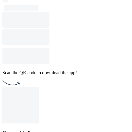
Scan the QR code to download the app!