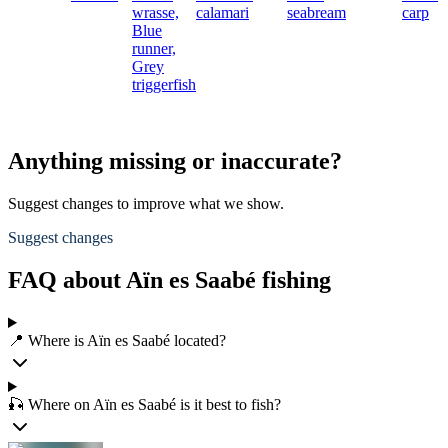
wrasse,
calamari
seabream
carp
Blue
runner,
Grey
triggerfish
Anything missing or inaccurate?
Suggest changes to improve what we show.
Suggest changes
FAQ about Aïn es Saabé fishing
📍 Where is Aïn es Saabé located?
🎣 Where on Aïn es Saabé is it best to fish?