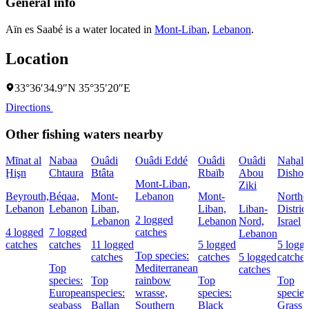
General info
Aïn es Saabé is a water located in
Mont-Liban
,
Lebanon
.
Location
33°36′34.9″N 35°35′20″E
Directions
Other fishing waters nearby
Mīnat al
Nabaa
Ouâdi
Ouâdi Eddé
Ouâdi
Ouâdi
Naẖal
Ḩişn
Chtaura
Btâta
Rbaïb
Abou
Dishon
Mont-Liban,
Ziki
Beyrouth,
Béqaa,
Mont-
Lebanon
Mont-
Northe
Lebanon
Lebanon
Liban,
Liban,
Liban-
District
2 logged
Lebanon
Lebanon
Nord,
Israel
4 logged
7 logged
catches
Lebanon
catches
catches
11 logged
5 logged
5 logg
Top species:
catches
catches
5 logged
catches
Top
Mediterranean
catches
species:
Top
rainbow
Top
Top
European
species:
wrasse,
species:
species
seabass
Ballan
Southern
Black
Grass