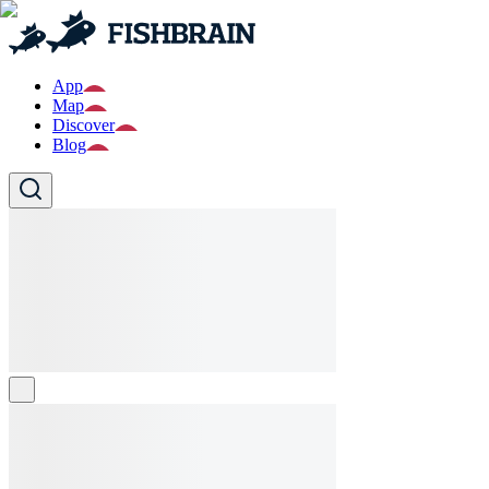
App
Map
Discover
Blog