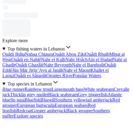
Explore more
Top fishing waters in Lebanon
Ouâdi Btâta
Nabaa Chtaura
Ouâdi Abou Ziki
Ouâdi Rbaïb
Mīnat al
Ḩişn
Ouâdi en Nahlé
Nahr el Kalb
Nahr Hrâch
Aïn el Hadad
Nahr al
Ghadīr
Ouâdi Ghazâlé
Nahr Beyrouth
Nahr el Barghoût
Ouâdi
Eddé
Jūn Mār Jirjis
‘Ayn al Janāḩ
Nahr el Maout
Khallet el
Laouz
Ouâdi es Sâraoût
Orontes River
Popular Waters
Top species in Lebanon
Blue runner
Rainbow trout
Largemouth bass
White seabream
Crevalle
jack
Thicklip grey mullet
Black seabream
Grey triggerfish
Atlantic
bluefin tuna
Bluefish
Bluegill
Southern yellowtail amberjack
Red
grouper
European barracuda
European seabass
Red
lionfish
Redcoat
Greater amberjack
Black grouper
Southern
puffer
Explore species