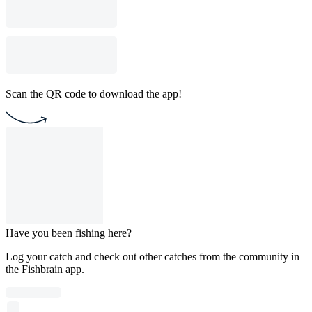
Scan the QR code to download the app!
Have you been fishing here?
Log your catch and check out other catches from the community in
the Fishbrain app.