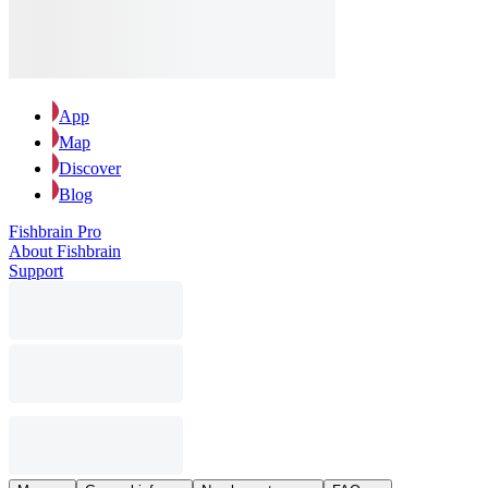
App
Map
Discover
Blog
Fishbrain Pro
About Fishbrain
Support