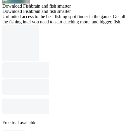
Download Fishbrain and fish smarter
Download Fishbrain and fish smarter
Unlimited access to the best fishing spot finder in the game. Get all
the fishing intel you need to start catching more, and bigger, fish.
Free trial available