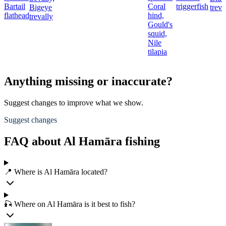
Bartail
Coral
triggerfish
Bigeye
treva
flathead
hind,
trevally
Gould's
squid,
Nile
tilapia
Anything missing or inaccurate?
Suggest changes to improve what we show.
Suggest changes
FAQ about Al Hamāra fishing
📍 Where is Al Hamāra located?
🎣 Where on Al Hamāra is it best to fish?