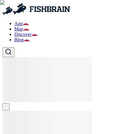
App
Map
Discover
Blog