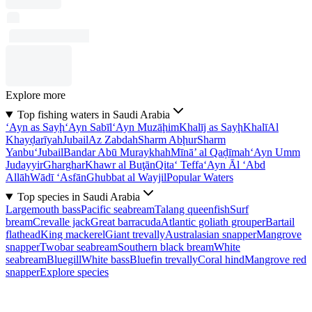
Explore more
Top fishing waters in Saudi Arabia
‘Ayn as Sayḩ
‘Ayn Sabīl
‘Ayn Muzāḩim
Khalīj as Sayḩ
Khalī
Al
Khayḑarīyah
Jubail
Az Zabdah
Sharm Abḩur
Sharm
Yanbu‘
Jubail
Bandar Abū Muraykhah
Mīnā’ al Qaḑīmah
‘Ayn Umm
Judayyir
Gharghar
Khawr al Buţān
Qita‘ Teffa
‘Ayn Āl ‘Abd
Allāh
Wādī ‘Asfān
Ghubbat al Wayjil
Popular Waters
Top species in Saudi Arabia
Largemouth bass
Pacific seabream
Talang queenfish
Surf
bream
Crevalle jack
Great barracuda
Atlantic goliath grouper
Bartail
flathead
King mackerel
Giant trevally
Australasian snapper
Mangrove
snapper
Twobar seabream
Southern black bream
White
seabream
Bluegill
White bass
Bluefin trevally
Coral hind
Mangrove red
snapper
Explore species