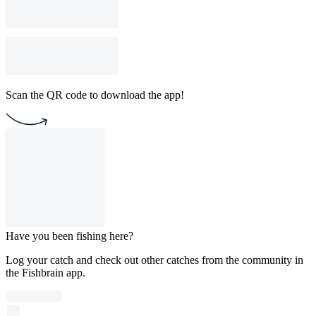
Scan the QR code to download the app!
Have you been fishing here?
Log your catch and check out other catches from the community in
the Fishbrain app.