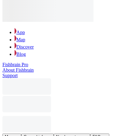
App
Map
Discover
Blog
Fishbrain Pro
About Fishbrain
Support