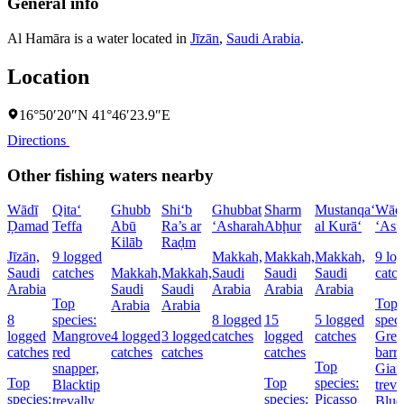
General info
Al Hamāra is a water located in
Jīzān
,
Saudi Arabia
.
Location
16°50′20″N 41°46′23.9″E
Directions
Other fishing waters nearby
Wādī
Qita‘
Ghubb
Shi‘b
Ghubbat
Sharm
Mustanqa‘
Wād
Ḑamad
Teffa
Abū
Ra’s ar
‘Asharah
Abḩur
al Kurā‘
‘Asf
Kilāb
Raḑm
Jīzān,
9 logged
Makkah,
Makkah,
Makkah,
9 lo
Saudi
catches
Makkah,
Makkah,
Saudi
Saudi
Saudi
catc
Arabia
Saudi
Saudi
Arabia
Arabia
Arabia
Top
Top
Arabia
Arabia
8
species:
8 logged
15
5 logged
speci
logged
Mangrove
4 logged
3 logged
catches
logged
catches
Grea
catches
red
catches
catches
catches
barr
Top
snapper,
Gian
Top
Top
species:
Blacktip
treva
species:
species:
Picasso
trevally,
Blue