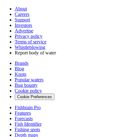
About
Careers
Support
Investors
Advertise
Privacy policy
Terms of service
Whistleblowing
Report body of water
Brands
Blog
Knots
Popular waters
Bug bounty
Cookie policy
Cookie Preferences
Fishbrain Pro
Features
Forecasts
Fish Identifier
Fishing spots
Depth maps