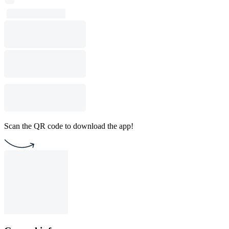
Scan the QR code to download the app!