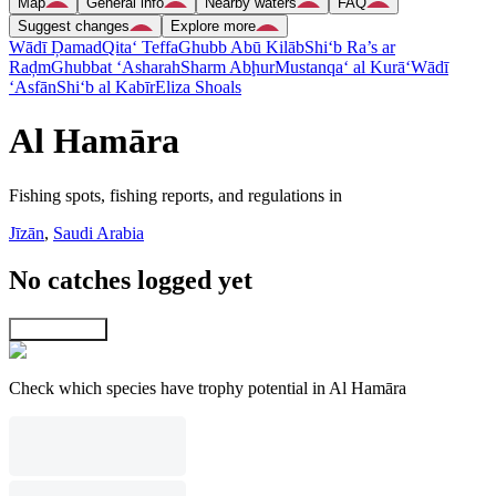
Map
General info
Nearby waters
FAQ
Suggest changes
Explore more
Wādī Ḑamad
Qita‘ Teffa
Ghubb Abū Kilāb
Shi‘b Ra’s ar
Raḑm
Ghubbat ‘Asharah
Sharm Abḩur
Mustanqa‘ al Kurā‘
Wādī
‘Asfān
Shi‘b al Kabīr
Eliza Shoals
Al Hamāra
Fishing spots, fishing reports, and regulations in
Jīzān
,
Saudi Arabia
No catches logged yet
Explore map
Check which species have trophy potential in Al Hamāra