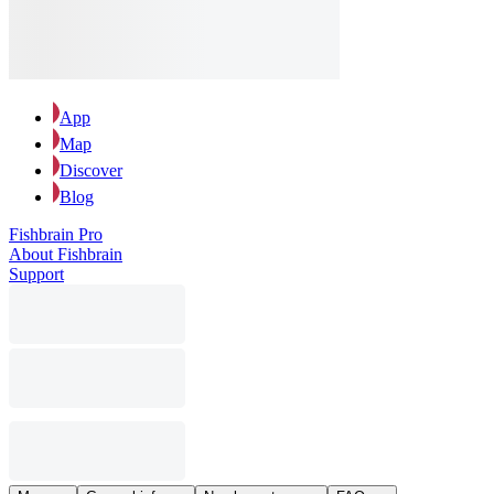
App
Map
Discover
Blog
Fishbrain Pro
About Fishbrain
Support