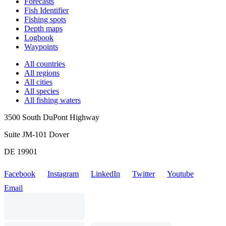
Forecasts
Fish Identifier
Fishing spots
Depth maps
Logbook
Waypoints
All countries
All regions
All cities
All species
All fishing waters
3500 South DuPont Highway
Suite JM-101 Dover
DE 19901
Facebook
Instagram
LinkedIn
Twitter
Youtube
Email