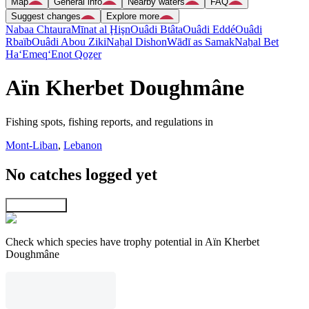
Map
General info
Nearby waters
FAQ
Suggest changes
Explore more
Nabaa Chtaura
Mīnat al Ḩişn
Ouâdi Btâta
Ouâdi Eddé
Ouâdi
Rbaïb
Ouâdi Abou Ziki
Naẖal Dishon
Wādī as Samak
Naẖal Bet
Ha‘Emeq
‘Enot Qoẕer
Aïn Kherbet Doughmâne
Fishing spots, fishing reports, and regulations in
Mont-Liban
,
Lebanon
No catches logged yet
Explore map
Check which species have trophy potential in Aïn Kherbet
Doughmâne