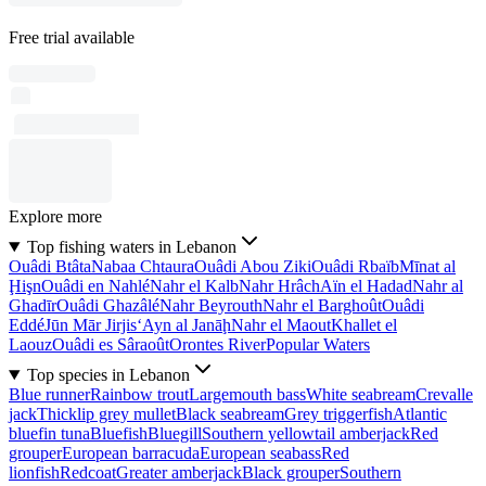
Free trial available
Explore more
Top fishing waters in Lebanon
Ouâdi Btâta
Nabaa Chtaura
Ouâdi Abou Ziki
Ouâdi Rbaïb
Mīnat al
Ḩişn
Ouâdi en Nahlé
Nahr el Kalb
Nahr Hrâch
Aïn el Hadad
Nahr al
Ghadīr
Ouâdi Ghazâlé
Nahr Beyrouth
Nahr el Barghoût
Ouâdi
Eddé
Jūn Mār Jirjis
‘Ayn al Janāḩ
Nahr el Maout
Khallet el
Laouz
Ouâdi es Sâraoût
Orontes River
Popular Waters
Top species in Lebanon
Blue runner
Rainbow trout
Largemouth bass
White seabream
Crevalle
jack
Thicklip grey mullet
Black seabream
Grey triggerfish
Atlantic
bluefin tuna
Bluefish
Bluegill
Southern yellowtail amberjack
Red
grouper
European barracuda
European seabass
Red
lionfish
Redcoat
Greater amberjack
Black grouper
Southern