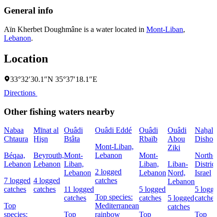
General info
Aïn Kherbet Doughmâne is a water located in
Mont-Liban
,
Lebanon
.
Location
33°32′30.1″N 35°37′18.1″E
Directions
Other fishing waters nearby
Nabaa
Mīnat al
Ouâdi
Ouâdi Eddé
Ouâdi
Ouâdi
Naẖal
Chtaura
Ḩişn
Btâta
Rbaïb
Abou
Dishon
Mont-Liban,
Ziki
Béqaa,
Beyrouth,
Mont-
Lebanon
Mont-
Northe
Lebanon
Lebanon
Liban,
Liban,
Liban-
District
2 logged
Lebanon
Lebanon
Nord,
Israel
7 logged
4 logged
catches
Lebanon
catches
catches
11 logged
5 logged
5 logg
Top species:
catches
catches
5 logged
catches
Top
Mediterranean
catches
species:
Top
rainbow
Top
Top