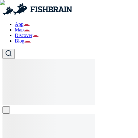
App
Map
Discover
Blog