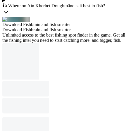
🎣 Where on Aïn Kherbet Doughmâne is it best to fish?
Download Fishbrain and fish smarter
Download Fishbrain and fish smarter
Unlimited access to the best fishing spot finder in the game. Get all
the fishing intel you need to start catching more, and bigger, fish.