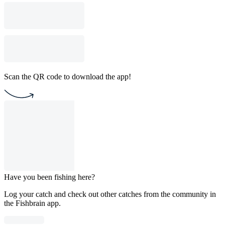
Scan the QR code to download the app!
Have you been fishing here?
Log your catch and check out other catches from the community in
the Fishbrain app.