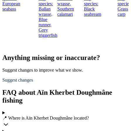
European
species:
wrasse,
species:
species
seabass
Ballan
Southern
Black
Grass
wrasse,
calamari
seabream
carp
Blue
runner,
Grey
triggerfish
Anything missing or inaccurate?
Suggest changes to improve what we show.
Suggest changes
FAQ about Aïn Kherbet Doughmâne
fishing
📍 Where is Aïn Kherbet Doughmâne located?