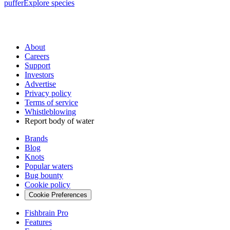
puffer
Explore species
About
Careers
Support
Investors
Advertise
Privacy policy
Terms of service
Whistleblowing
Report body of water
Brands
Blog
Knots
Popular waters
Bug bounty
Cookie policy
Cookie Preferences
Fishbrain Pro
Features