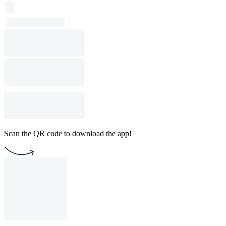
Scan the QR code to download the app!