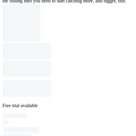
the fishing intel you need to start catching more, and bigger, fish.
Free trial available