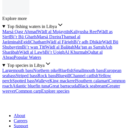
Explore more
Top fishing waters in Libya
Marsá Qaşr Aḩmad
Wādī al Mujaynīn
Kaliyusha Reef
Wādī as
Sirrī
Bi’r Bū Gharīs
Marsá Dzeira
Thamad al
Jarāminah
Egidi
Chatham
Wādī al Fārigh
Bi’r adh Dhikār
Wādī Bū
Shubayrim
Bi’r wan Tītī
Wādī al Balāţah
Ma‘ţan as Sarrah
Ash
Sharābah
Wādī al Lawḩ
Bi’r Uoigh
Al Khurmah
Qaltat al
Abraq
Popular Waters
Top species in Libya
Largemouth bass
Northern pike
Bluefish
Smallmouth bass
European
seabass
Striped bass
Rock bass
Bluegill
Channel catfish
Yellow
perch
Spotted bass
Walleye
King mackerel
Southern calamari
Common
roach
Atlantic bluefin tuna
Great barracuda
Black seabream
Greater
weever
Common carp
Explore species
About
Careers
Support