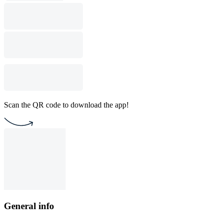
Scan the QR code to download the app!
General info