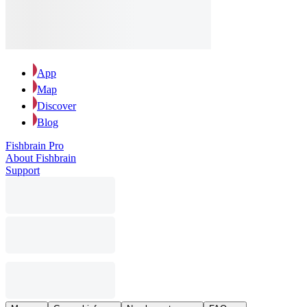
App
Map
Discover
Blog
Fishbrain Pro
About Fishbrain
Support