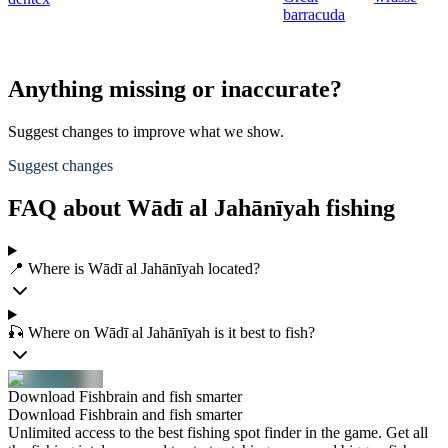
barracuda
Anything missing or inaccurate?
Suggest changes to improve what we show.
Suggest changes
FAQ about Wādī al Jahānīyah fishing
📍 Where is Wādī al Jahānīyah located?
🎣 Where on Wādī al Jahānīyah is it best to fish?
Download Fishbrain and fish smarter
Download Fishbrain and fish smarter
Unlimited access to the best fishing spot finder in the game. Get all