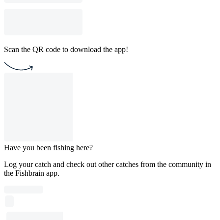
Scan the QR code to download the app!
Have you been fishing here?
Log your catch and check out other catches from the community in
the Fishbrain app.