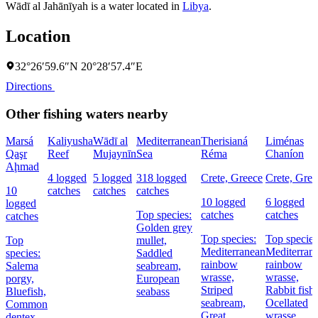
Wādī al Jahānīyah is a water located in
Libya
.
Location
32°26′59.6″N 20°28′57.4″E
Directions
Other fishing waters nearby
Marsá
Kaliyusha
Wādī al
Mediterranean
Therisianá
Liménas
Qaşr
Reef
Mujaynīn
Sea
Réma
Chaníon
Aḩmad
4 logged
5 logged
318 logged
Crete, Greece
Crete, Gree
10
catches
catches
catches
10 logged
6 logged
logged
Top species:
catches
catches
catches
Golden grey
Top species:
Top species
Top
mullet,
Mediterranean
Mediterran
species:
Saddled
rainbow
rainbow
Salema
seabream,
wrasse,
wrasse,
porgy,
European
Striped
Rabbit fish,
Bluefish,
seabass
seabream,
Ocellated
Common
Great
wrasse
dentex