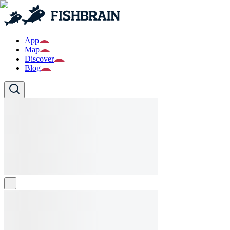
App
Map
Discover
Blog