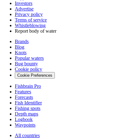
Investors
Advertise
Privacy policy
Terms of service
Whistleblowing
Report body of water
Brands
Blog
Knots
Popular waters
Bug bounty
Cookie policy
Cookie Preferences
Fishbrain Pro
Features
Forecasts
Fish Identifier
Fishing spots
Depth maps
Logbook
Waypoints
All countries