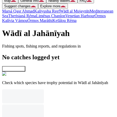
Map
General info
Nearby waters
FAQ
Suggest changes
Explore more
Marsá Qaşr Aḩmad
Kaliyusha Reef
Wādī al Mujaynīn
Mediterranean
Sea
Therisianá Réma
Liménas Chaníon
Venetian Harbour
Órmos
Kalívia Vámou
Órmos Maráthi
Kefálou Réma
Wādī al Jahānīyah
Fishing spots, fishing reports, and regulations in
No catches logged yet
Explore map
Check which species have trophy potential in Wādī al Jahānīyah