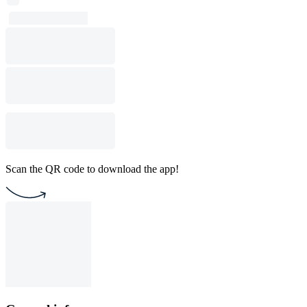
Scan the QR code to download the app!