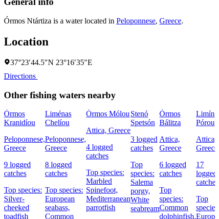
General info
Órmos Ntártiza is a water located in
Peloponnese
,
Greece
.
Location
37°23′44.5″N 23°16′35″E
Directions
Other fishing waters nearby
Órmos
Liménas
Órmos Mólou
Stenó
Órmos
Limín
Kranidíou
Chelíou
Spetsón
Bálitza
Pórou
Attica, Greece
Peloponnese,
Peloponnese,
3 logged
Attica,
Attica,
4 logged
Greece
Greece
catches
Greece
Greece
catches
9 logged
8 logged
Top
6 logged
17
Top species:
catches
catches
species:
catches
logged
Marbled
Salema
catches
Top species:
Top species:
Spinefoot,
Top
porgy,
Silver-
European
Mediterranean
species:
Top
White
cheeked
seabass,
parrotfish
Common
species
seabream
toadfish
Common
dolphinfish,
Europe