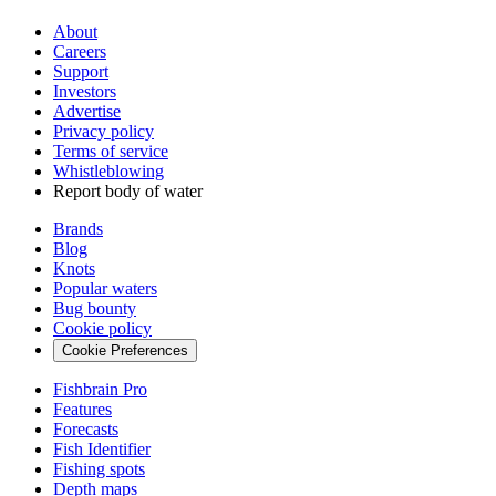
About
Careers
Support
Investors
Advertise
Privacy policy
Terms of service
Whistleblowing
Report body of water
Brands
Blog
Knots
Popular waters
Bug bounty
Cookie policy
Cookie Preferences
Fishbrain Pro
Features
Forecasts
Fish Identifier
Fishing spots
Depth maps