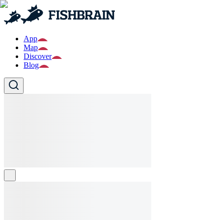
App
Map
Discover
Blog