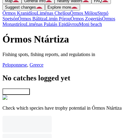
Map
General info
Nearby waters
FAQ
Suggest changes
Explore more
Órmos Kranidíou
Liménas Chelíou
Órmos Mólou
Stenó
Spetsón
Órmos Bálitza
Limín Pórou
Órmos Zogeriás
Órmos
Monastiríou
Liménas Palaiás Epidávrou
Moni beach
Órmos Ntártiza
Fishing spots, fishing reports, and regulations in
Peloponnese
,
Greece
No catches logged yet
Explore map
Check which species have trophy potential in Órmos Ntártiza