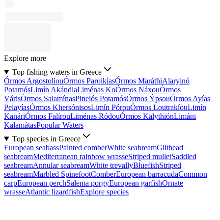
Explore more
Top fishing waters in Greece
Órmos Argostolíou
Órmos Paroikías
Órmos Maráthi
Alaryinó
Potamós
Limín Akándia
Liménas Ko
Órmos Náxou
Órmos
Váris
Órmos Salamínas
Pineiós Potamós
Órmos Ýpsou
Órmos Ayías
Pelayías
Órmos Khersónisos
Limín Pórou
Órmos Loutrakíou
Limín
Kanári
Órmos Falírou
Liménas Ródou
Órmos Kalythión
Limáni
Kalamátas
Popular Waters
Top species in Greece
European seabass
Painted comber
White seabream
Gilthead
seabream
Mediterranean rainbow wrasse
Striped mullet
Saddled
seabream
Annular seabream
White trevally
Bluefish
Striped
seabream
Marbled Spinefoot
Comber
European barracuda
Common
carp
European perch
Salema porgy
European garfish
Ornate
wrasse
Atlantic lizardfish
Explore species