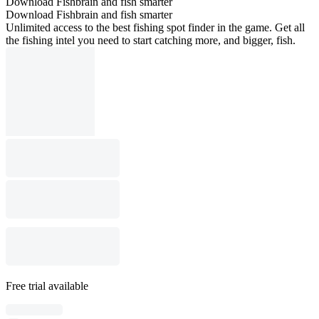
Download Fishbrain and fish smarter
Download Fishbrain and fish smarter
Unlimited access to the best fishing spot finder in the game. Get all
the fishing intel you need to start catching more, and bigger, fish.
Free trial available