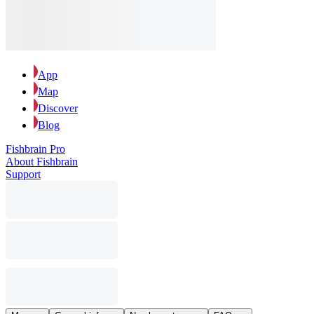
App
Map
Discover
Blog
Fishbrain Pro
About Fishbrain
Support