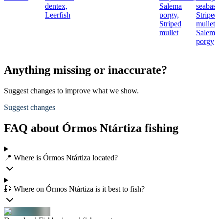
dentex,
Salema
seabass
Leerfish
porgy,
Striped
Striped
mullet,
mullet
Salema
porgy
Anything missing or inaccurate?
Suggest changes to improve what we show.
Suggest changes
FAQ about Órmos Ntártiza fishing
📍 Where is Órmos Ntártiza located?
🎣 Where on Órmos Ntártiza is it best to fish?