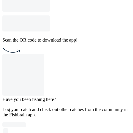
Scan the QR code to download the app!
Have you been fishing here?
Log your catch and check out other catches from the community in
the Fishbrain app.