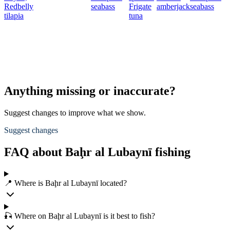
Redbelly
seabass
Frigate
amberjack
seabass
tilapia
tuna
Anything missing or inaccurate?
Suggest changes to improve what we show.
Suggest changes
FAQ about Baḩr al Lubaynī fishing
📍 Where is Baḩr al Lubaynī located?
🎣 Where on Baḩr al Lubaynī is it best to fish?