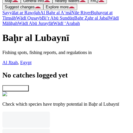
Map
General info
Nearby waters
FAQ
Suggest changes
Explore more
Sayyālat ar Rawḑah
Al Baḩr al A‘má
Nile River
Buḩayrat at
Timsāḩ
Wādī Quşayb
Bi’r Abū Şundūq
Baḩr Z̧ahr al Jabal
Wādī
Māliḩah
Wādī Abū Jurayfāt
Wādī ‘Arabah
Baḩr al Lubaynī
Fishing spots, fishing reports, and regulations in
Al Jīzah
,
Egypt
No catches logged yet
Explore map
Check which species have trophy potential in Baḩr al Lubaynī