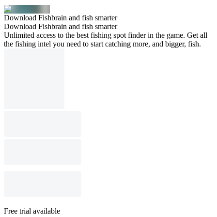
Download Fishbrain and fish smarter
Download Fishbrain and fish smarter
Unlimited access to the best fishing spot finder in the game. Get all
the fishing intel you need to start catching more, and bigger, fish.
Free trial available