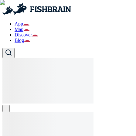
App
Map
Discover
Blog