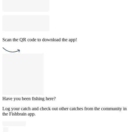
Scan the QR code to download the app!
Have you been fishing here?
Log your catch and check out other catches from the community in
the Fishbrain app.