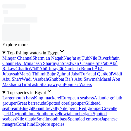
Explore more
Top fishing waters in Egypt
Minqar Channal
Sharm an Nāqah
Naq‘at aţ Ţūb
Nile River
Jifatin
Channel
Al Minā’ ash Sharqīyah
Shadwān Channel
Sha‘ab Abû
Rakaw
Ghadir
Wādī Abū Jurayfāt
Damietta Branch
Ābār
Jubaysah
Marsá Thilimit
Baḩr Z̧ahr al Jabal
Tur‘at al Qarāqūl
Wâdi
Abu Sha‘r
Wādī ‘Arabah
Ghubbat Ra’s Abū Sawmah
Marsá Abū
Makhādiq
Tir‘at ash Sharqāwīyah
Popular Waters
Top species in Egypt
Largemouth bass
King mackerel
European seabass
Atlantic goliath
grouper
Great barracuda
Spotted coralgrouper
Gilthead
seabream
Bluegill
Giant trevally
Nile perch
Red grouper
Crevalle
jack
Dogtooth tuna
Southern yellowtail amberjack
Spotted
seabass
Nile tilapia
Smallmouth bass
Spangled emperor
Japanese
meagre
Coral hind
Explore species