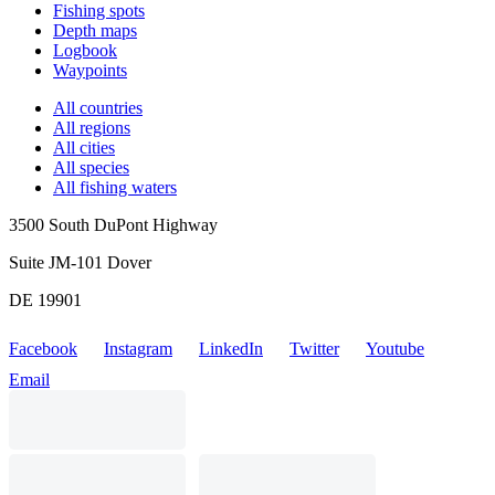
Fishing spots
Depth maps
Logbook
Waypoints
All countries
All regions
All cities
All species
All fishing waters
3500 South DuPont Highway
Suite JM-101 Dover
DE 19901
Facebook
Instagram
LinkedIn
Twitter
Youtube
Email