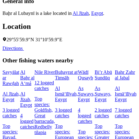
General info
Baḩr al Lubaynī is a lake located in
Al Jīzah
,
Egypt
.
Location
29°55′59.9″N 31°10′59.9″E
Directions
Other fishing waters nearby
Sayyālat
Al
Nile River
Buḩayrat at
Wādī
Bi’r Abū
Baḩr Z̧ahr
ar
Baḩr al
Timsāḩ
Quşayb
Şundūq
al Jabal
12 logged
Rawḑah
A‘má
catches
Al
As
As
Al
Al Jīzah,
Al
Ismā‘īlīyah,
Suways,
Suways,
Ismā‘īlīyah,
Top
Egypt
Jīzah,
Egypt
Egypt
Egypt
Egypt
species:
Egypt
3 logged
Goldfish,
3 logged
4
2 logged
7 logged
catches
4
Great
catches
logged
catches
catches
logged
barracuda,
catches
Top
Top
Top
Top
catches
Redbelly
species:
species:
Top
species:
species:
tilapia
Bayad,
European
species:
Greater
European