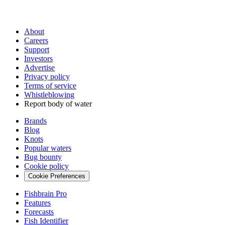
About
Careers
Support
Investors
Advertise
Privacy policy
Terms of service
Whistleblowing
Report body of water
Brands
Blog
Knots
Popular waters
Bug bounty
Cookie policy
Cookie Preferences
Fishbrain Pro
Features
Forecasts
Fish Identifier