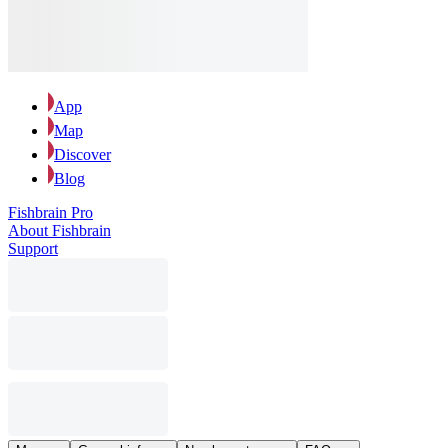
App
Map
Discover
Blog
Fishbrain Pro
About Fishbrain
Support