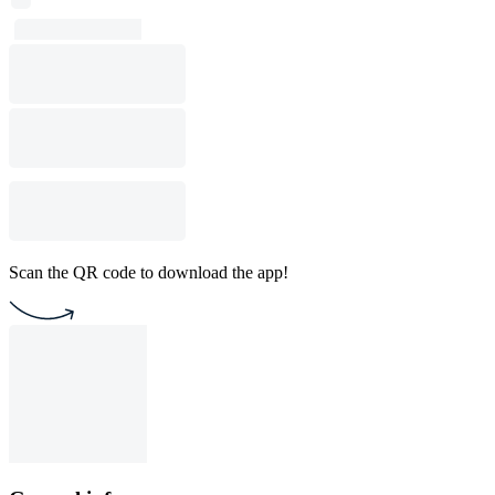
Scan the QR code to download the app!