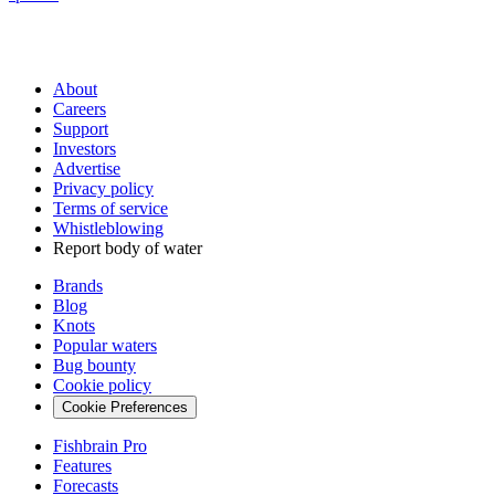
About
Careers
Support
Investors
Advertise
Privacy policy
Terms of service
Whistleblowing
Report body of water
Brands
Blog
Knots
Popular waters
Bug bounty
Cookie policy
Cookie Preferences
Fishbrain Pro
Features
Forecasts