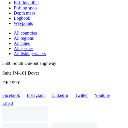
Fish Identifier
Fishing spots
Depth maps
Logbook
Waypoints
All countries
All regions
All cities
All species
All fishing waters
3500 South DuPont Highway
Suite JM-101 Dover
DE 19901
Facebook
Instagram
LinkedIn
Twitter
Youtube
Email