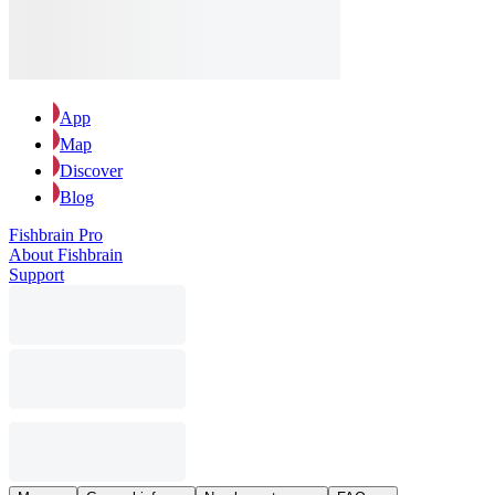
App
Map
Discover
Blog
Fishbrain Pro
About Fishbrain
Support