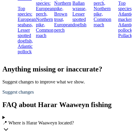
species:
Northern
Ballan
perch,
Top
Top
European
pike,
wrasse,
Northern
species:
species:
perch,
Brown
Lesser
pike,
Atlantic
European
Northern
trout,
spotted
Common
mackere
seabass,
pike,
European
dogfish
roach
Atlantic
Lesser
Common
perch
pollock,
spotted
roach
Pollack
dogfish,
Atlantic
pollock
Anything missing or inaccurate?
Suggest changes to improve what we show.
Suggest changes
FAQ about Harar Waaweyn fishing
📍 Where is Harar Waaweyn located?