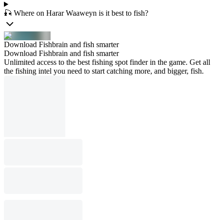
🎣 Where on Harar Waaweyn is it best to fish?
Download Fishbrain and fish smarter
Download Fishbrain and fish smarter
Unlimited access to the best fishing spot finder in the game. Get all
the fishing intel you need to start catching more, and bigger, fish.