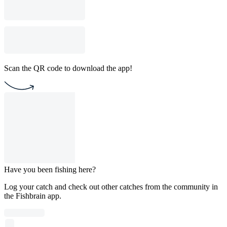
Scan the QR code to download the app!
Have you been fishing here?
Log your catch and check out other catches from the community in
the Fishbrain app.