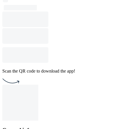
Scan the QR code to download the app!