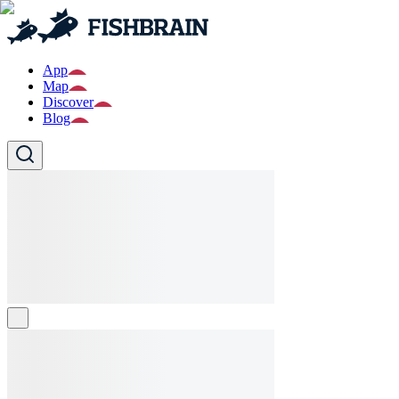
App
Map
Discover
Blog