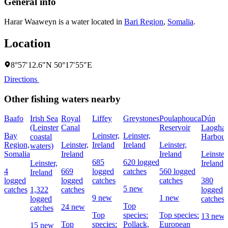
General info
Harar Waaweyn is a water located in
Bari Region
,
Somalia
.
Location
8°57′12.6″N 50°17′55″E
Directions
Other fishing waters nearby
Baafo
Irish Sea
Royal
Liffey
Greystones
Poulaphouca
Dún
(Leinster
Canal
Reservoir
Laoghai
Bay
Leinster,
Leinster,
coastal
Harbour
Region,
Leinster,
Ireland
Ireland
Leinster,
waters)
Somalia
Ireland
Ireland
Leinster
685
620 logged
Leinster,
Ireland
4
669
logged
catches
560 logged
Ireland
logged
logged
catches
catches
380
5 new
catches
1,322
catches
logged
9 new
1 new
logged
catches
Top
24 new
catches
Top
species:
Top species:
13 new
Top
species:
Pollack,
European
15 new