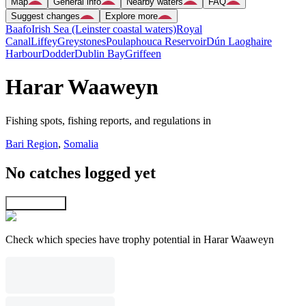
Map
General info
Nearby waters
FAQ
Suggest changes
Explore more
Baafo
Irish Sea (Leinster coastal waters)
Royal
Canal
Liffey
Greystones
Poulaphouca Reservoir
Dún Laoghaire
Harbour
Dodder
Dublin Bay
Griffeen
Harar Waaweyn
Fishing spots, fishing reports, and regulations in
Bari Region
,
Somalia
No catches logged yet
Explore map
Check which species have trophy potential in Harar Waaweyn