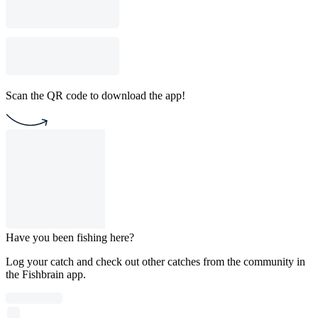
Scan the QR code to download the app!
Have you been fishing here?
Log your catch and check out other catches from the community in
the Fishbrain app.