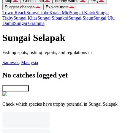
Map
General info
Nearby waters
FAQ
Suggest changes
Explore more
Town Reach
Sungai Jobe
Kuala Miri
Sungai Katok
Sungai
Tigby
Sungai Klias
Sungai Sibankoi
Sungai Siaun
Sungai Ulu
Damit
Sungai Gramma
Sungai Selapak
Fishing spots, fishing reports, and regulations in
Sarawak
,
Malaysia
No catches logged yet
Explore map
Check which species have trophy potential in Sungai Selapak