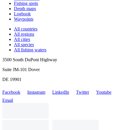
Fishing spots
Depth maps
Logbook
Waypoints
All countries
All regions
All cities
All species
All fishing waters
3500 South DuPont Highway
Suite JM-101 Dover
DE 19901
Facebook
Instagram
LinkedIn
Twitter
Youtube
Email