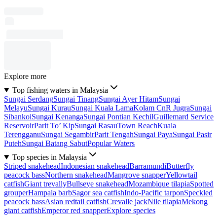
Explore more
Top fishing waters in Malaysia
Sungai Serdang
Sungai Tinang
Sungai Ayer Hitam
Sungai
Melayu
Sungai Kurau
Sungai Kuala Lama
Kolam CnR Jugra
Sungai
Sibankoi
Sungai Kenanga
Sungai Pontian Kechil
Guillemard Service
Reservoir
Parit To’ Kip
Sungai Rasau
Town Reach
Kuala
Terengganu
Sungai Segambir
Parit Tengah
Sungai Paya
Sungai Pasir
Puteh
Sungai Batang Sabut
Popular Waters
Top species in Malaysia
Striped snakehead
Indonesian snakehead
Barramundi
Butterfly
peacock bass
Northern snakehead
Mangrove snapper
Yellowtail
catfish
Giant trevally
Bullseye snakehead
Mozambique tilapia
Spotted
grouper
Hampala barb
Sagor sea catfish
Indo-Pacific tarpon
Speckled
peacock bass
Asian redtail catfish
Crevalle jack
Nile tilapia
Mekong
giant catfish
Emperor red snapper
Explore species