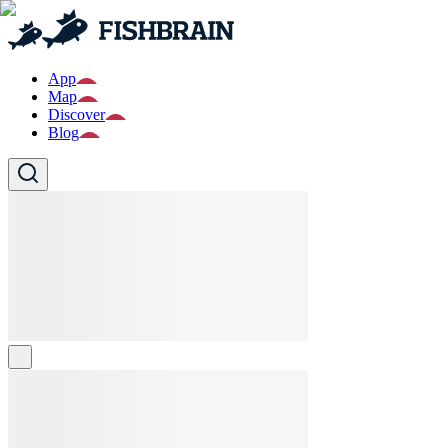
App
Map
Discover
Blog