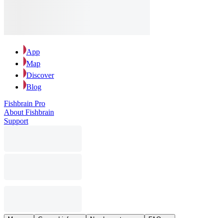
App
Map
Discover
Blog
Fishbrain Pro
About Fishbrain
Support