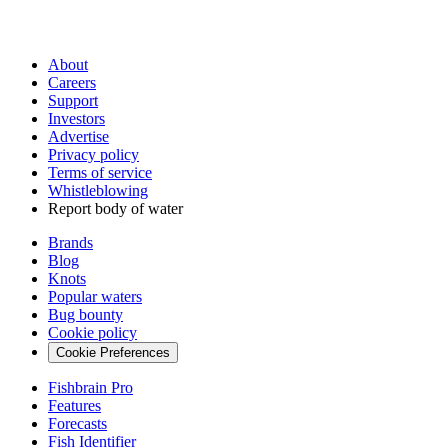
About
Careers
Support
Investors
Advertise
Privacy policy
Terms of service
Whistleblowing
Report body of water
Brands
Blog
Knots
Popular waters
Bug bounty
Cookie policy
Cookie Preferences
Fishbrain Pro
Features
Forecasts
Fish Identifier