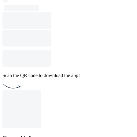
Scan the QR code to download the app!