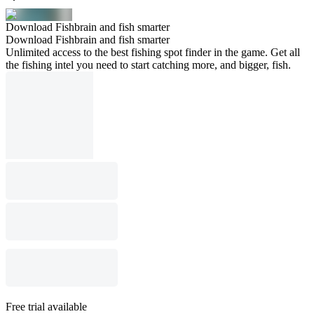
Download Fishbrain and fish smarter
Download Fishbrain and fish smarter
Unlimited access to the best fishing spot finder in the game. Get all
the fishing intel you need to start catching more, and bigger, fish.
Free trial available