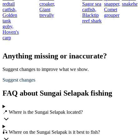
redtail
croaker,
Sagor sea
snapper,
snakehe
catfish,
Giant
catfish,
Comet
Golden
trevally
Blacktip
grouper
tank
reef shark
goby,
Hoven's
carp
Anything missing or inaccurate?
Suggest changes to improve what we show.
Suggest changes
FAQ about Sungai Selapak fishing
📍 Where is the Sungai Selapak located?
🎣 Where on the Sungai Selapak is it best to fish?