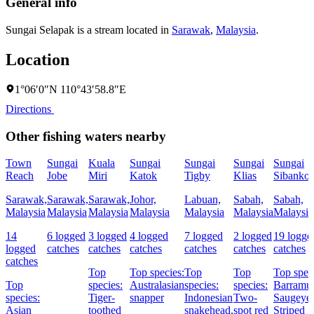
General info
Sungai Selapak is a stream located in
Sarawak
,
Malaysia
.
Location
1°06′0″N 110°43′58.8″E
Directions
Other fishing waters nearby
Town
Sungai
Kuala
Sungai
Sungai
Sungai
Sungai
Reach
Jobe
Miri
Katok
Tigby
Klias
Sibankoi
Sarawak,
Sarawak,
Sarawak,
Johor,
Labuan,
Sabah,
Sabah,
Malaysia
Malaysia
Malaysia
Malaysia
Malaysia
Malaysia
Malaysia
14
6 logged
3 logged
4 logged
7 logged
2 logged
19 logge
logged
catches
catches
catches
catches
catches
catches
catches
Top
Top species:
Top
Top
Top spec
Top
species:
Australasian
species:
species:
Barramun
species:
Tiger-
snapper
Indonesian
Two-
Saugeye,
Asian
toothed
snakehead,
spot red
Striped