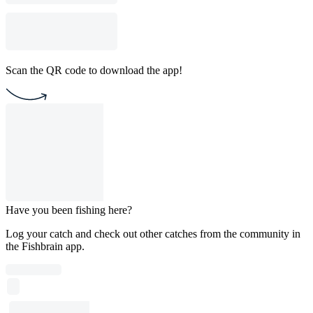
Scan the QR code to download the app!
Have you been fishing here?
Log your catch and check out other catches from the community in
the Fishbrain app.