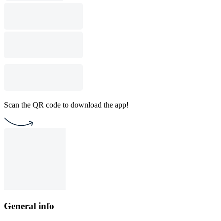
Scan the QR code to download the app!
General info