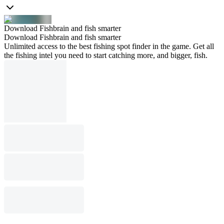
Download Fishbrain and fish smarter
Download Fishbrain and fish smarter
Unlimited access to the best fishing spot finder in the game. Get all
the fishing intel you need to start catching more, and bigger, fish.