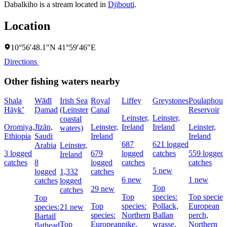
Dabalkiho is a stream located in
Djibouti
.
Location
10°56′48.1″N 41°59′46″E
Directions
Other fishing waters nearby
Shala
Wādī
Irish Sea
Royal
Liffey
Greystones
Poulaphouc
Hāyk’
Ḑamad
(Leinster
Canal
Reservoir
Leinster,
Leinster,
coastal
Oromiya,
Jīzān,
Leinster,
Ireland
Ireland
Leinster,
waters)
Ethiopia
Saudi
Ireland
Ireland
687
621 logged
Arabia
Leinster,
3 logged
679
logged
catches
559 logged
Ireland
catches
8
logged
catches
catches
5 new
logged
1,332
catches
6 new
1 new
catches
logged
Top
29 new
catches
Top
species:
Top species
Top
Top
species:
Pollack,
European
species:
21 new
species:
Northern
Ballan
perch,
Bartail
Top
European
pike,
wrasse,
Northern
flathead