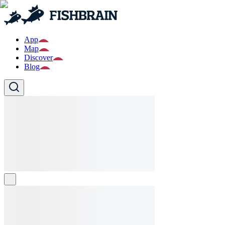
App
Map
Discover
Blog