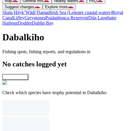
Map
General info
Nearby waters
FAQ
Suggest changes
Explore more
Shala Hāyk’
Wādī Ḑamad
Irish Sea (Leinster coastal waters)
Royal
Canal
Liffey
Greystones
Poulaphouca Reservoir
Dún Laoghaire
Harbour
Dodder
Dublin Bay
Dabalkiho
Fishing spots, fishing reports, and regulations in
No catches logged yet
Explore map
Check which species have trophy potential in Dabalkiho