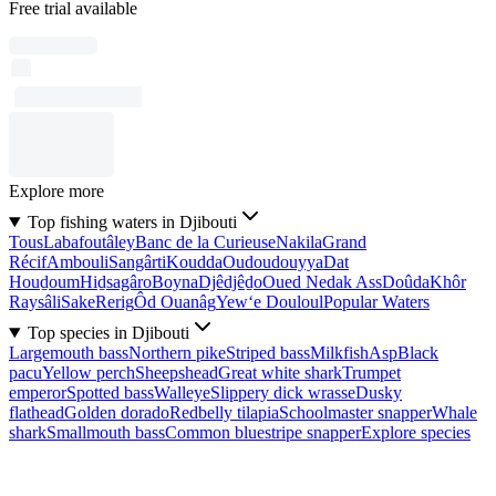
Free trial available
Explore more
Top fishing waters in Djibouti
Tous
Labafoutâley
Banc de la Curieuse
Nakila
Grand
Récif
Ambouli
Sangârti
Koudda
Oudoudouyya
Dat
Houḏoum
Hiḏsagâro
Boyna
Djêdjêḏo
Oued Nedak Ass
Doûda
Khôr
Raysâli
Sake
Rerig
Ôd Ouanâg
Yew‘e Douloul
Popular Waters
Top species in Djibouti
Largemouth bass
Northern pike
Striped bass
Milkfish
Asp
Black
pacu
Yellow perch
Sheepshead
Great white shark
Trumpet
emperor
Spotted bass
Walleye
Slippery dick wrasse
Dusky
flathead
Golden dorado
Redbelly tilapia
Schoolmaster snapper
Whale
shark
Smallmouth bass
Common bluestripe snapper
Explore species