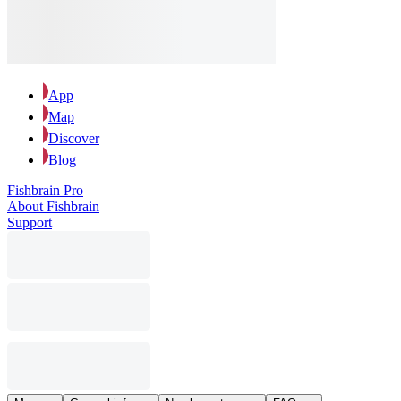
App
Map
Discover
Blog
Fishbrain Pro
About Fishbrain
Support