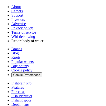
About
Careers
Support
Investors
Advertise
Privacy policy
Terms of service
Whistleblowing
Report body of water
Brands
Blog
Knots
Popular waters
Bug bounty
Cookie policy
Cookie Preferences
Fishbrain Pro
Features
Forecasts
Fish Identifier
Fishing spots
Depth maps