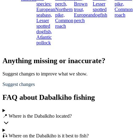
species:
perch,
Brown
Lesser
pike,
European
Northern
trout,
spotted
Common
seabass,
pike,
European
dogfish
roach
Lesser
Common
perch
spotted
roach
dogfish,
Atlantic
pollock
Anything missing or inaccurate?
Suggest changes to improve what we show.
Suggest changes
FAQ about Dabalkiho fishing
📍 Where is the Dabalkiho located?
🎣 Where on the Dabalkiho is it best to fish?