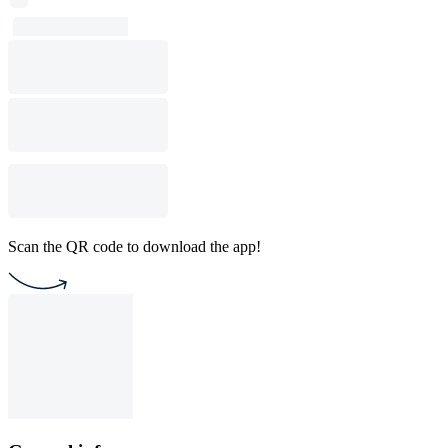
Scan the QR code to download the app!