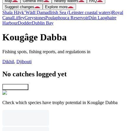
Map
General info
Nearby waters
FAQ
Suggest changes
Explore more
Shala Hāyk’
Wādī Ḑamad
Irish Sea (Leinster coastal waters)
Royal
Canal
Liffey
Greystones
Poulaphouca Reservoir
Dún Laoghaire
Harbour
Dodder
Dublin Bay
Kougâge Dabba
Fishing spots, fishing reports, and regulations in
Dikhil
,
Djibouti
No catches logged yet
Explore map
Check which species have trophy potential in Kougâge Dabba