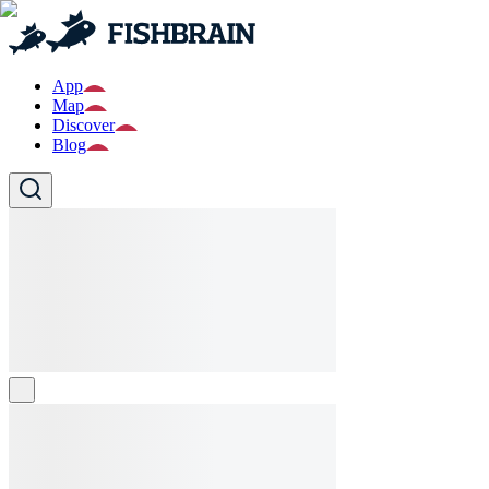
App
Map
Discover
Blog