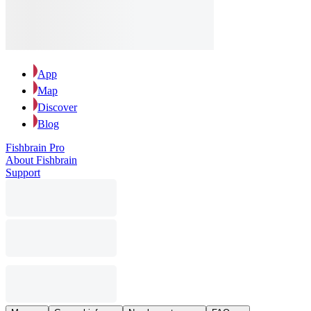
App
Map
Discover
Blog
Fishbrain Pro
About Fishbrain
Support