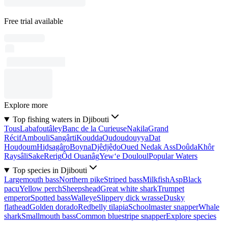
Free trial available
Explore more
Top fishing waters in Djibouti
Tous
Labafoutâley
Banc de la Curieuse
Nakila
Grand
Récif
Ambouli
Sangârti
Koudda
Oudoudouyya
Dat
Houḏoum
Hiḏsagâro
Boyna
Djêdjêḏo
Oued Nedak Ass
Doûda
Khôr
Raysâli
Sake
Rerig
Ôd Ouanâg
Yew‘e Douloul
Popular Waters
Top species in Djibouti
Largemouth bass
Northern pike
Striped bass
Milkfish
Asp
Black
pacu
Yellow perch
Sheepshead
Great white shark
Trumpet
emperor
Spotted bass
Walleye
Slippery dick wrasse
Dusky
flathead
Golden dorado
Redbelly tilapia
Schoolmaster snapper
Whale
shark
Smallmouth bass
Common bluestripe snapper
Explore species