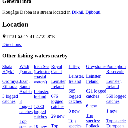
General info
Kougâge Dabba is a stream located in
Dikhil
,
Djibouti
.
Location
11°31′6.6″N 41°47′25.8″E
Directions
Other fishing waters nearby
Shala
Wādī
Irish Sea
Royal
Liffey
Greystones
Poulaphouc
Hāyk’
Ḑamad
(Leinster
Canal
Reservoir
Leinster,
Leinster,
coastal
Oromiya,
Jīzān,
Leinster,
Ireland
Ireland
Leinster,
waters)
Ethiopia
Saudi
Ireland
Ireland
685
621 logged
Arabia
Leinster,
3 logged
676
logged
catches
560 logged
Ireland
catches
8
logged
catches
catches
6 new
logged
1,330
catches
8 new
1 new
catches
logged
Top
29 new
catches
Top
species:
Top species
Top
Top
species:
Pollack,
European
species:
19 new