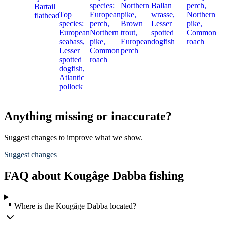
species:
Northern
Ballan
perch,
Bartail
Top
European
pike,
wrasse,
Northern
flathead
species:
perch,
Brown
Lesser
pike,
European
Northern
trout,
spotted
Common
seabass,
pike,
European
dogfish
roach
Lesser
Common
perch
spotted
roach
dogfish,
Atlantic
pollock
Anything missing or inaccurate?
Suggest changes to improve what we show.
Suggest changes
FAQ about Kougâge Dabba fishing
📍 Where is the Kougâge Dabba located?