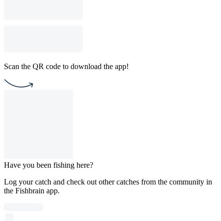
Scan the QR code to download the app!
Have you been fishing here?
Log your catch and check out other catches from the community in
the Fishbrain app.