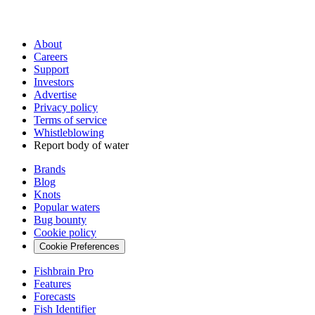
About
Careers
Support
Investors
Advertise
Privacy policy
Terms of service
Whistleblowing
Report body of water
Brands
Blog
Knots
Popular waters
Bug bounty
Cookie policy
Cookie Preferences
Fishbrain Pro
Features
Forecasts
Fish Identifier