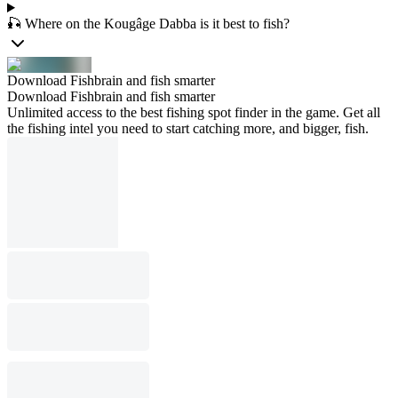
🎣 Where on the Kougâge Dabba is it best to fish?
Download Fishbrain and fish smarter
Download Fishbrain and fish smarter
Unlimited access to the best fishing spot finder in the game. Get all
the fishing intel you need to start catching more, and bigger, fish.