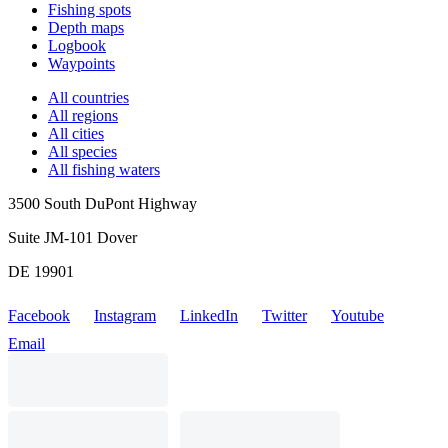
Fishing spots
Depth maps
Logbook
Waypoints
All countries
All regions
All cities
All species
All fishing waters
3500 South DuPont Highway
Suite JM-101 Dover
DE 19901
Facebook
Instagram
LinkedIn
Twitter
Youtube
Email