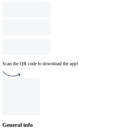
Scan the QR code to download the app!
General info