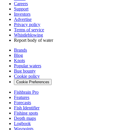
Careers
Support
Investors
Advertise
Privacy policy
Terms of service
Whistleblowing
Report body of water
Brands
Blog
Knots
Popular waters
Bug bounty
Cookie policy
Cookie Preferences
Fishbrain Pro
Features
Forecasts
Fish Identifier
Fishing spots
Depth maps
Logbook
Waypoints