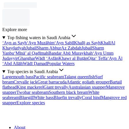
Explore more
Top fishing waters in Saudi Arabia
‘Ayn as Sayḩ
‘Ayn Muzāḩim
‘Ayn Sabīl
Khalīj as Sayḩ
Khalī
Al
Khayḑarīyah
Jubail
Sharm Abḩur
Az Zabdah
Jubail
Sharm
Yanbu‘
Mīnā’ al Qaḑīmah
Bandar Abū Muraykhah
‘Ayn Umm
Judayyir
Gharghar
Wādī ‘Asfān
Khawr al Buţān
Qita‘ Teffa
‘Ayn Āl
‘Abd Allāh
Wādī Ḑamad
Popular Waters
Top species in Saudi Arabia
Largemouth bass
Pacific seabream
Talang queenfish
Surf
bream
Crevalle jack
Great barracuda
Atlantic goliath grouper
Bartail
flathead
King mackerel
Giant trevally
Australasian snapper
Mangrove
snapper
Twobar seabream
Southern black bream
White
seabream
Bluegill
White bass
Bluefin trevally
Coral hind
Mangrove red
snapper
Explore species
About