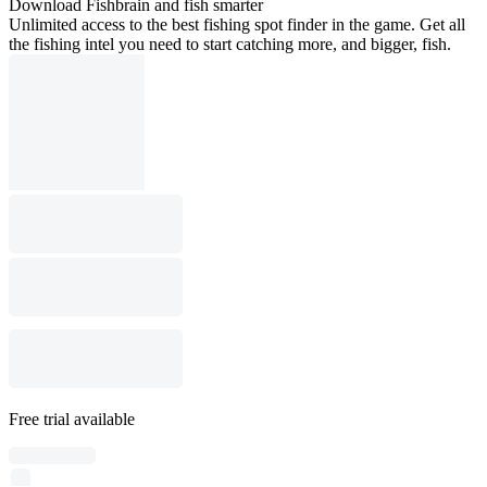
Download Fishbrain and fish smarter
Unlimited access to the best fishing spot finder in the game. Get all
the fishing intel you need to start catching more, and bigger, fish.
Free trial available