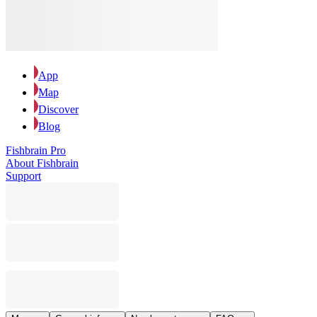
App
Map
Discover
Blog
Fishbrain Pro
About Fishbrain
Support