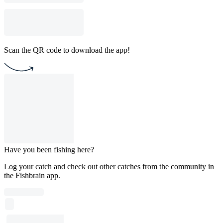
Scan the QR code to download the app!
Have you been fishing here?
Log your catch and check out other catches from the community in
the Fishbrain app.