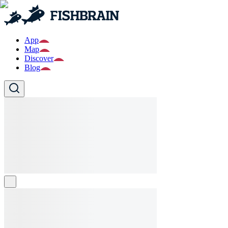
App
Map
Discover
Blog