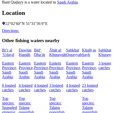
Banī Quḑayy is a water located in
Saudi Arabia
.
Location
22°02′60″N 51°31′59.9″E
Directions
Other fishing waters nearby
Bi’r al
Dawḩat
Bid‘
Ābār al
Sabkhat
Khalīj as
Sabkhat 
‘Udayd
Ḩamāh
Dha‘ār
Khurayqāt
Qurayyah
Sayḩ
Khurayq
Eastern
Eastern
Eastern
Eastern
Eastern
Eastern
3 logged
Province,
Province,
Province,
Province,
Province,
Province,
catches
Saudi
Saudi
Saudi
Saudi
Saudi
Saudi
Arabia
Arabia
Arabia
Arabia
Arabia
Arabia
6 logged
4 logged
4 logged
3 logged
4 logged
23 logged
catches
catches
catches
catches
catches
catches
Top
Top
Top
Top
species:
species:
species:
species:
Spangled
Talang
Talang
Talang
emperor,
queenfish
queenfish
queenfish,