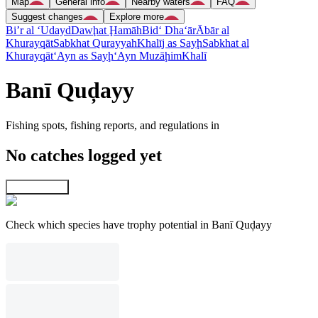
Map
General info
Nearby waters
FAQ
Suggest changes
Explore more
Bi’r al ‘Udayd
Dawḩat Ḩamāh
Bid‘ Dha‘ār
Ābār al
Khurayqāt
Sabkhat Qurayyah
Khalīj as Sayḩ
Sabkhat al
Khurayqāt
‘Ayn as Sayḩ
‘Ayn Muzāḩim
Khalī
Banī Quḑayy
Fishing spots, fishing reports, and regulations in
No catches logged yet
Explore map
Check which species have trophy potential in Banī Quḑayy