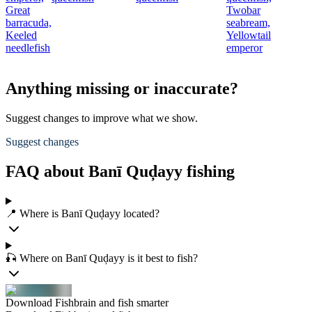
Great
Twobar
barracuda,
seabream,
Keeled
Yellowtail
needlefish
emperor
Anything missing or inaccurate?
Suggest changes to improve what we show.
Suggest changes
FAQ about Banī Quḑayy fishing
📍 Where is Banī Quḑayy located?
🎣 Where on Banī Quḑayy is it best to fish?
Download Fishbrain and fish smarter