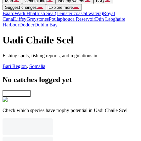
Map
General info
Nearby waters
FAQ
Suggest changes
Explore more
Baafo
Wādī Hhat
Irish Sea (Leinster coastal waters)
Royal
Canal
Liffey
Greystones
Poulaphouca Reservoir
Dún Laoghaire
Harbour
Dodder
Dublin Bay
Uadi Chaile Scel
Fishing spots, fishing reports, and regulations in
Bari Region
,
Somalia
No catches logged yet
Explore map
Check which species have trophy potential in Uadi Chaile Scel