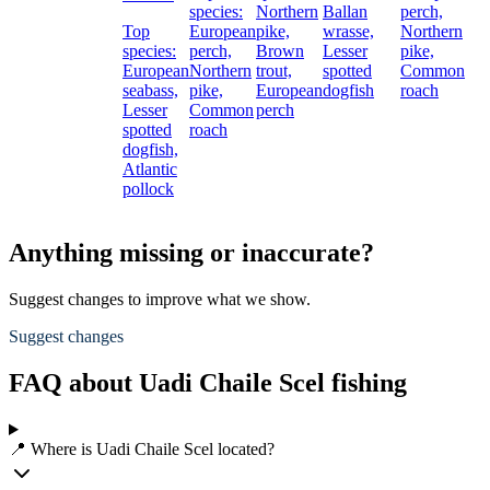
species:
Northern
Ballan
perch,
Top
European
pike,
wrasse,
Northern
species:
perch,
Brown
Lesser
pike,
European
Northern
trout,
spotted
Common
seabass,
pike,
European
dogfish
roach
Lesser
Common
perch
spotted
roach
dogfish,
Atlantic
pollock
Anything missing or inaccurate?
Suggest changes to improve what we show.
Suggest changes
FAQ about Uadi Chaile Scel fishing
📍 Where is Uadi Chaile Scel located?