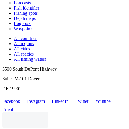
Forecasts
Fish Identifier
Fishing spots
Depth maps
Logbook
Waypoints
All countries
All regions
All cities
All species
All fishing waters
3500 South DuPont Highway
Suite JM-101 Dover
DE 19901
Facebook
Instagram
LinkedIn
Twitter
Youtube
Email