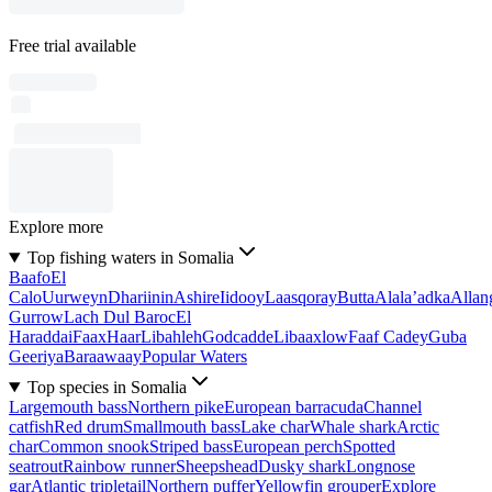
Free trial available
Explore more
Top fishing waters in Somalia
Baafo
El
Calo
Uurweyn
Dhariinin
Ashire
Iidooy
Laasqoray
Butta
Alala’adka
Allan
Gurrow
Lach Dul Baroc
El
Haraddai
Faax
Haar
Libahleh
Godcadde
Libaaxlow
Faaf Cadey
Guba
Geeriya
Baraawaay
Popular Waters
Top species in Somalia
Largemouth bass
Northern pike
European barracuda
Channel
catfish
Red drum
Smallmouth bass
Lake char
Whale shark
Arctic
char
Common snook
Striped bass
European perch
Spotted
seatrout
Rainbow runner
Sheepshead
Dusky shark
Longnose
gar
Atlantic tripletail
Northern puffer
Yellowfin grouper
Explore