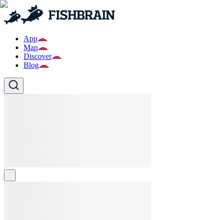
App
Map
Discover
Blog