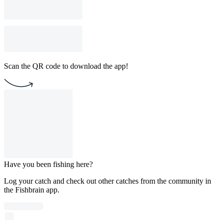
Scan the QR code to download the app!
Have you been fishing here?
Log your catch and check out other catches from the community in
the Fishbrain app.