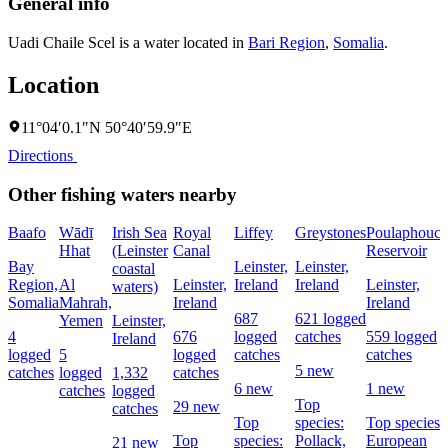
General info
Uadi Chaile Scel is a water located in
Bari Region
,
Somalia
.
Location
11°04′0.1″N 50°40′59.9″E
Directions
Other fishing waters nearby
Baafo
Wādī
Irish Sea
Royal
Liffey
Greystones
Poulaphouca
Hhat
(Leinster
Canal
Reservoir
Bay
Leinster,
Leinster,
coastal
Region,
Al
Leinster,
Ireland
Ireland
Leinster,
waters)
Somalia
Mahrah,
Ireland
Ireland
687
621 logged
Yemen
Leinster,
4
676
logged
catches
559 logged
Ireland
logged
5
logged
catches
catches
5 new
catches
logged
1,332
catches
6 new
1 new
catches
logged
Top
29 new
catches
Top
species:
Top species:
Top
species:
Pollack,
European
21 new