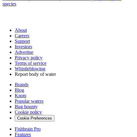
species
About
Careers
Support
Investors
Advertise
Privacy policy
Terms of service
Whistleblowing
Report body of water
Brands
Blog
Knots
Popular waters
Bug bounty
Cookie policy
Cookie Preferences
Fishbrain Pro
Features