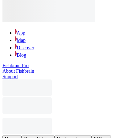
App
Map
Discover
Blog
Fishbrain Pro
About Fishbrain
Support