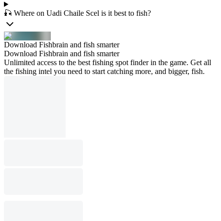
🎣 Where on Uadi Chaile Scel is it best to fish?
Download Fishbrain and fish smarter
Download Fishbrain and fish smarter
Unlimited access to the best fishing spot finder in the game. Get all
the fishing intel you need to start catching more, and bigger, fish.