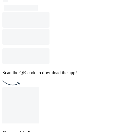
Scan the QR code to download the app!