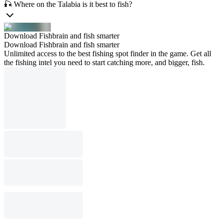
🎣 Where on the Talabia is it best to fish?
Download Fishbrain and fish smarter
Download Fishbrain and fish smarter
Unlimited access to the best fishing spot finder in the game. Get all
the fishing intel you need to start catching more, and bigger, fish.