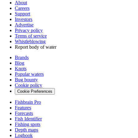
About
Careers
Support
Investors
Advertise
Privacy policy
Terms of service
Whistleblowing
Report body of water
Brands
Blog
Knots
Popular waters
Bug bounty
Cookie policy
Cookie Preferences
Fishbrain Pro
Features
Forecasts
Fish Identifier
Fishing spots
Depth maps
Logbook