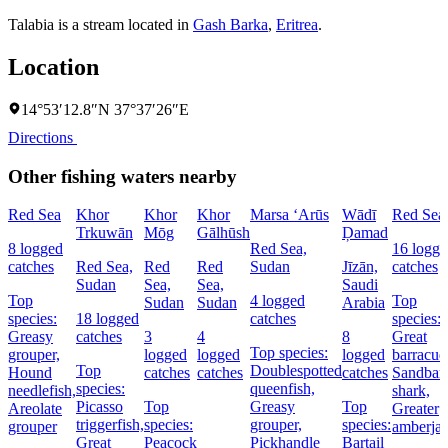
Talabia is a stream located in
Gash Barka
,
Eritrea
.
Location
14°53′12.8″N 37°37′26″E
Directions
Other fishing waters nearby
Red Sea
Khor
Khor
Khor
Marsa ‘Arūs
Wādī
Red Sea
Trkuwān
Mōg
Gālhūsh
Ḑamad
8 logged
Red Sea,
16 logge
catches
Red Sea,
Red
Red
Sudan
Jīzān,
catches
Sudan
Sea,
Sea,
Saudi
Top
4 logged
Top
Sudan
Sudan
Arabia
species:
18 logged
catches
species:
Greasy
catches
3
4
8
Great
Top species:
grouper,
logged
logged
logged
barracud
Top
Doublespotted
Hound
catches
catches
catches
Sandbar
species:
queenfish,
needlefish,
shark,
Picasso
Top
Greasy
Top
Areolate
Greater
triggerfish,
species:
grouper,
species:
grouper
amberja
Great
Peacock
Pickhandle
Bartail