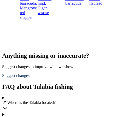
barracuda,
hind,
barracuda
flathead
Mangrove
Cigar
red
wrasse
snapper
Anything missing or inaccurate?
Suggest changes to improve what we show.
Suggest changes
FAQ about Talabia fishing
📍 Where is the Talabia located?