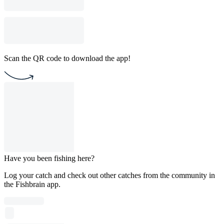
Scan the QR code to download the app!
Have you been fishing here?
Log your catch and check out other catches from the community in
the Fishbrain app.