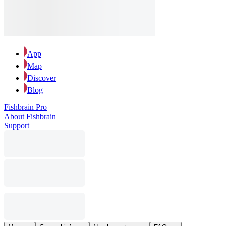
App
Map
Discover
Blog
Fishbrain Pro
About Fishbrain
Support