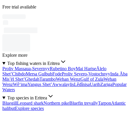
Free trial available
Explore more
Top fishing waters in Eritrea
Proliv Massaua-Severnyy
Rubetino Boy
Mai Harise
Ālelo
Shet’
Chibdo
Mersa Gulbub
Fode
Proliv Severo-Vostochnyy
Inda Āba
Mis’ēl Shet’
Ghedah
Tarambo
Wehan Wenz
Gulf of Zula
Wehan
Wenz
Wê‘ima
Yangus Shet’
Awwalaylis
Lêdînisa
Uarib
Zariga
Popular
Waters
Top species in Eritrea
Bluegill
Leopard shark
Northern pike
Bluefin trevally
Tarpon
Atlantic
halibut
Explore species