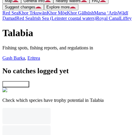
Map
General info
Nearby waters
FAQ
Suggest changes
Explore more
Red Sea
Khor Trkuwān
Khor Mōg
Khor Gālhūsh
Marsa ‘Arūs
Wādī
Ḑamad
Red Sea
Irish Sea (Leinster coastal waters)
Royal Canal
Liffey
Talabia
Fishing spots, fishing reports, and regulations in
Gash Barka
,
Eritrea
No catches logged yet
Explore map
Check which species have trophy potential in Talabia