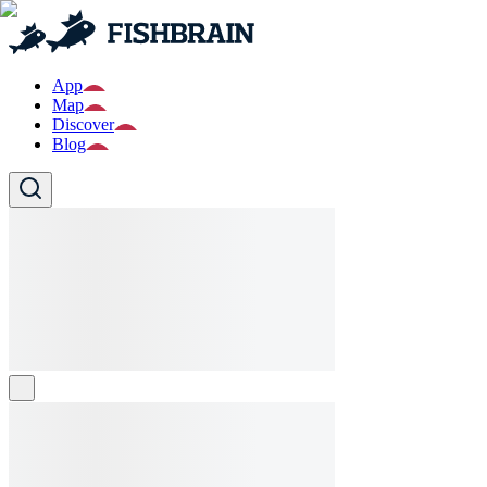
App
Map
Discover
Blog