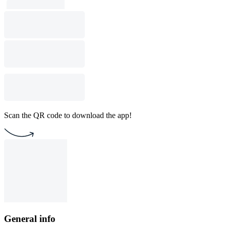
Scan the QR code to download the app!
General info