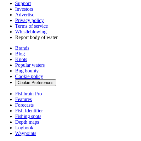
Support
Investors
Advertise
Privacy policy
Terms of service
Whistleblowing
Report body of water
Brands
Blog
Knots
Popular waters
Bug bounty
Cookie policy
Cookie Preferences
Fishbrain Pro
Features
Forecasts
Fish Identifier
Fishing spots
Depth maps
Logbook
Waypoints