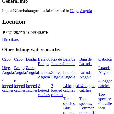
General info
Lagoa Ndambahangue is a lake located in
Uíge
,
Angola
.
Location
7°21′29.7″S 16°49′40.8″E
Directions
Other fishing waters nearby
Cabo
Cabo
Diádia
Baía do
Rio de
Baía de
Baía de
Cabolom
Bengo
Janeiro
Luanda
Luanda
Uíge,
Bengo,
Zaire,
Luanda,
Angola
Angola
Angola
Luanda,
Zaire,
Luanda,
Luanda,
Angola
Angola
Angola
Angola
Angola
5
8
5
4 logged
logged
logged
logged
2
3
14 logged
24 logged
catches
catches
catches
catches
logged
logged
catches
catches
Top
catches
catches
Top
Top
species:
species:
species:
Crevalle
Blue
Common
jack
runner,
dolphinfish,