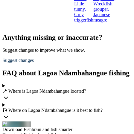
Little
Wreckfish
tunny,
grouper,
Grey
Japanese
triggerfish
meagre
Anything missing or inaccurate?
Suggest changes to improve what we show.
Suggest changes
FAQ about Lagoa Ndambahangue fishing
📍 Where is Lagoa Ndambahangue located?
🎣 Where on Lagoa Ndambahangue is it best to fish?
Download Fishbrain and fish smarter