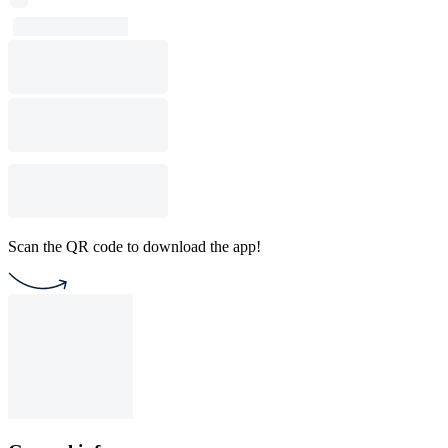
Scan the QR code to download the app!