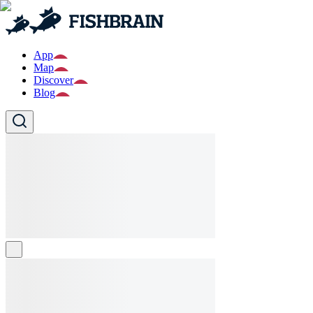
App
Map
Discover
Blog