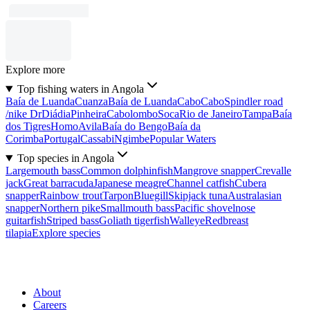
Explore more
Top fishing waters in Angola
Baía de Luanda
Cuanza
Baía de Luanda
Cabo
Cabo
Spindler road
/nike Dr
Diádia
Pinheira
Cabolombo
Soca
Rio de Janeiro
Tampa
Baía
dos Tigres
Homo
Avila
Baía do Bengo
Baía da
Corimba
Portugal
Cassabi
Ngimbe
Popular Waters
Top species in Angola
Largemouth bass
Common dolphinfish
Mangrove snapper
Crevalle
jack
Great barracuda
Japanese meagre
Channel catfish
Cubera
snapper
Rainbow trout
Tarpon
Bluegill
Skipjack tuna
Australasian
snapper
Northern pike
Smallmouth bass
Pacific shovelnose
guitarfish
Striped bass
Goliath tigerfish
Walleye
Redbreast
tilapia
Explore species
About
Careers