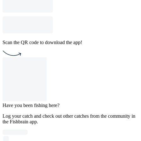
Scan the QR code to download the app!
Have you been fishing here?
Log your catch and check out other catches from the community in
the Fishbrain app.