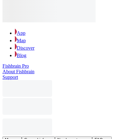
App
Map
Discover
Blog
Fishbrain Pro
About Fishbrain
Support