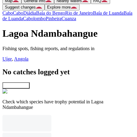
Map
General info
Nearby waters
FAQ
Suggest changes
Explore more
Cabo
Cabo
Diádia
Baía do Bengo
Rio de Janeiro
Baía de Luanda
Baía
de Luanda
Cabolombo
Pinheira
Cuanza
Lagoa Ndambahangue
Fishing spots, fishing reports, and regulations in
Uíge
,
Angola
No catches logged yet
Explore map
Check which species have trophy potential in Lagoa
Ndambahangue