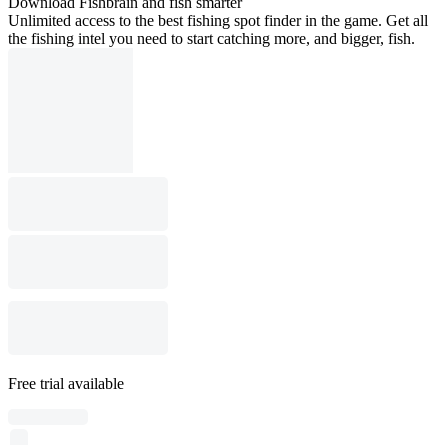
Download Fishbrain and fish smarter
Unlimited access to the best fishing spot finder in the game. Get all
the fishing intel you need to start catching more, and bigger, fish.
Free trial available