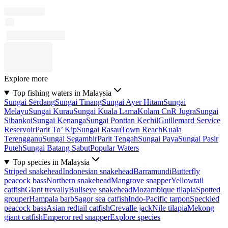
Explore more
Top fishing waters in Malaysia
Sungai Serdang
Sungai Tinang
Sungai Ayer Hitam
Sungai
Melayu
Sungai Kurau
Sungai Kuala Lama
Kolam CnR Jugra
Sungai
Sibankoi
Sungai Kenanga
Sungai Pontian Kechil
Guillemard Service
Reservoir
Parit To’ Kip
Sungai Rasau
Town Reach
Kuala
Terengganu
Sungai Segambir
Parit Tengah
Sungai Paya
Sungai Pasir
Puteh
Sungai Batang Sabut
Popular Waters
Top species in Malaysia
Striped snakehead
Indonesian snakehead
Barramundi
Butterfly
peacock bass
Northern snakehead
Mangrove snapper
Yellowtail
catfish
Giant trevally
Bullseye snakehead
Mozambique tilapia
Spotted
grouper
Hampala barb
Sagor sea catfish
Indo-Pacific tarpon
Speckled
peacock bass
Asian redtail catfish
Crevalle jack
Nile tilapia
Mekong
giant catfish
Emperor red snapper
Explore species