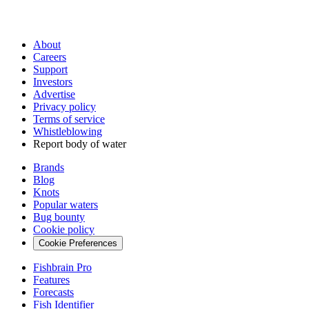
About
Careers
Support
Investors
Advertise
Privacy policy
Terms of service
Whistleblowing
Report body of water
Brands
Blog
Knots
Popular waters
Bug bounty
Cookie policy
Cookie Preferences
Fishbrain Pro
Features
Forecasts
Fish Identifier