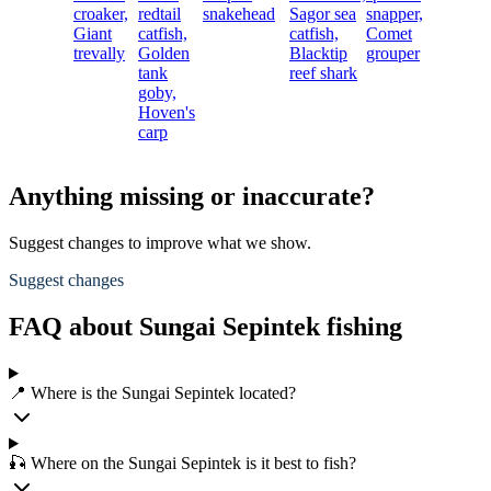
croaker,
redtail
snakehead
Sagor sea
snapper,
Giant
catfish,
catfish,
Comet
trevally
Golden
Blacktip
grouper
tank
reef shark
goby,
Hoven's
carp
Anything missing or inaccurate?
Suggest changes to improve what we show.
Suggest changes
FAQ about Sungai Sepintek fishing
📍 Where is the Sungai Sepintek located?
🎣 Where on the Sungai Sepintek is it best to fish?