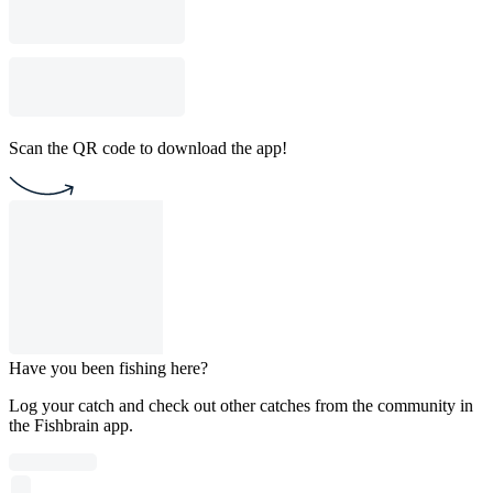
Scan the QR code to download the app!
Have you been fishing here?
Log your catch and check out other catches from the community in
the Fishbrain app.