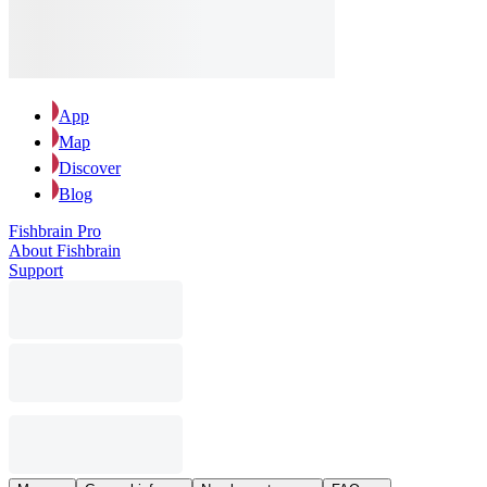
App
Map
Discover
Blog
Fishbrain Pro
About Fishbrain
Support