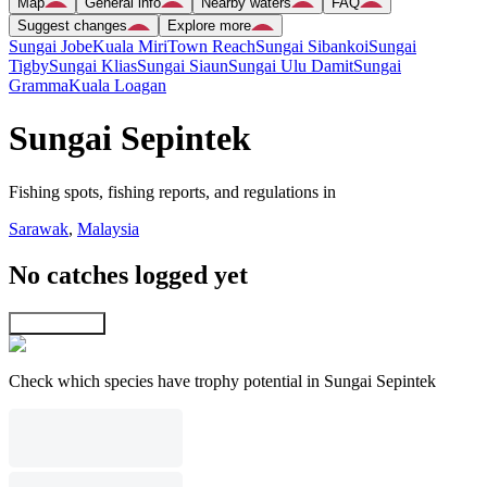
Map
General info
Nearby waters
FAQ
Suggest changes
Explore more
Sungai Jobe
Kuala Miri
Town Reach
Sungai Sibankoi
Sungai
Tigby
Sungai Klias
Sungai Siaun
Sungai Ulu Damit
Sungai
Gramma
Kuala Loagan
Sungai Sepintek
Fishing spots, fishing reports, and regulations in
Sarawak
,
Malaysia
No catches logged yet
Explore map
Check which species have trophy potential in Sungai Sepintek