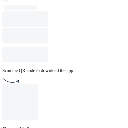
Scan the QR code to download the app!