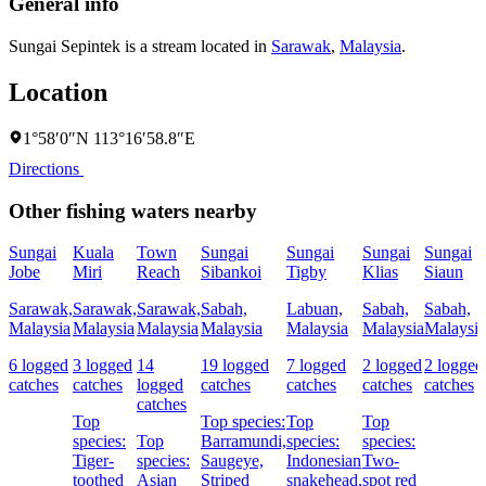
General info
Sungai Sepintek is a stream located in
Sarawak
,
Malaysia
.
Location
1°58′0″N 113°16′58.8″E
Directions
Other fishing waters nearby
Sungai
Kuala
Town
Sungai
Sungai
Sungai
Sungai
Jobe
Miri
Reach
Sibankoi
Tigby
Klias
Siaun
Sarawak,
Sarawak,
Sarawak,
Sabah,
Labuan,
Sabah,
Sabah,
Malaysia
Malaysia
Malaysia
Malaysia
Malaysia
Malaysia
Malaysia
6 logged
3 logged
14
19 logged
7 logged
2 logged
2 logged
catches
catches
logged
catches
catches
catches
catches
catches
Top
Top species:
Top
Top
species:
Top
Barramundi,
species:
species:
Tiger-
species:
Saugeye,
Indonesian
Two-
toothed
Asian
Striped
snakehead,
spot red