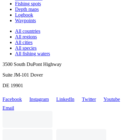
Fishing spots
Depth maps
Logbook
Waypoints
All countries
All regions
All cities
All species
All fishing waters
3500 South DuPont Highway
Suite JM-101 Dover
DE 19901
Facebook
Instagram
LinkedIn
Twitter
Youtube
Email