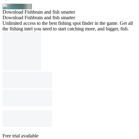
Download Fishbrain and fish smarter
Download Fishbrain and fish smarter
Unlimited access to the best fishing spot finder in the game. Get all
the fishing intel you need to start catching more, and bigger, fish.
Free trial available