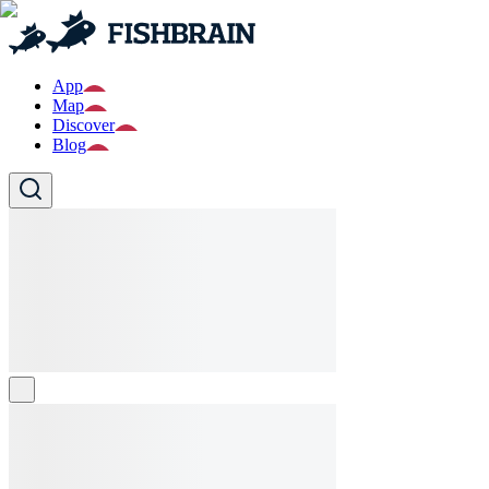
App
Map
Discover
Blog