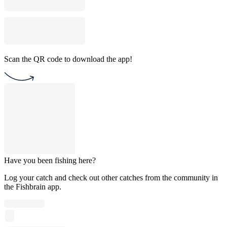
Scan the QR code to download the app!
Have you been fishing here?
Log your catch and check out other catches from the community in
the Fishbrain app.