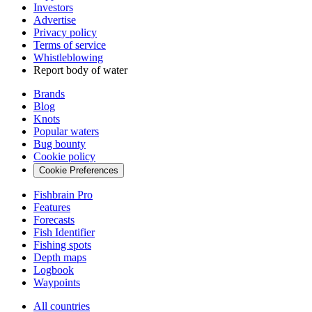
Investors
Advertise
Privacy policy
Terms of service
Whistleblowing
Report body of water
Brands
Blog
Knots
Popular waters
Bug bounty
Cookie policy
Cookie Preferences
Fishbrain Pro
Features
Forecasts
Fish Identifier
Fishing spots
Depth maps
Logbook
Waypoints
All countries