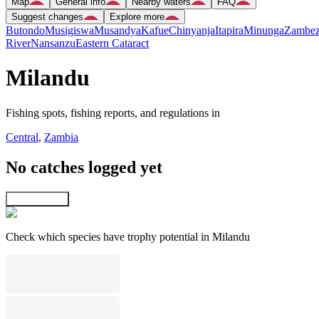
Map
General info
Nearby waters
FAQ
Suggest changes
Explore more
Butondo
Musigiswa
Musandya
Kafue
Chinyanja
Itapira
Minunga
Zambez
River
Nansanzu
Eastern Cataract
Milandu
Fishing spots, fishing reports, and regulations in
Central
,
Zambia
No catches logged yet
Explore map
Check which species have trophy potential in Milandu