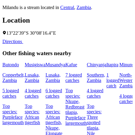
Milandu is a stream located in
Central
,
Zambia
.
Location
13°22′39″S 30°08′16.4″E
Directions
Other fishing waters nearby
Butondo
Musigiswa
Musandya
Kafue
Chinyanja
Itapira
Minung
Copperbelt,
Lusaka,
Lusaka,
7 logged
Southern,
1
North-
Zambia
Zambia
Zambia
catches
Zambia
logged
Western
catch
Zambia
5 logged
4 logged
6 logged
Top
4 logged
catches
catches
catches
species:
catches
4 logge
Nkupe,
catches
Top
Top
Top
Top
Redbreast
species:
species:
species:
species:
tilapia,
Purpleface
African
African
Three
Purpleface
largemouth
tigerfish
tigerfish,
spotted
largemouth
Nkupe,
tilapia,
Elongate
Nile