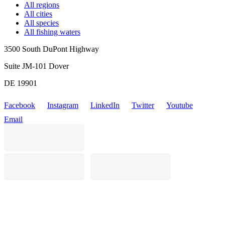
All regions
All cities
All species
All fishing waters
3500 South DuPont Highway
Suite JM-101 Dover
DE 19901
Facebook
Instagram
LinkedIn
Twitter
Youtube
Email