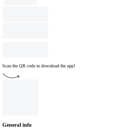
Scan the QR code to download the app!
General info