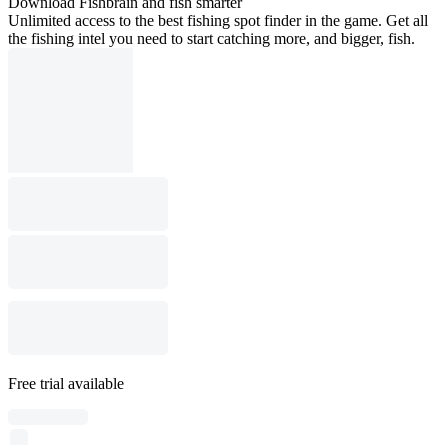
Download Fishbrain and fish smarter
Unlimited access to the best fishing spot finder in the game. Get all
the fishing intel you need to start catching more, and bigger, fish.
Free trial available