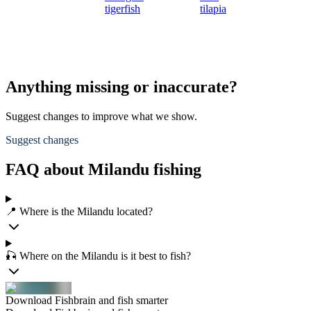
tigerfish
tilapia
Anything missing or inaccurate?
Suggest changes to improve what we show.
Suggest changes
FAQ about Milandu fishing
📍 Where is the Milandu located?
🎣 Where on the Milandu is it best to fish?
Download Fishbrain and fish smarter