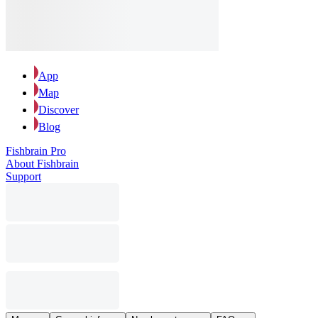
App
Map
Discover
Blog
Fishbrain Pro
About Fishbrain
Support