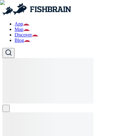
App
Map
Discover
Blog