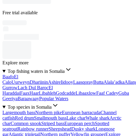
Free trial available
Explore more
Top fishing waters in Somalia
Baafo
El
Calo
Uurweyn
Dhariinin
Ashire
Iidooy
Laasqoray
Butta
Alala’adka
Allan
Gurrow
Lach Dul Baroc
El
Haraddai
Faax
Haar
Libahleh
Godcadde
Libaaxlow
Faaf Cadey
Guba
Geeriya
Baraawaay
Popular Waters
Top species in Somalia
Largemouth bass
Northern pike
European barracuda
Channel
catfish
Red drum
Smallmouth bass
Lake char
Whale shark
Arctic
char
Common snook
Striped bass
European perch
Spotted
seatrout
Rainbow runner
Sheepshead
Dusky shark
Longnose
gar
Atlantic tripletail
Northern puffer
Yellowfin grouper
Explore