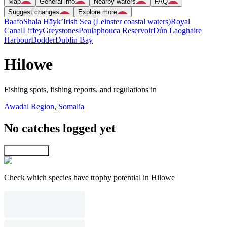
Map
General info
Nearby waters
FAQ
Suggest changes
Explore more
Baafo
Shala Hāyk’
Irish Sea (Leinster coastal waters)
Royal
Canal
Liffey
Greystones
Poulaphouca Reservoir
Dún Laoghaire
Harbour
Dodder
Dublin Bay
Hilowe
Fishing spots, fishing reports, and regulations in
Awadal Region
,
Somalia
No catches logged yet
Explore map
Check which species have trophy potential in Hilowe