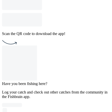
Scan the QR code to download the app!
Have you been fishing here?
Log your catch and check out other catches from the community in
the Fishbrain app.