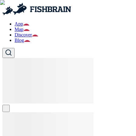
App
Map
Discover
Blog