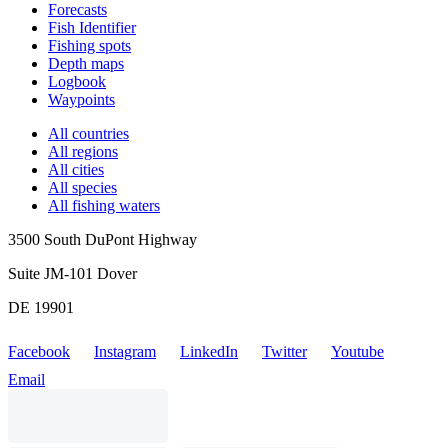
Forecasts
Fish Identifier
Fishing spots
Depth maps
Logbook
Waypoints
All countries
All regions
All cities
All species
All fishing waters
3500 South DuPont Highway
Suite JM-101 Dover
DE 19901
Facebook
Instagram
LinkedIn
Twitter
Youtube
Email