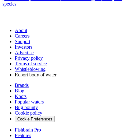
species
About
Careers
Support
Investors
Advertise
Privacy policy
Terms of service
Whistleblowing
Report body of water
Brands
Blog
Knots
Popular waters
Bug bounty
Cookie policy
Cookie Preferences
Fishbrain Pro
Features