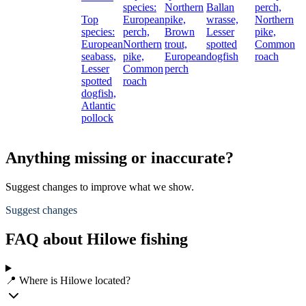
species:
Northern
Ballan
perch,
Top
European
pike,
wrasse,
Northern
species:
perch,
Brown
Lesser
pike,
European
Northern
trout,
spotted
Common
seabass,
pike,
European
dogfish
roach
Lesser
Common
perch
spotted
roach
dogfish,
Atlantic
pollock
Anything missing or inaccurate?
Suggest changes to improve what we show.
Suggest changes
FAQ about Hilowe fishing
📍 Where is Hilowe located?