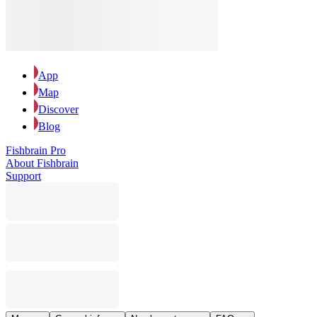
App
Map
Discover
Blog
Fishbrain Pro
About Fishbrain
Support