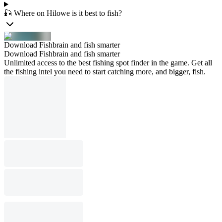
🎣 Where on Hilowe is it best to fish?
Download Fishbrain and fish smarter
Download Fishbrain and fish smarter
Unlimited access to the best fishing spot finder in the game. Get all
the fishing intel you need to start catching more, and bigger, fish.