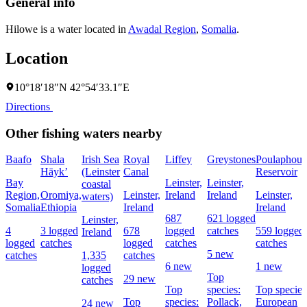
General info
Hilowe is a water located in
Awadal Region
,
Somalia
.
Location
10°18′18″N 42°54′33.1″E
Directions
Other fishing waters nearby
Baafo
Shala
Irish Sea
Royal
Liffey
Greystones
Poulaphouc
Hāyk’
(Leinster
Canal
Reservoir
Bay
Leinster,
Leinster,
coastal
Region,
Oromiya,
Leinster,
Ireland
Ireland
Leinster,
waters)
Somalia
Ethiopia
Ireland
Ireland
687
621 logged
Leinster,
4
3 logged
678
logged
catches
559 logged
Ireland
logged
catches
logged
catches
catches
5 new
catches
1,335
catches
6 new
1 new
logged
Top
29 new
catches
Top
species:
Top species
Top
species:
Pollack,
European
24 new