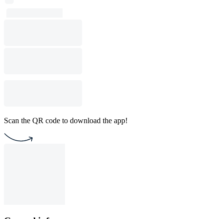
Scan the QR code to download the app!