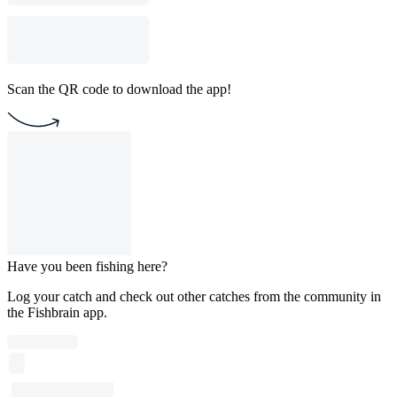
Scan the QR code to download the app!
Have you been fishing here?
Log your catch and check out other catches from the community in
the Fishbrain app.