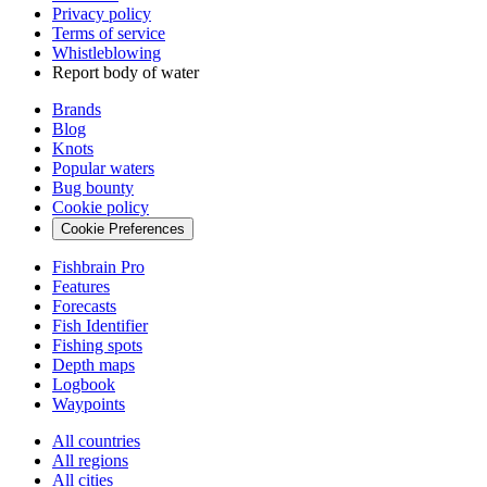
Privacy policy
Terms of service
Whistleblowing
Report body of water
Brands
Blog
Knots
Popular waters
Bug bounty
Cookie policy
Cookie Preferences
Fishbrain Pro
Features
Forecasts
Fish Identifier
Fishing spots
Depth maps
Logbook
Waypoints
All countries
All regions
All cities