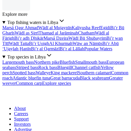
Explore more
Top fishing waters in Libya
Marsá Qaşr Aḩmad
Wādī al Mujaynīn
Kaliyusha Reef
Egidi
Bi’r Bū
Gharīs
Wādī as Sirrī
Thamad al Jarāminah
Chatham
Wādī al
Fārigh
Bi’r adh Dhikār
Marsá Dzeira
Wādī Bū Shubayrim
Bi’r wan
Tītī
Wādī Taita
Bi’r Uoigh
Al Khurmah
Wāw an Nāmūs
Bi’r Abū
‘Ujaylah Ḩanīn
Bi’r al Qarmāzī
Bi’r al Lāllah
Popular Waters
Top species in Libya
Largemouth bass
Northern pike
Bluefish
Smallmouth bass
European
seabass
Striped bass
Rock bass
Bluegill
Channel catfish
Yellow
perch
Spotted bass
Walleye
King mackerel
Southern calamari
Common
roach
Atlantic bluefin tuna
Great barracuda
Black seabream
Greater
weever
Common carp
Explore species
About
Careers
Support
Investors
Advertise