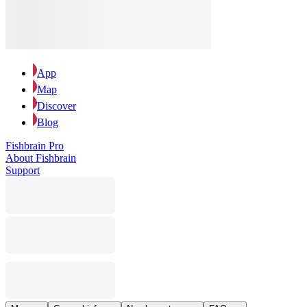
App
Map
Discover
Blog
Fishbrain Pro
About Fishbrain
Support