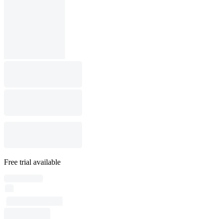
Free trial available