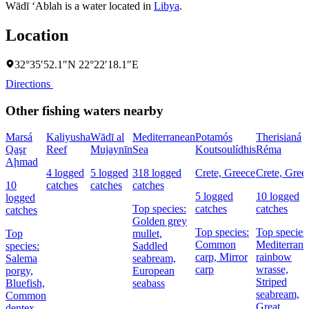
Wādī ‘Ablah is a water located in
Libya
.
Location
32°35′52.1″N 22°22′18.1″E
Directions
Other fishing waters nearby
Marsá
Kaliyusha
Wādī al
Mediterranean
Potamós
Therisianá
Qaşr
Reef
Mujaynīn
Sea
Koutsoulídhis
Réma
Aḩmad
4 logged
5 logged
318 logged
Crete, Greece
Crete, Gree
10
catches
catches
catches
5 logged
10 logged
logged
Top species:
catches
catches
catches
Golden grey
Top species:
Top species
Top
mullet,
Common
Mediterrane
species:
Saddled
carp,
Mirror
rainbow
Salema
seabream,
carp
wrasse,
porgy,
European
Striped
Bluefish,
seabass
seabream,
Common
Great
dentex