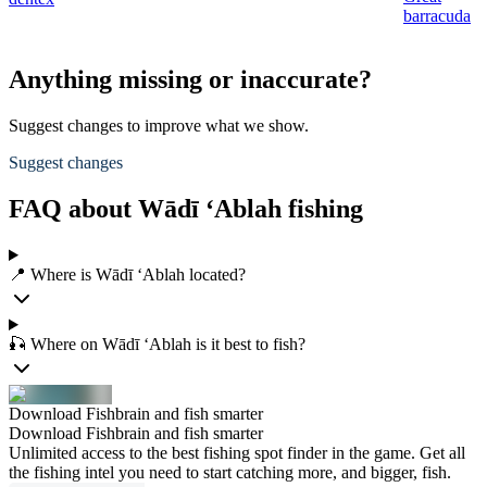
barracuda
Anything missing or inaccurate?
Suggest changes to improve what we show.
Suggest changes
FAQ about Wādī ‘Ablah fishing
📍 Where is Wādī ‘Ablah located?
🎣 Where on Wādī ‘Ablah is it best to fish?
Download Fishbrain and fish smarter
Download Fishbrain and fish smarter
Unlimited access to the best fishing spot finder in the game. Get all
the fishing intel you need to start catching more, and bigger, fish.