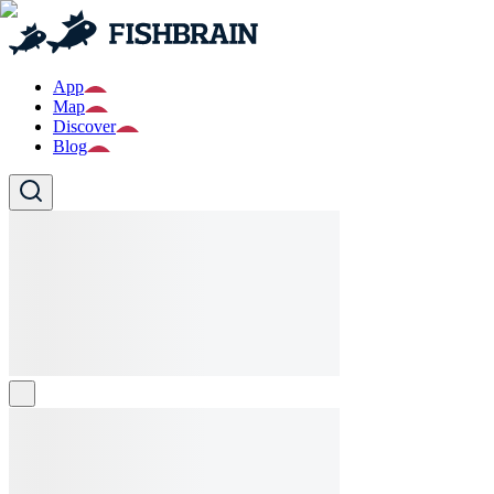
App
Map
Discover
Blog