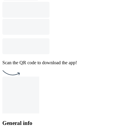
Scan the QR code to download the app!
General info