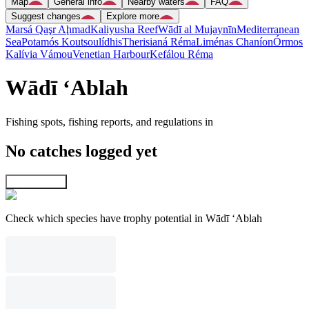
Map
General info
Nearby waters
FAQ
Suggest changes
Explore more
Marsá Qaşr Aḩmad
Kaliyusha Reef
Wādī al Mujaynīn
Mediterranean
Sea
Potamós Koutsoulídhis
Therisianá Réma
Liménas Chaníon
Órmos
Kalívia Vámou
Venetian Harbour
Kefálou Réma
Wādī ‘Ablah
Fishing spots, fishing reports, and regulations in
No catches logged yet
Explore map
Check which species have trophy potential in Wādī ‘Ablah