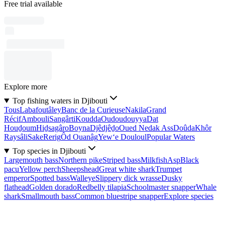
Free trial available
Explore more
Top fishing waters in Djibouti
Tous
Labafoutâley
Banc de la Curieuse
Nakila
Grand
Récif
Ambouli
Sangârti
Koudda
Oudoudouyya
Dat
Houḏoum
Hiḏsagâro
Boyna
Djêdjêḏo
Oued Nedak Ass
Doûda
Khôr
Raysâli
Sake
Rerig
Ôd Ouanâg
Yew‘e Douloul
Popular Waters
Top species in Djibouti
Largemouth bass
Northern pike
Striped bass
Milkfish
Asp
Black
pacu
Yellow perch
Sheepshead
Great white shark
Trumpet
emperor
Spotted bass
Walleye
Slippery dick wrasse
Dusky
flathead
Golden dorado
Redbelly tilapia
Schoolmaster snapper
Whale
shark
Smallmouth bass
Common bluestripe snapper
Explore species