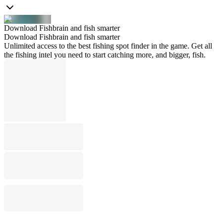
Download Fishbrain and fish smarter
Download Fishbrain and fish smarter
Unlimited access to the best fishing spot finder in the game. Get all
the fishing intel you need to start catching more, and bigger, fish.