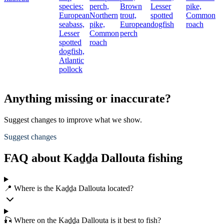
species:
perch,
Brown
Lesser
pike,
European
Northern
trout,
spotted
Common
seabass,
pike,
European
dogfish
roach
Lesser
Common
perch
spotted
roach
dogfish,
Atlantic
pollock
Anything missing or inaccurate?
Suggest changes to improve what we show.
Suggest changes
FAQ about Kaḏḏa Dallouta fishing
📍 Where is the Kaḏḏa Dallouta located?
🎣 Where on the Kaḏḏa Dallouta is it best to fish?