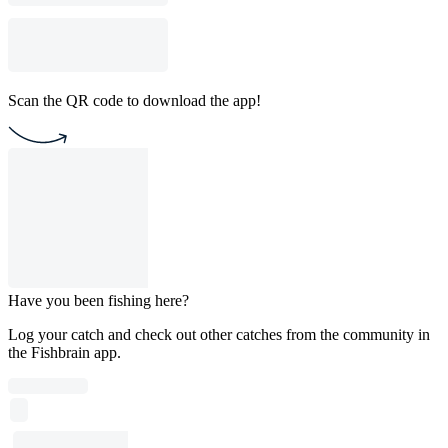
Scan the QR code to download the app!
Have you been fishing here?
Log your catch and check out other catches from the community in
the Fishbrain app.