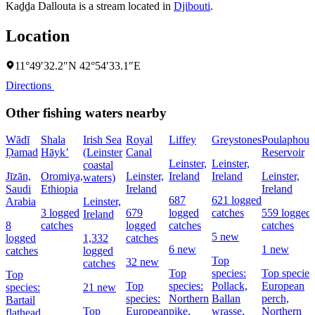
Kaḏḏa Dallouta is a stream located in
Djibouti
.
Location
11°49′32.2″N 42°54′33.1″E
Directions
Other fishing waters nearby
Wādī
Shala
Irish Sea
Royal
Liffey
Greystones
Poulaphouc
Ḑamad
Hāyk’
(Leinster
Canal
Reservoir
Leinster,
Leinster,
coastal
Jīzān,
Oromiya,
Leinster,
Ireland
Ireland
Leinster,
waters)
Saudi
Ethiopia
Ireland
Ireland
687
621 logged
Arabia
Leinster,
3 logged
679
logged
catches
559 logged
Ireland
8
catches
logged
catches
catches
5 new
logged
1,332
catches
6 new
1 new
catches
logged
Top
32 new
catches
Top
species:
Top species
Top
Top
species:
Pollack,
European
species:
21 new
species:
Northern
Ballan
perch,
Bartail
Top
European
pike,
wrasse,
Northern
flathead