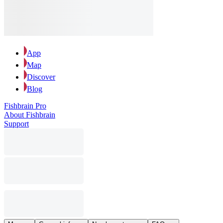
App
Map
Discover
Blog
Fishbrain Pro
About Fishbrain
Support