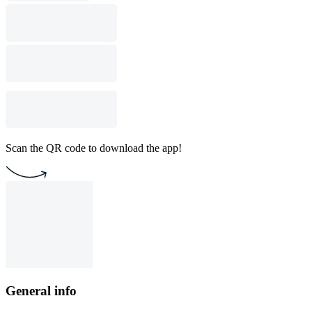
Scan the QR code to download the app!
General info