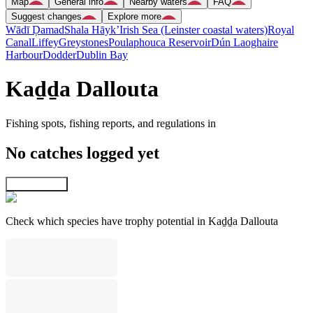
Map
General info
Nearby waters
FAQ
Suggest changes
Explore more
Wādī Ḑamad
Shala Hāyk’
Irish Sea (Leinster coastal waters)
Royal
Canal
Liffey
Greystones
Poulaphouca Reservoir
Dún Laoghaire
Harbour
Dodder
Dublin Bay
Kaḏḏa Dallouta
Fishing spots, fishing reports, and regulations in
No catches logged yet
Explore map
Check which species have trophy potential in Kaḏḏa Dallouta