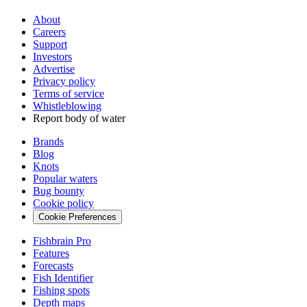
About
Careers
Support
Investors
Advertise
Privacy policy
Terms of service
Whistleblowing
Report body of water
Brands
Blog
Knots
Popular waters
Bug bounty
Cookie policy
Cookie Preferences
Fishbrain Pro
Features
Forecasts
Fish Identifier
Fishing spots
Depth maps