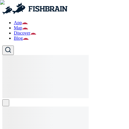
App
Map
Discover
Blog