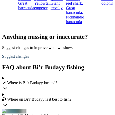
Great
Yellowtail
Giant
reef shark,
dolphinf
barracuda
emperor
trevally
Great
barracuda,
Pickhandle
barracuda
Anything missing or inaccurate?
Suggest changes to improve what we show.
Suggest changes
FAQ about Bi’r Budayy fishing
📍 Where is Bi’r Budayy located?
🎣 Where on Bi’r Budayy is it best to fish?