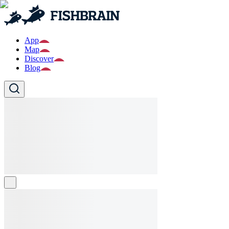
App
Map
Discover
Blog