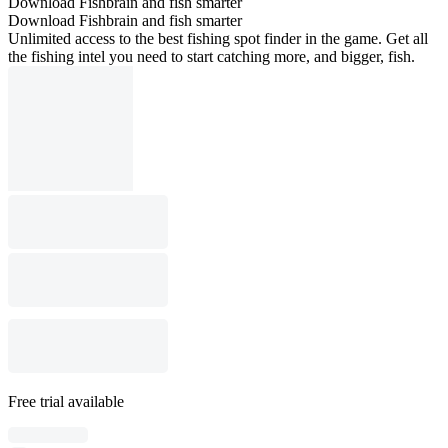
Download Fishbrain and fish smarter
Download Fishbrain and fish smarter
Unlimited access to the best fishing spot finder in the game. Get all
the fishing intel you need to start catching more, and bigger, fish.
Free trial available