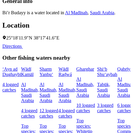
General info
Bi’r Budayy is a water located in
Al Madīnah
,
Saudi Arabia
.
Location
25°18′11.9″N 38°17′41.6″E
Directions
Other fishing waters nearby
‘Ayn ad
Wādī
Sharm
Wādī
Gharghar
Shi‘b
Qabrīya
Dughaybī
Kamāl
Yanbu‘
Raḑwá
Shu‘aybah
Al
Al
4 logged
Al
Al
Al
Madīnah,
Tabūk,
Madīnah
catches
Madīnah,
Madīnah,
Madīnah,
Saudi
Saudi
Saudi
Saudi
Saudi
Saudi
Arabia
Arabia
Arabia
Arabia
Arabia
Arabia
10 logged
3 logged
6 logge
4 logged
12 logged
4 logged
catches
catches
catches
catches
catches
catches
Top
Top
Top
Top
Top
species:
species:
species:
species:
species:
Whitetip
Commo