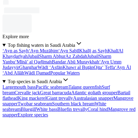
Explore more
Top fishing waters in Saudi Arabia
‘Ayn as Sayḩ
‘Ayn Muzāḩim
‘Ayn Sabīl
Khalīj as Sayḩ
Khalī
Al
Khayḑarīyah
Jubail
Sharm Abḩur
Az Zabdah
Jubail
Sharm
Yanbu‘
Mīnā’ al Qaḑīmah
Bandar Abū Muraykhah
‘Ayn Umm
Judayyir
Gharghar
Wādī ‘Asfān
Khawr al Buţān
Qita‘ Teffa
‘Ayn Āl
‘Abd Allāh
Wādī Ḑamad
Popular Waters
Top species in Saudi Arabia
Largemouth bass
Pacific seabream
Talang queenfish
Surf
bream
Crevalle jack
Great barracuda
Atlantic goliath grouper
Bartail
flathead
King mackerel
Giant trevally
Australasian snapper
Mangrove
snapper
Twobar seabream
Southern black bream
White
seabream
Bluegill
White bass
Bluefin trevally
Coral hind
Mangrove red
snapper
Explore species