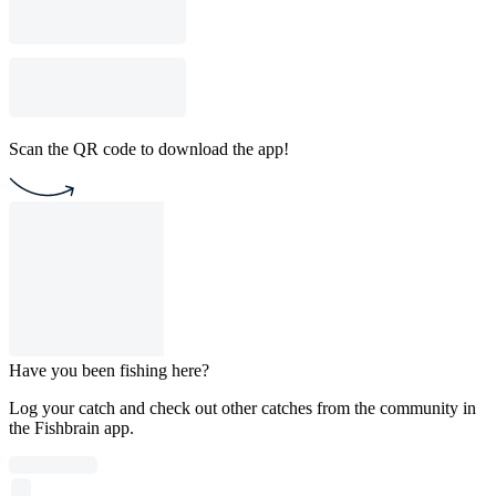
Scan the QR code to download the app!
Have you been fishing here?
Log your catch and check out other catches from the community in
the Fishbrain app.