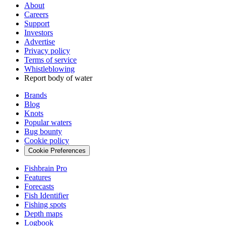
About
Careers
Support
Investors
Advertise
Privacy policy
Terms of service
Whistleblowing
Report body of water
Brands
Blog
Knots
Popular waters
Bug bounty
Cookie policy
Cookie Preferences
Fishbrain Pro
Features
Forecasts
Fish Identifier
Fishing spots
Depth maps
Logbook