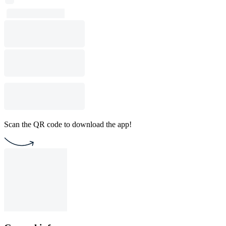
Scan the QR code to download the app!