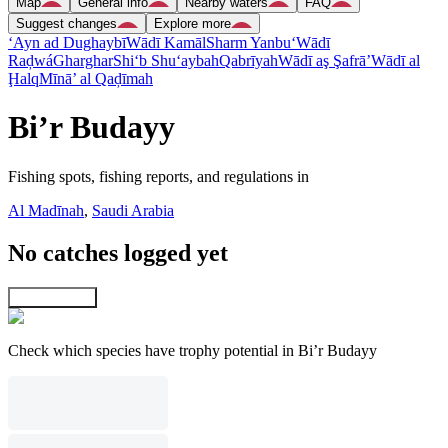
Map
General info
Nearby waters
FAQ
Suggest changes
Explore more
‘Ayn ad Dughaybī
Wādī Kamāl
Sharm Yanbu‘
Wādī
Raḑwá
Gharghar
Shi‘b Shu‘aybah
Qabrīyah
Wādī aş Şafrā’
Wādī al
Ḩalq
Mīnā’ al Qaḑīmah
Bi’r Budayy
Fishing spots, fishing reports, and regulations in
Al Madīnah
,
Saudi Arabia
No catches logged yet
Explore map
Check which species have trophy potential in Bi’r Budayy