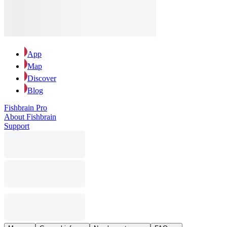
App
Map
Discover
Blog
Fishbrain Pro
About Fishbrain
Support