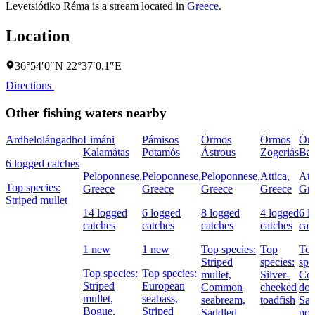
Levetsiótiko Réma is a stream located in
Greece
.
Location
36°54′0″N 22°37′0.1″E
Directions
Other fishing waters nearby
Ardhelolángadho
Limáni
Pámisos
Órmos
Órmos
Ór
Kalamátas
Potamós
Ástrous
Zogeriás
Bál
6 logged catches
Peloponnese,
Peloponnese,
Peloponnese,
Attica,
Att
Top species:
Greece
Greece
Greece
Greece
Gre
Striped mullet
14 logged
6 logged
8 logged
4 logged
6 l
catches
catches
catches
catches
cat
1 new
1 new
Top species:
Top
To
Striped
species:
spe
Top species:
Top species:
mullet,
Silver-
Co
Striped
European
Common
cheeked
dol
mullet,
seabass,
seabream,
toadfish
Sal
Bogue,
Striped
Saddled
por