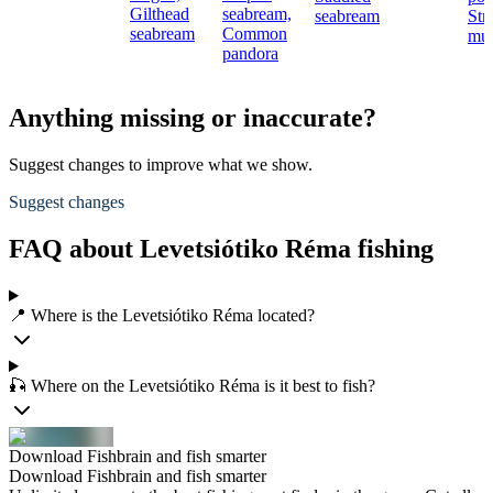
Gilthead
seabream,
seabream
Str
seabream
Common
mul
pandora
Anything missing or inaccurate?
Suggest changes to improve what we show.
Suggest changes
FAQ about Levetsiótiko Réma fishing
📍 Where is the Levetsiótiko Réma located?
🎣 Where on the Levetsiótiko Réma is it best to fish?
Download Fishbrain and fish smarter
Download Fishbrain and fish smarter