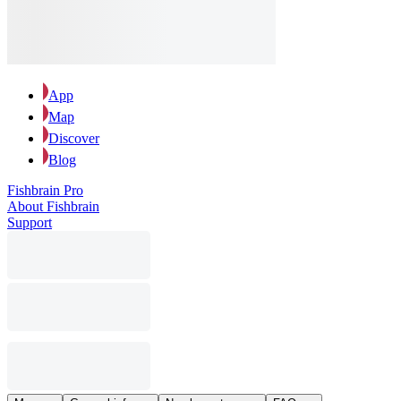
App
Map
Discover
Blog
Fishbrain Pro
About Fishbrain
Support