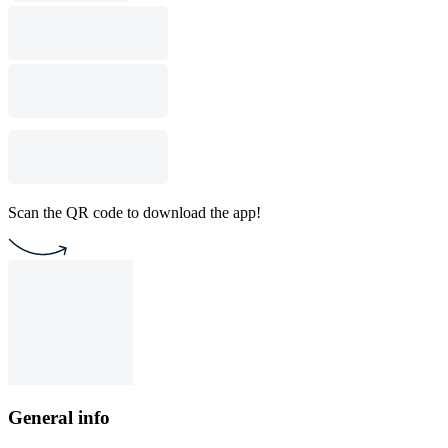
Scan the QR code to download the app!
General info