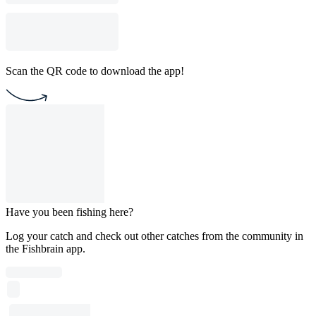
Scan the QR code to download the app!
Have you been fishing here?
Log your catch and check out other catches from the community in
the Fishbrain app.