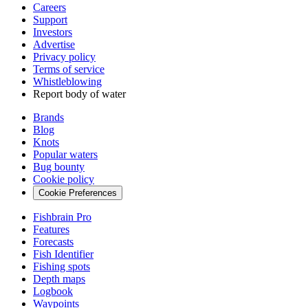
Careers
Support
Investors
Advertise
Privacy policy
Terms of service
Whistleblowing
Report body of water
Brands
Blog
Knots
Popular waters
Bug bounty
Cookie policy
Cookie Preferences
Fishbrain Pro
Features
Forecasts
Fish Identifier
Fishing spots
Depth maps
Logbook
Waypoints