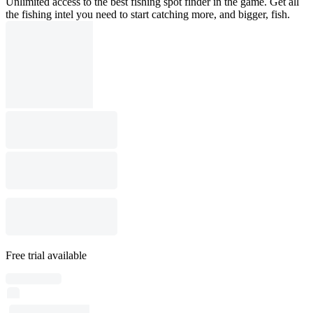
Unlimited access to the best fishing spot finder in the game. Get all
the fishing intel you need to start catching more, and bigger, fish.
Free trial available