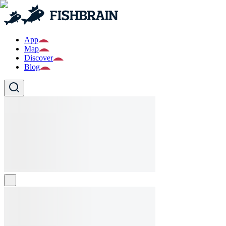
App
Map
Discover
Blog