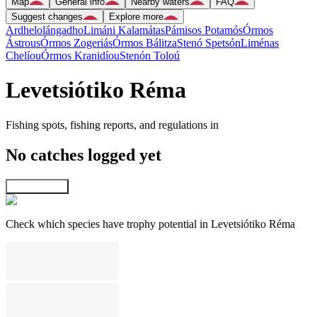
Map
General info
Nearby waters
FAQ
Suggest changes
Explore more
Ardhelolángadho
Limáni Kalamátas
Pámisos Potamós
Órmos
Ástrous
Órmos Zogeriás
Órmos Bálitza
Stenó Spetsón
Liménas
Chelíou
Órmos Kranidíou
Stenón Toloú
Levetsiótiko Réma
Fishing spots, fishing reports, and regulations in
No catches logged yet
Explore map
Check which species have trophy potential in Levetsiótiko Réma