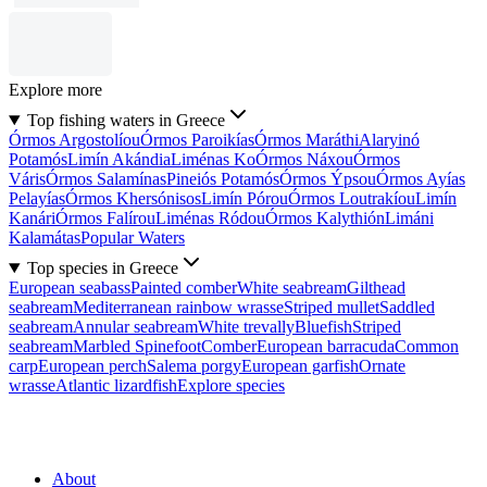
Explore more
Top fishing waters in Greece
Órmos Argostolíou
Órmos Paroikías
Órmos Maráthi
Alaryinó
Potamós
Limín Akándia
Liménas Ko
Órmos Náxou
Órmos
Váris
Órmos Salamínas
Pineiós Potamós
Órmos Ýpsou
Órmos Ayías
Pelayías
Órmos Khersónisos
Limín Pórou
Órmos Loutrakíou
Limín
Kanári
Órmos Falírou
Liménas Ródou
Órmos Kalythión
Limáni
Kalamátas
Popular Waters
Top species in Greece
European seabass
Painted comber
White seabream
Gilthead
seabream
Mediterranean rainbow wrasse
Striped mullet
Saddled
seabream
Annular seabream
White trevally
Bluefish
Striped
seabream
Marbled Spinefoot
Comber
European barracuda
Common
carp
European perch
Salema porgy
European garfish
Ornate
wrasse
Atlantic lizardfish
Explore species
About