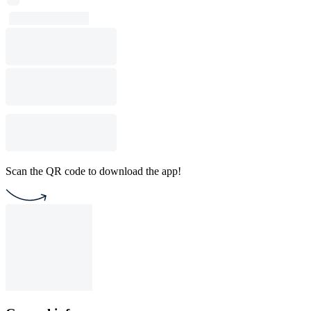
Scan the QR code to download the app!