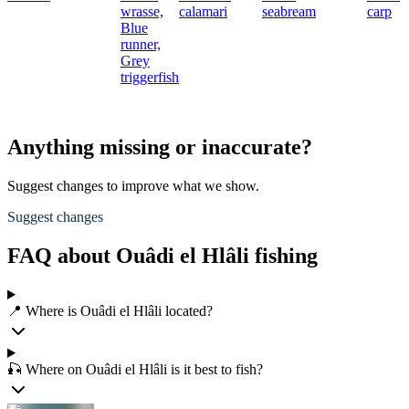
wrasse,
calamari
seabream
carp
Blue
runner,
Grey
triggerfish
Anything missing or inaccurate?
Suggest changes to improve what we show.
Suggest changes
FAQ about Ouâdi el Hlâli fishing
📍 Where is Ouâdi el Hlâli located?
🎣 Where on Ouâdi el Hlâli is it best to fish?