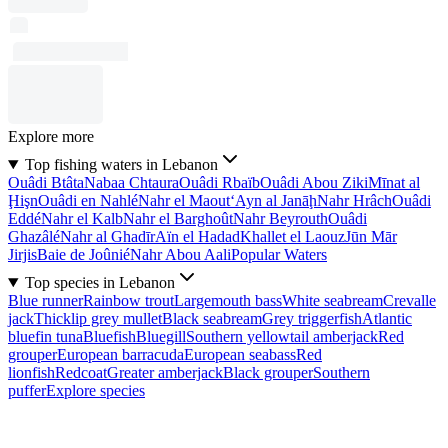
Explore more
Top fishing waters in Lebanon
Ouâdi Btâta
Nabaa Chtaura
Ouâdi Rbaïb
Ouâdi Abou Ziki
Mīnat al
Ḩişn
Ouâdi en Nahlé
Nahr el Maout
‘Ayn al Janāḩ
Nahr Hrâch
Ouâdi
Eddé
Nahr el Kalb
Nahr el Barghoût
Nahr Beyrouth
Ouâdi
Ghazâlé
Nahr al Ghadīr
Aïn el Hadad
Khallet el Laouz
Jūn Mār
Jirjis
Baie de Joûnié
Nahr Abou Aali
Popular Waters
Top species in Lebanon
Blue runner
Rainbow trout
Largemouth bass
White seabream
Crevalle
jack
Thicklip grey mullet
Black seabream
Grey triggerfish
Atlantic
bluefin tuna
Bluefish
Bluegill
Southern yellowtail amberjack
Red
grouper
European barracuda
European seabass
Red
lionfish
Redcoat
Greater amberjack
Black grouper
Southern
puffer
Explore species