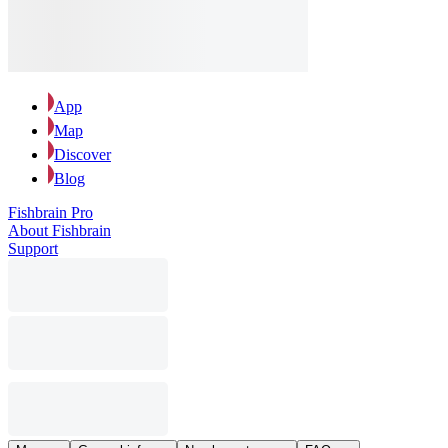
App
Map
Discover
Blog
Fishbrain Pro
About Fishbrain
Support