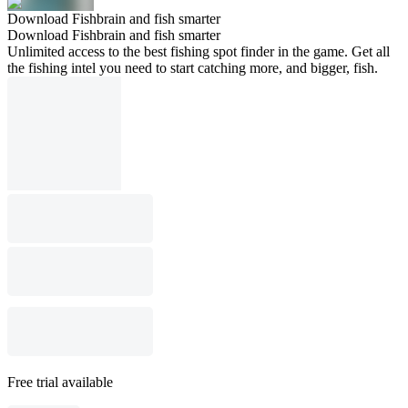
Download Fishbrain and fish smarter
Download Fishbrain and fish smarter
Unlimited access to the best fishing spot finder in the game. Get all
the fishing intel you need to start catching more, and bigger, fish.
Free trial available