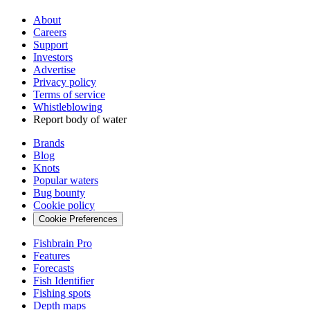
About
Careers
Support
Investors
Advertise
Privacy policy
Terms of service
Whistleblowing
Report body of water
Brands
Blog
Knots
Popular waters
Bug bounty
Cookie policy
Cookie Preferences
Fishbrain Pro
Features
Forecasts
Fish Identifier
Fishing spots
Depth maps