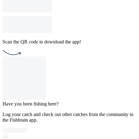
Scan the QR code to download the app!
Have you been fishing here?
Log your catch and check out other catches from the community in
the Fishbrain app.