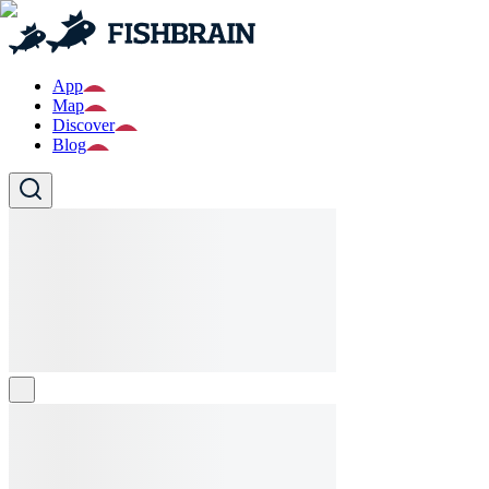
App
Map
Discover
Blog