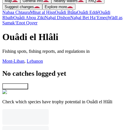
Map
General info
Nearby waters
FAQ
Suggest changes
Explore more
Nabaa Chtaura
Mīnat al Ḩişn
Ouâdi Btâta
Ouâdi Eddé
Ouâdi
Rbaïb
Ouâdi Abou Ziki
Naẖal Dishon
Naẖal Bet Ha‘Emeq
Wādī as
Samak
‘Enot Qoẕer
Ouâdi el Hlâli
Fishing spots, fishing reports, and regulations in
Mont-Liban
,
Lebanon
No catches logged yet
Explore map
Check which species have trophy potential in Ouâdi el Hlâli