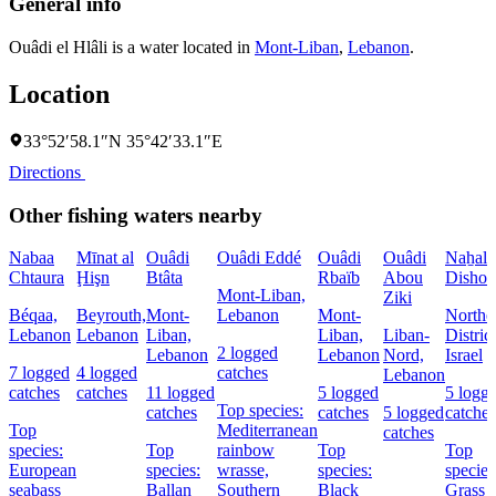
General info
Ouâdi el Hlâli is a water located in
Mont-Liban
,
Lebanon
.
Location
33°52′58.1″N 35°42′33.1″E
Directions
Other fishing waters nearby
Nabaa
Mīnat al
Ouâdi
Ouâdi Eddé
Ouâdi
Ouâdi
Naẖal
Chtaura
Ḩişn
Btâta
Rbaïb
Abou
Dishon
Mont-Liban,
Ziki
Béqaa,
Beyrouth,
Mont-
Lebanon
Mont-
Northe
Lebanon
Lebanon
Liban,
Liban,
Liban-
District
2 logged
Lebanon
Lebanon
Nord,
Israel
7 logged
4 logged
catches
Lebanon
catches
catches
11 logged
5 logged
5 logg
Top species:
catches
catches
5 logged
catches
Top
Mediterranean
catches
species:
Top
rainbow
Top
Top
European
species:
wrasse,
species:
species
seabass
Ballan
Southern
Black
Grass