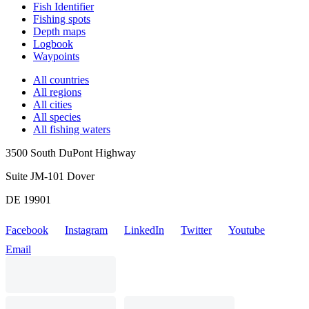
Fish Identifier
Fishing spots
Depth maps
Logbook
Waypoints
All countries
All regions
All cities
All species
All fishing waters
3500 South DuPont Highway
Suite JM-101 Dover
DE 19901
Facebook
Instagram
LinkedIn
Twitter
Youtube
Email