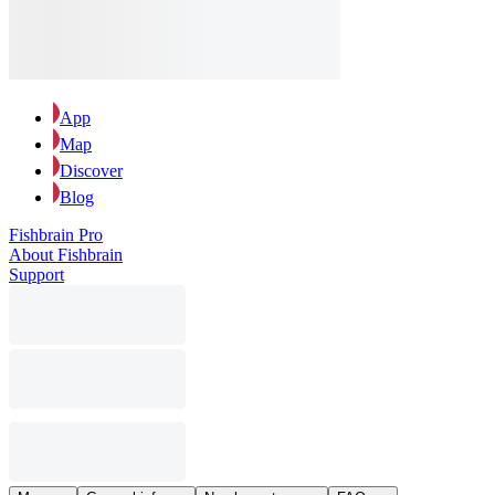
App
Map
Discover
Blog
Fishbrain Pro
About Fishbrain
Support