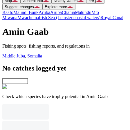
Map
General info
Nearby waters
FAQ
Suggest changes
Explore more
Baafo
Malindi Bank
Aruba
Aruba
Chania
Malundu
Mto
Mtwapa
Mwachema
Irish Sea (Leinster coastal waters)
Royal Canal
Amin Gaab
Fishing spots, fishing reports, and regulations in
Middle Juba
,
Somalia
No catches logged yet
Explore map
Check which species have trophy potential in Amin Gaab