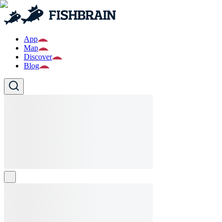
App
Map
Discover
Blog