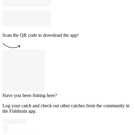
Scan the QR code to download the app!
Have you been fishing here?
Log your catch and check out other catches from the community in
the Fishbrain app.