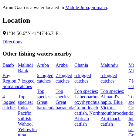
Amin Gaab is a water located in
Middle Juba
,
Somalia
.
Location
1°34′56.6″N 41°47′46.7″E
Directions
Other fishing waters nearby
Baafo
Malindi
Aruba
Aruba
Chania
Malundu
Mt
Bank
Mt
Bay
6 logged
7 logged
6 logged
5 logged
Region,
7 logged
catches
catches
catches
catches
7 l
Somalia
catches
cat
Top
Top
Top species:
Top species:
4
Top
species:
species:
Labeobarbus
Alluaud's
Top
logged
species:
Great
Great
oxyrhynchus,
haplo,
Blue
spec
catches
Indo-
barracuda
barracuda
Grand loach
Victoria
Co
Pacific
catfish,
North
mouthbrooder,
dolp
sailfish,
African
Athi loach
Ind
Wahoo,
catfish
catfish
Paci
Yellowfin
sail
tuna
Gre