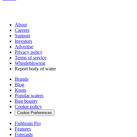
About
Careers
Support
Investors
Advertise
Privacy policy
Terms of service
Whistleblowing
Report body of water
Brands
Blog
Knots
Popular waters
Bug bounty
Cookie policy
Cookie Preferences
Fishbrain Pro
Features
Forecasts