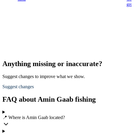
gro
Anything missing or inaccurate?
Suggest changes to improve what we show.
Suggest changes
FAQ about Amin Gaab fishing
📍 Where is Amin Gaab located?