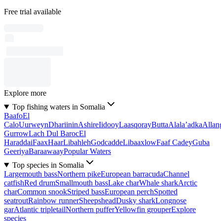
Free trial available
Explore more
Top fishing waters in Somalia
Baafo
El
Calo
Uurweyn
Dhariinin
Ashire
Iidooy
Laasqoray
Butta
Alala’adka
Allan
Gurrow
Lach Dul Baroc
El
Haraddai
Faax
Haar
Libahleh
Godcadde
Libaaxlow
Faaf Cadey
Guba
Geeriya
Baraawaay
Popular Waters
Top species in Somalia
Largemouth bass
Northern pike
European barracuda
Channel
catfish
Red drum
Smallmouth bass
Lake char
Whale shark
Arctic
char
Common snook
Striped bass
European perch
Spotted
seatrout
Rainbow runner
Sheepshead
Dusky shark
Longnose
gar
Atlantic tripletail
Northern puffer
Yellowfin grouper
Explore
species