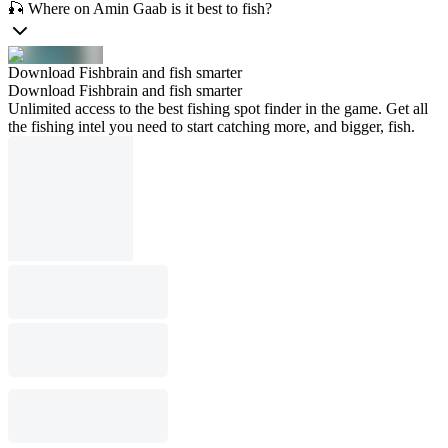
🎣 Where on Amin Gaab is it best to fish?
Download Fishbrain and fish smarter
Download Fishbrain and fish smarter
Unlimited access to the best fishing spot finder in the game. Get all
the fishing intel you need to start catching more, and bigger, fish.