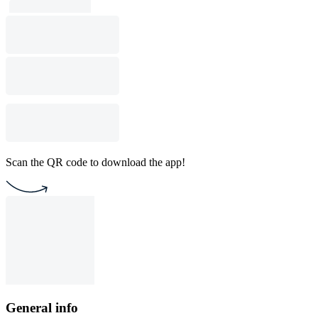
Scan the QR code to download the app!
General info