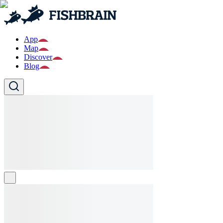
App
Map
Discover
Blog