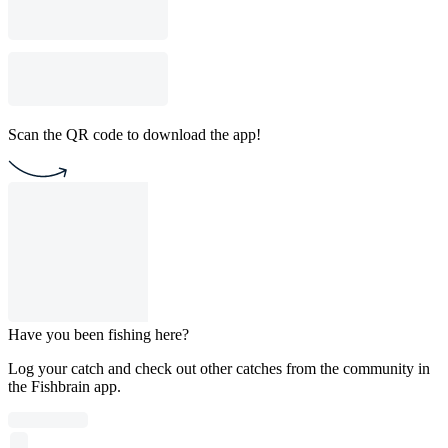
Scan the QR code to download the app!
Have you been fishing here?
Log your catch and check out other catches from the community in
the Fishbrain app.