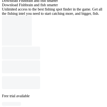
Download Fishbrain and fish smarter
Download Fishbrain and fish smarter
Unlimited access to the best fishing spot finder in the game. Get all
the fishing intel you need to start catching more, and bigger, fish.
Free trial available