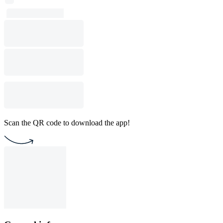
Scan the QR code to download the app!