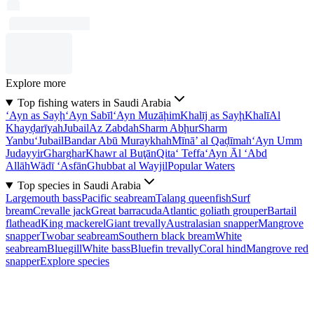
Explore more
Top fishing waters in Saudi Arabia
‘Ayn as Sayḩ
‘Ayn Sabīl
‘Ayn Muzāḩim
Khalīj as Sayḩ
Khalī
Al
Khayḑarīyah
Jubail
Az Zabdah
Sharm Abḩur
Sharm
Yanbu‘
Jubail
Bandar Abū Muraykhah
Mīnā’ al Qaḑīmah
‘Ayn Umm
Judayyir
Gharghar
Khawr al Buţān
Qita‘ Teffa
‘Ayn Āl ‘Abd
Allāh
Wādī ‘Asfān
Ghubbat al Wayjil
Popular Waters
Top species in Saudi Arabia
Largemouth bass
Pacific seabream
Talang queenfish
Surf
bream
Crevalle jack
Great barracuda
Atlantic goliath grouper
Bartail
flathead
King mackerel
Giant trevally
Australasian snapper
Mangrove
snapper
Twobar seabream
Southern black bream
White
seabream
Bluegill
White bass
Bluefin trevally
Coral hind
Mangrove red
snapper
Explore species