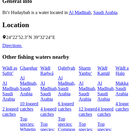
General info
Bi’r Hudaybah is a water located in
Al Madīnah
,
Saudi Arabia
.
Location
24°22′52.3″N 39°32′24″E
Directions
Other fishing waters nearby
Wādī aş
Gharghar
Wādī
Qabrīyah
Sharm
Wādī
Wādī al
Şafrā’
Raḑwá
Yanbu‘
Kamāl
Ḩalq
Al
Al
Al
Madīnah,
Al
Madīnah,
Al
Al
Makkah
Madīnah,
Saudi
Madīnah,
Saudi
Madīnah,
Madīnah,
Saudi
Saudi
Arabia
Saudi
Arabia
Saudi
Saudi
Arabia
Arabia
Arabia
Arabia
Arabia
10 logged
6 logged
4 logge
2 logged
catches
4 logged
catches
12 logged
4 logged
catches
catches
catches
catches
catches
Top
Top
species:
Top
species:
Top
Top
Whitetip
species:
Common
species:
species: