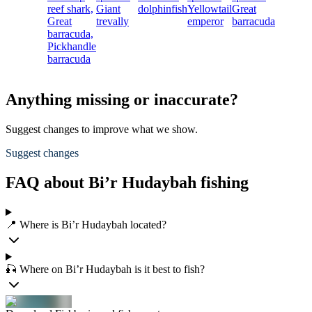
reef shark,
Giant
dolphinfish
Yellowtail
Great
Great
trevally
emperor
barracuda
barracuda,
Pickhandle
barracuda
Anything missing or inaccurate?
Suggest changes to improve what we show.
Suggest changes
FAQ about Bi’r Hudaybah fishing
📍 Where is Bi’r Hudaybah located?
🎣 Where on Bi’r Hudaybah is it best to fish?