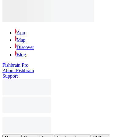
App
Map
Discover
Blog
Fishbrain Pro
About Fishbrain
Support