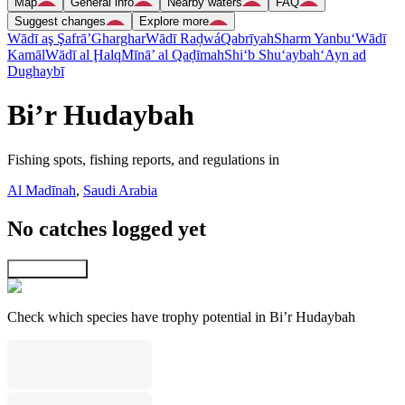
Map
General info
Nearby waters
FAQ
Suggest changes
Explore more
Wādī aş Şafrā’
Gharghar
Wādī Raḑwá
Qabrīyah
Sharm Yanbu‘
Wādī
Kamāl
Wādī al Ḩalq
Mīnā’ al Qaḑīmah
Shi‘b Shu‘aybah
‘Ayn ad
Dughaybī
Bi’r Hudaybah
Fishing spots, fishing reports, and regulations in
Al Madīnah
,
Saudi Arabia
No catches logged yet
Explore map
Check which species have trophy potential in Bi’r Hudaybah