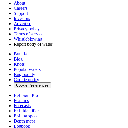
About
Careers
Support
Investors
Advertise
Privacy policy
Terms of service
Whistleblowing
Report body of water
Brands
Blog
Knots
Popular waters
Bug bounty
Cookie policy
Cookie Preferences
Fishbrain Pro
Features
Forecasts
Fish Identifier
Fishing spots
Depth maps
Logbook