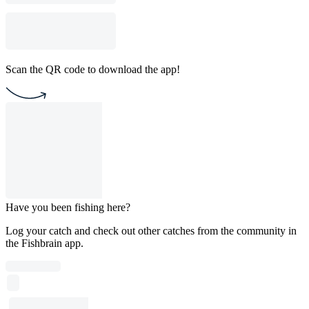
Scan the QR code to download the app!
Have you been fishing here?
Log your catch and check out other catches from the community in
the Fishbrain app.