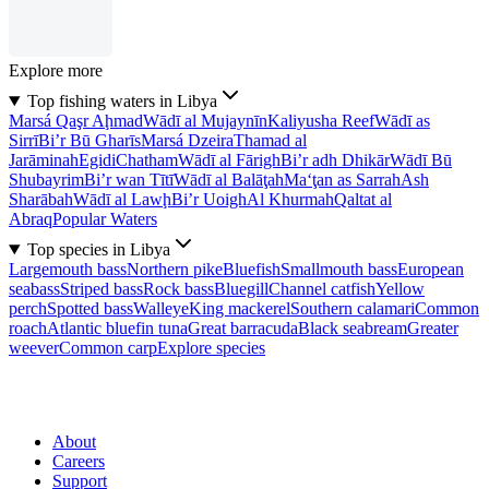
Explore more
Top fishing waters in Libya
Marsá Qaşr Aḩmad
Wādī al Mujaynīn
Kaliyusha Reef
Wādī as
Sirrī
Bi’r Bū Gharīs
Marsá Dzeira
Thamad al
Jarāminah
Egidi
Chatham
Wādī al Fārigh
Bi’r adh Dhikār
Wādī Bū
Shubayrim
Bi’r wan Tītī
Wādī al Balāţah
Ma‘ţan as Sarrah
Ash
Sharābah
Wādī al Lawḩ
Bi’r Uoigh
Al Khurmah
Qaltat al
Abraq
Popular Waters
Top species in Libya
Largemouth bass
Northern pike
Bluefish
Smallmouth bass
European
seabass
Striped bass
Rock bass
Bluegill
Channel catfish
Yellow
perch
Spotted bass
Walleye
King mackerel
Southern calamari
Common
roach
Atlantic bluefin tuna
Great barracuda
Black seabream
Greater
weever
Common carp
Explore species
About
Careers
Support