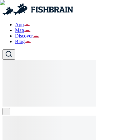
App
Map
Discover
Blog