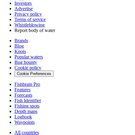
Investors
Advertise
Privacy policy
Terms of service
Whistleblowing
Report body of water
Brands
Blog
Knots
Popular waters
Bug bounty
Cookie policy
Cookie Preferences
Fishbrain Pro
Features
Forecasts
Fish Identifier
Fishing spots
Depth maps
Logbook
Waypoints
All countries