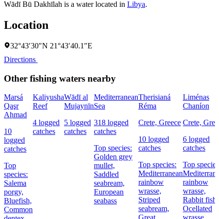
Wādī Bū Dakhīlah is a water located in
Libya
.
Location
32°43′30″N 21°43′40.1″E
Directions
Other fishing waters nearby
Marsá
Kaliyusha
Wādī al
Mediterranean
Therisianá
Liménas
Qaşr
Reef
Mujaynīn
Sea
Réma
Chaníon
Aḩmad
4 logged
5 logged
318 logged
Crete, Greece
Crete, Gree
10
catches
catches
catches
10 logged
6 logged
logged
Top species:
catches
catches
catches
Golden grey
Top species:
Top species
Top
mullet,
Mediterranean
Mediterran
species:
Saddled
rainbow
rainbow
Salema
seabream,
wrasse,
wrasse,
porgy,
European
Striped
Rabbit fish,
Bluefish,
seabass
seabream,
Ocellated
Common
Great
wrasse
dentex