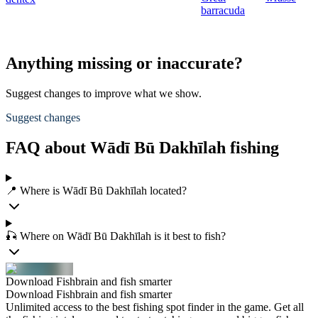
barracuda
Anything missing or inaccurate?
Suggest changes to improve what we show.
Suggest changes
FAQ about Wādī Bū Dakhīlah fishing
📍 Where is Wādī Bū Dakhīlah located?
🎣 Where on Wādī Bū Dakhīlah is it best to fish?
Download Fishbrain and fish smarter
Download Fishbrain and fish smarter
Unlimited access to the best fishing spot finder in the game. Get all