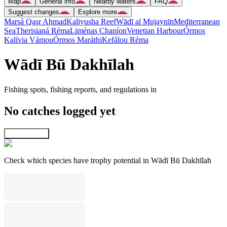
Map
General info
Nearby waters
FAQ
Suggest changes
Explore more
Marsá Qaşr Aḩmad
Kaliyusha Reef
Wādī al Mujaynīn
Mediterranean
Sea
Therisianá Réma
Liménas Chaníon
Venetian Harbour
Órmos
Kalívia Vámou
Órmos Maráthi
Kefálou Réma
Wādī Bū Dakhīlah
Fishing spots, fishing reports, and regulations in
No catches logged yet
Explore map
Check which species have trophy potential in Wādī Bū Dakhīlah