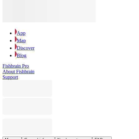
App
Map
Discover
Blog
Fishbrain Pro
About Fishbrain
Support