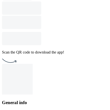
Scan the QR code to download the app!
General info