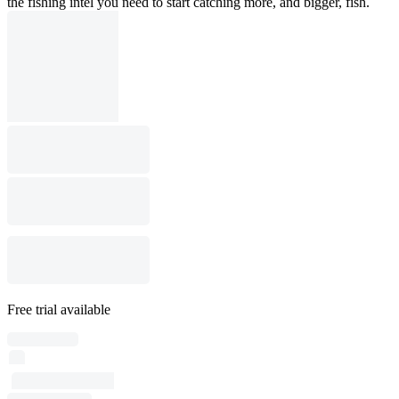
the fishing intel you need to start catching more, and bigger, fish.
Free trial available