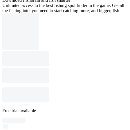
Download Fishbrain and fish smarter
Unlimited access to the best fishing spot finder in the game. Get all
the fishing intel you need to start catching more, and bigger, fish.
Free trial available