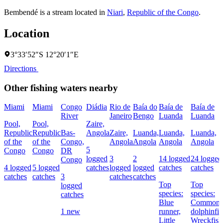
Bembendé is a stream located in
Niari
,
Republic of the Congo
.
Location
3°33′52″S 12°20′1″E
Directions
Other fishing waters nearby
Miami
Miami
Congo
Diádia
Rio de
Baía do
Baía de
Baía de
River
Janeiro
Bengo
Luanda
Luanda
Pool,
Pool,
Zaire,
Republic
Republic
Bas-
Angola
Zaire,
Luanda,
Luanda,
Luanda,
of the
of the
Congo,
Angola
Angola
Angola
Angola
5
Congo
Congo
DR
logged
3
2
14 logged
24 logged
Congo
4 logged
5 logged
catches
logged
logged
catches
catches
catches
catches
3
catches
catches
Top
Top
logged
species:
species:
catches
Blue
Common
1 new
runner,
dolphinfis
Little
Wreckfish