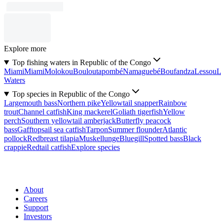
Explore more
Top fishing waters in Republic of the Congo
Miami
Miami
Molokou
Bouloutapombé
Namaguebé
Boufandza
Lessou
L
Waters
Top species in Republic of the Congo
Largemouth bass
Northern pike
Yellowtail snapper
Rainbow
trout
Channel catfish
King mackerel
Goliath tigerfish
Yellow
perch
Southern yellowtail amberjack
Butterfly peacock
bass
Gafftopsail sea catfish
Tarpon
Summer flounder
Atlantic
pollock
Redbreast tilapia
Muskellunge
Bluegill
Spotted bass
Black
crappie
Redtail catfish
Explore species
About
Careers
Support
Investors