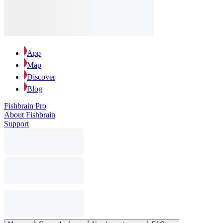
App
Map
Discover
Blog
Fishbrain Pro
About Fishbrain
Support