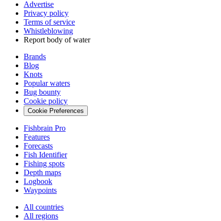
Advertise
Privacy policy
Terms of service
Whistleblowing
Report body of water
Brands
Blog
Knots
Popular waters
Bug bounty
Cookie policy
Cookie Preferences
Fishbrain Pro
Features
Forecasts
Fish Identifier
Fishing spots
Depth maps
Logbook
Waypoints
All countries
All regions