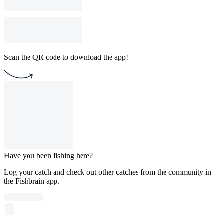
Scan the QR code to download the app!
Have you been fishing here?
Log your catch and check out other catches from the community in
the Fishbrain app.