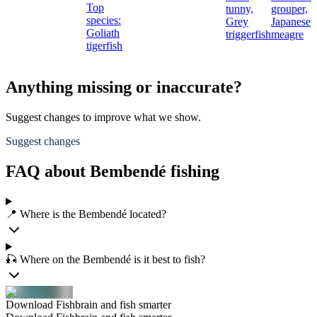
Top
tunny,
grouper,
species:
Grey
Japanese
Goliath
triggerfish
meagre
tigerfish
Anything missing or inaccurate?
Suggest changes to improve what we show.
Suggest changes
FAQ about Bembendé fishing
📍 Where is the Bembendé located?
🎣 Where on the Bembendé is it best to fish?
Download Fishbrain and fish smarter