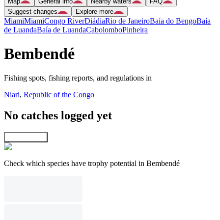
Map
General info
Nearby waters
FAQ
Suggest changes
Explore more
Miami
Miami
Congo River
Diádia
Rio de Janeiro
Baía do Bengo
Baía
de Luanda
Baía de Luanda
Cabolombo
Pinheira
Bembendé
Fishing spots, fishing reports, and regulations in
Niari
,
Republic of the Congo
No catches logged yet
Explore map
Check which species have trophy potential in Bembendé