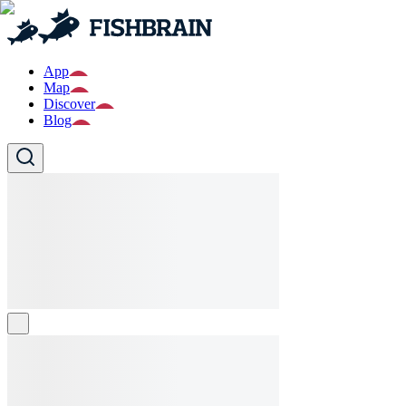
App
Map
Discover
Blog