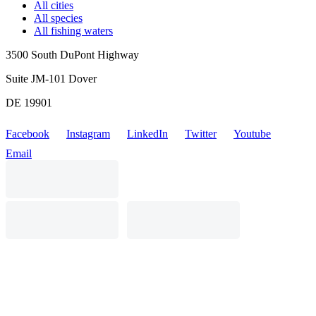
All cities
All species
All fishing waters
3500 South DuPont Highway
Suite JM-101 Dover
DE 19901
Facebook
Instagram
LinkedIn
Twitter
Youtube
Email