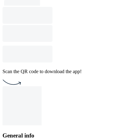
Scan the QR code to download the app!
General info