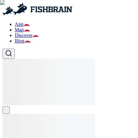
App
Map
Discover
Blog