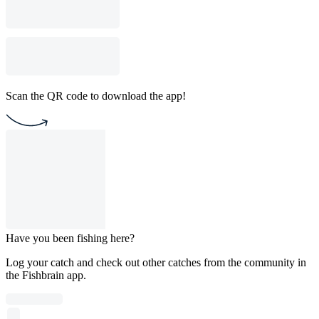
Scan the QR code to download the app!
Have you been fishing here?
Log your catch and check out other catches from the community in
the Fishbrain app.