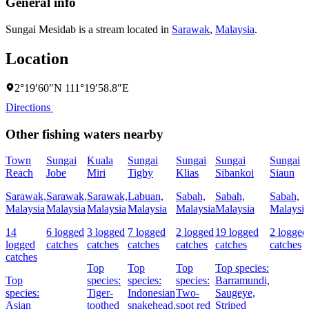
General info
Sungai Mesidab is a stream located in
Sarawak
,
Malaysia
.
Location
2°19′60″N 111°19′58.8″E
Directions
Other fishing waters nearby
Town
Sungai
Kuala
Sungai
Sungai
Sungai
Sungai
Reach
Jobe
Miri
Tigby
Klias
Sibankoi
Siaun
Sarawak,
Sarawak,
Sarawak,
Labuan,
Sabah,
Sabah,
Sabah,
Malaysia
Malaysia
Malaysia
Malaysia
Malaysia
Malaysia
Malaysia
14
6 logged
3 logged
7 logged
2 logged
19 logged
2 logged
logged
catches
catches
catches
catches
catches
catches
catches
Top
Top
Top
Top species:
Top
species:
species:
species:
Barramundi,
species:
Tiger-
Indonesian
Two-
Saugeye,
Asian
toothed
snakehead,
spot red
Striped