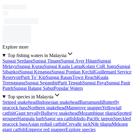
Explore more
Top fishing waters in Malaysia
Sungai Serdang
Sungai Tinang
Sungai Ayer Hitam
Sungai
Melayu
Sungai Kurau
Sungai Kuala Lama
Kolam CnR Jugra
Sungai
Sibankoi
Sungai Kenanga
Sungai Pontian Kechil
Guillemard Service
Reservoir
Parit To’ Kip
Sungai Rasau
Town Reach
Kuala
Terengganu
Sungai Segambir
Parit Tengah
Sungai Paya
Sungai Pasir
Puteh
Sungai Batang Sabut
Popular Waters
Top species in Malaysia
Striped snakehead
Indonesian snakehead
Barramundi
Butterfly
peacock bass
Northern snakehead
Mangrove snapper
Yellowtail
catfish
Giant trevally
Bullseye snakehead
Mozambique tilapia
Spotted
grouper
Hampala barb
Sagor sea catfish
Indo-Pacific tarpon
Speckled
peacock bass
Asian redtail catfish
Crevalle jack
Nile tilapia
Mekong
giant catfish
Emperor red snapper
Explore species