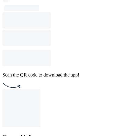
Scan the QR code to download the app!