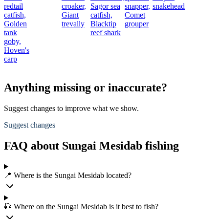
redtail
croaker,
Sagor sea
snapper,
snakehead
catfish,
Giant
catfish,
Comet
Golden
trevally
Blacktip
grouper
tank
reef shark
goby,
Hoven's
carp
Anything missing or inaccurate?
Suggest changes to improve what we show.
Suggest changes
FAQ about Sungai Mesidab fishing
📍 Where is the Sungai Mesidab located?
🎣 Where on the Sungai Mesidab is it best to fish?