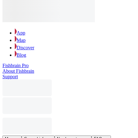
App
Map
Discover
Blog
Fishbrain Pro
About Fishbrain
Support