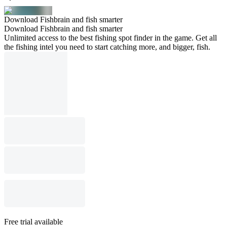
Download Fishbrain and fish smarter
Download Fishbrain and fish smarter
Unlimited access to the best fishing spot finder in the game. Get all
the fishing intel you need to start catching more, and bigger, fish.
Free trial available