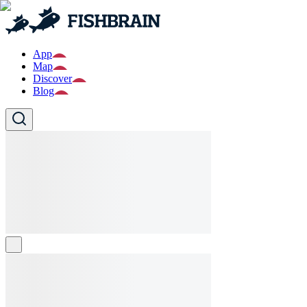
App
Map
Discover
Blog