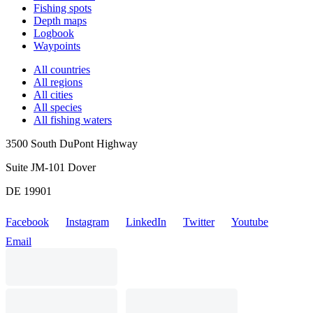
Fishing spots
Depth maps
Logbook
Waypoints
All countries
All regions
All cities
All species
All fishing waters
3500 South DuPont Highway
Suite JM-101 Dover
DE 19901
Facebook
Instagram
LinkedIn
Twitter
Youtube
Email