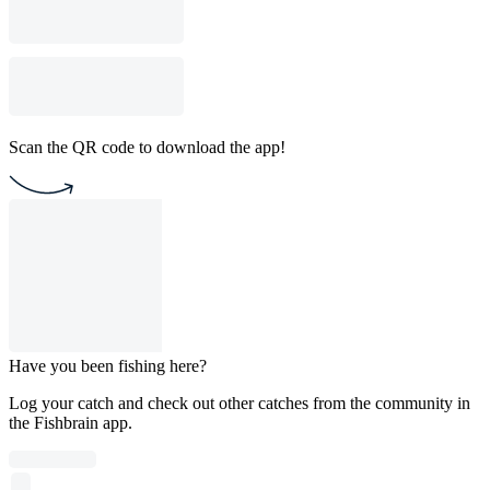
Scan the QR code to download the app!
Have you been fishing here?
Log your catch and check out other catches from the community in
the Fishbrain app.