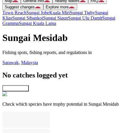
Map
General info
Nearby waters
FAQ
Suggest changes
Explore more
Town Reach
Sungai Jobe
Kuala Miri
Sungai Tigby
Sungai
Klias
Sungai Sibankoi
Sungai Siaun
Sungai Ulu Damit
Sungai
Gramma
Sungai Kuala Lama
Sungai Mesidab
Fishing spots, fishing reports, and regulations in
Sarawak
,
Malaysia
No catches logged yet
Explore map
Check which species have trophy potential in Sungai Mesidab