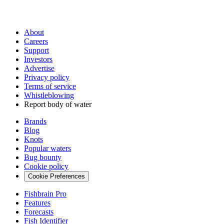
About
Careers
Support
Investors
Advertise
Privacy policy
Terms of service
Whistleblowing
Report body of water
Brands
Blog
Knots
Popular waters
Bug bounty
Cookie policy
Cookie Preferences
Fishbrain Pro
Features
Forecasts
Fish Identifier