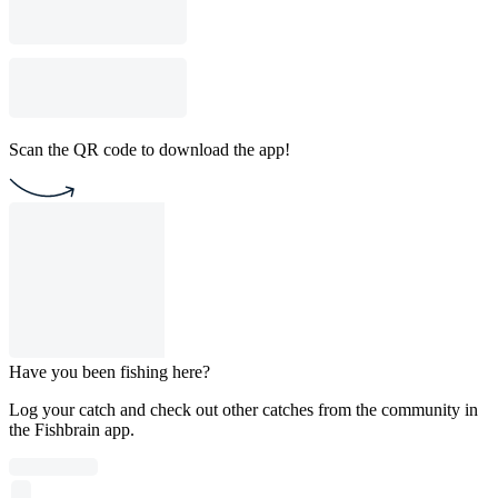
Scan the QR code to download the app!
Have you been fishing here?
Log your catch and check out other catches from the community in
the Fishbrain app.