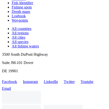
Fish Identifier
Fishing spots
Depth maps
Logbook
Waypoints
All countries
All regions
All cities
All species
All fishing waters
3500 South DuPont Highway
Suite JM-101 Dover
DE 19901
Facebook
Instagram
LinkedIn
Twitter
Youtube
Email