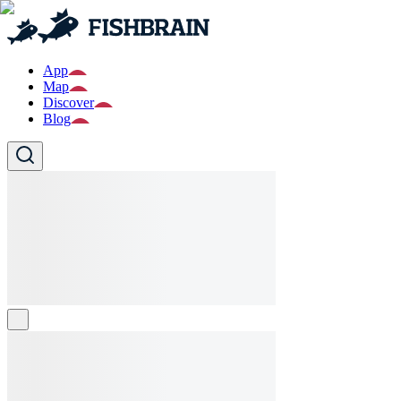
App
Map
Discover
Blog