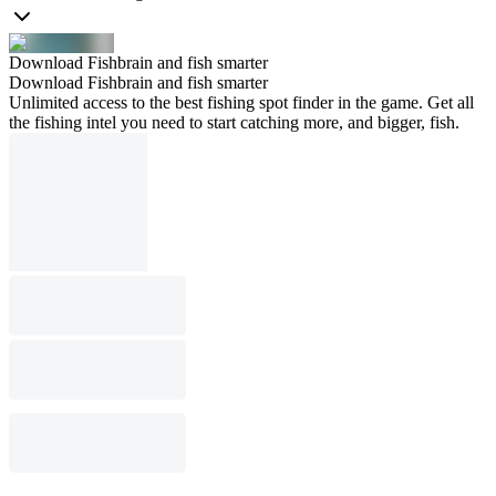
Download Fishbrain and fish smarter
Download Fishbrain and fish smarter
Unlimited access to the best fishing spot finder in the game. Get all
the fishing intel you need to start catching more, and bigger, fish.