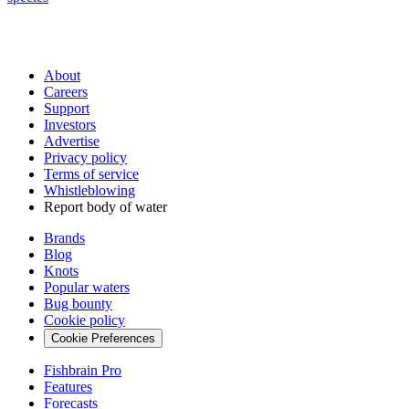
About
Careers
Support
Investors
Advertise
Privacy policy
Terms of service
Whistleblowing
Report body of water
Brands
Blog
Knots
Popular waters
Bug bounty
Cookie policy
Cookie Preferences
Fishbrain Pro
Features
Forecasts