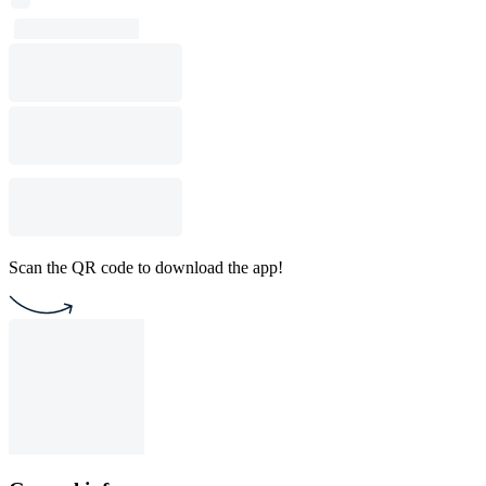
Scan the QR code to download the app!