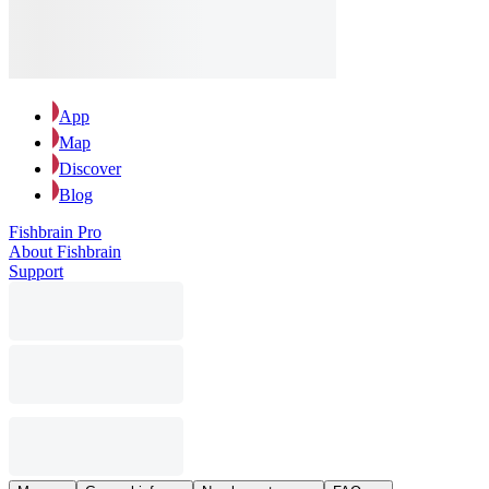
App
Map
Discover
Blog
Fishbrain Pro
About Fishbrain
Support