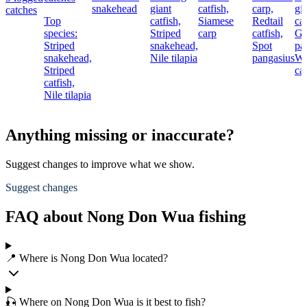
snakehead
giant
catfish,
carp,
gi
catches
Top
catfish,
Siamese
Redtail
cat
species:
Striped
carp
catfish,
Gi
Striped
snakehead,
Spot
pa
snakehead,
Nile tilapia
pangasius
Wa
Striped
cat
catfish,
Nile tilapia
Anything missing or inaccurate?
Suggest changes to improve what we show.
Suggest changes
FAQ about Nong Don Wua fishing
📍 Where is Nong Don Wua located?
🎣 Where on Nong Don Wua is it best to fish?