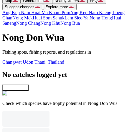
Map
General info
Nearby waters
FAQ
Suggest changes
Explore more
Ang Kep Nam Huai Ma Kham Pom
Ang Kep Nam Kaeng Loeng
Chan
Nong Mek
Huai Som Sanuk
Lam Sieo Yai
Nong Hong
Huai
Saneng
Nong Chang
Nong Khu
Nong Bua
Nong Don Wua
Fishing spots, fishing reports, and regulations in
Changwat Udon Thani
,
Thailand
No catches logged yet
Explore map
Check which species have trophy potential in Nong Don Wua