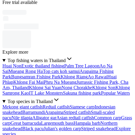
Free trial available
Explore more
Top fishing waters in Thailand
Huai Non
Exotic thailand fishing
Palm Tree Lagoon
Ao Na
Sai
Mueang Rong Ha
Top cats koh samui
Arapaima Fishing
Park
Bungsamran Fishing Park
Khlong Riang
Ao Rawai
Huai
Phlap
Khlong Fai Mai
Phru Na Mueang
Jurrassic Fishing Park, Cha
Am, Thailand
Khlong Sai Yuan
Nong Chorakhe
Khlong Son
Khlong
Samrong Kao
IT Lake Monsters
Sakuna fishing park
Popular Waters
Top species in Thailand
Mekong giant catfish
Redtail catfish
Siamese carp
Indonesian
snakehead
Barramundi
Arapaima
Striped catfish
Small-scaled
pacu
Nile tilapia
Alligator gar
Asian redtail catfish
Common carp
Grass
carp
Great barracuda
Largemouth bass
Hampala barb
Northern
snakehead
Black pacu
Julian's golden carp
Striped snakehead
Explore
species