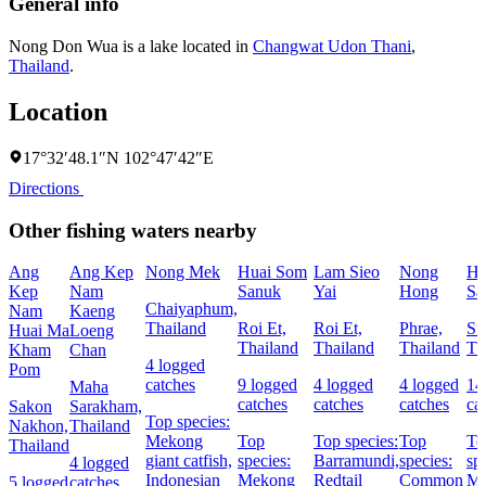
General info
Nong Don Wua is a lake located in
Changwat Udon Thani
,
Thailand
.
Location
17°32′48.1″N 102°47′42″E
Directions
Other fishing waters nearby
Ang
Ang Kep
Nong Mek
Huai Som
Lam Sieo
Nong
Hu
Kep
Nam
Sanuk
Yai
Hong
Sa
Chaiyaphum,
Nam
Kaeng
Thailand
Roi Et,
Roi Et,
Phrae,
Su
Huai Ma
Loeng
Thailand
Thailand
Thailand
Th
Kham
Chan
4 logged
Pom
catches
9 logged
4 logged
4 logged
14
Maha
catches
catches
catches
ca
Sakon
Sarakham,
Top species:
Nakhon,
Thailand
Mekong
Top
Top species:
Top
To
Thailand
giant catfish,
species:
Barramundi,
species:
sp
4 logged
Indonesian
Mekong
Redtail
Common
Me
5 logged
catches