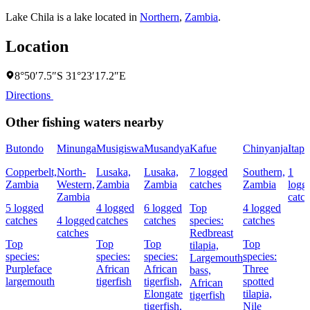
Lake Chila is a lake located in
Northern
,
Zambia
.
Location
8°50′7.5″S 31°23′17.2″E
Directions
Other fishing waters nearby
Butondo
Minunga
Musigiswa
Musandya
Kafue
Chinyanja
Itapi
Copperbelt,
North-
Lusaka,
Lusaka,
7 logged
Southern,
1
Zambia
Western,
Zambia
Zambia
catches
Zambia
logg
Zambia
catc
5 logged
4 logged
6 logged
Top
4 logged
catches
4 logged
catches
catches
species:
catches
catches
Redbreast
Top
Top
Top
Top
tilapia,
species:
species:
species:
species:
Largemouth
Purpleface
African
African
Three
bass,
largemouth
tigerfish
tigerfish,
spotted
African
Elongate
tilapia,
tigerfish
tigerfish,
Nile