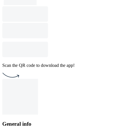
Scan the QR code to download the app!
General info