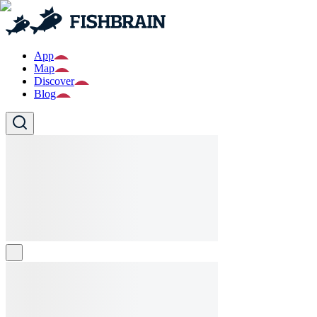
App
Map
Discover
Blog