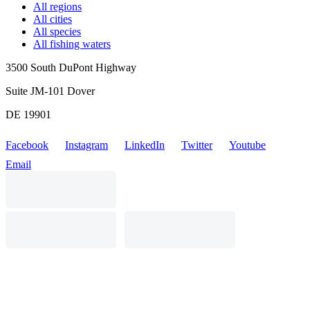
All regions
All cities
All species
All fishing waters
3500 South DuPont Highway
Suite JM-101 Dover
DE 19901
Facebook
Instagram
LinkedIn
Twitter
Youtube
Email