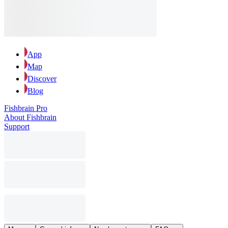
App
Map
Discover
Blog
Fishbrain Pro
About Fishbrain
Support