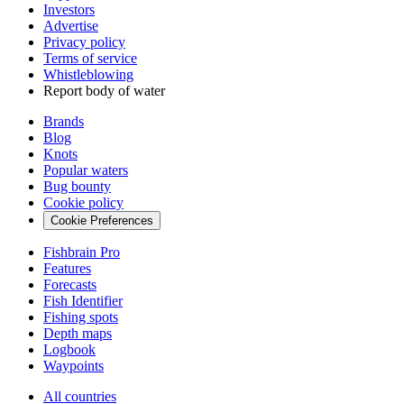
Investors
Advertise
Privacy policy
Terms of service
Whistleblowing
Report body of water
Brands
Blog
Knots
Popular waters
Bug bounty
Cookie policy
Cookie Preferences
Fishbrain Pro
Features
Forecasts
Fish Identifier
Fishing spots
Depth maps
Logbook
Waypoints
All countries