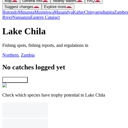
Map
General info
Nearby waters
FAQ
Suggest changes
Explore more
Butondo
Minunga
Musigiswa
Musandya
Kafue
Chinyanja
Itapira
Zambez
River
Nansanzu
Eastern Cataract
Lake Chila
Fishing spots, fishing reports, and regulations in
Northern
,
Zambia
No catches logged yet
Explore map
Check which species have trophy potential in Lake Chila