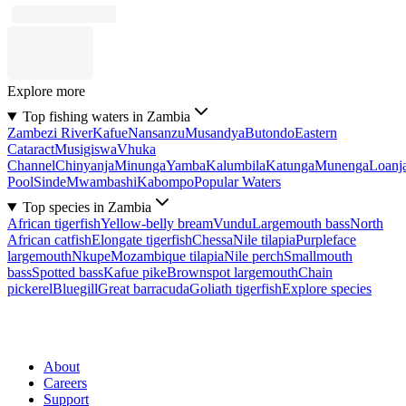
Explore more
Top fishing waters in Zambia
Zambezi River
Kafue
Nansanzu
Musandya
Butondo
Eastern
Cataract
Musigiswa
Vhuka
Channel
Chinyanja
Minunga
Yamba
Kalumbila
Katunga
Munenga
Loanj
Pool
Sinde
Mwambashi
Kabompo
Popular Waters
Top species in Zambia
African tigerfish
Yellow-belly bream
Vundu
Largemouth bass
North
African catfish
Elongate tigerfish
Chessa
Nile tilapia
Purpleface
largemouth
Nkupe
Mozambique tilapia
Nile perch
Smallmouth
bass
Spotted bass
Kafue pike
Brownspot largemouth
Chain
pickerel
Bluegill
Great barracuda
Goliath tigerfish
Explore species
About
Careers
Support