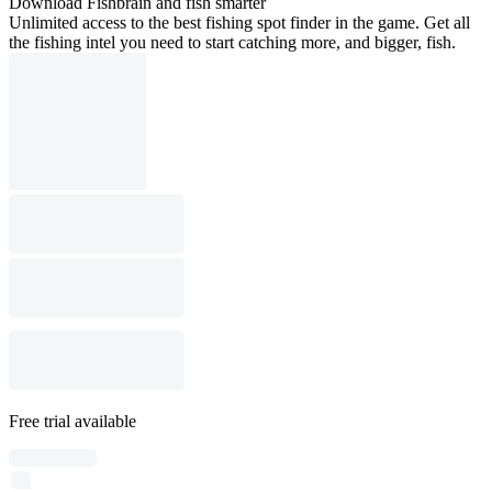
Download Fishbrain and fish smarter
Unlimited access to the best fishing spot finder in the game. Get all
the fishing intel you need to start catching more, and bigger, fish.
Free trial available