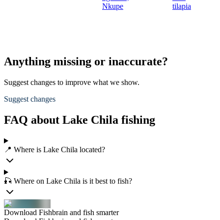
Nkupe
tilapia
Anything missing or inaccurate?
Suggest changes to improve what we show.
Suggest changes
FAQ about Lake Chila fishing
📍 Where is Lake Chila located?
🎣 Where on Lake Chila is it best to fish?
Download Fishbrain and fish smarter