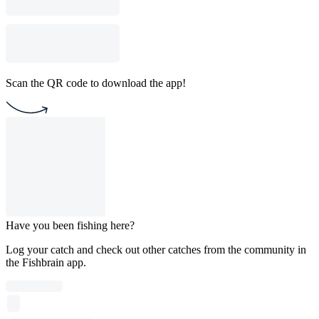
Scan the QR code to download the app!
Have you been fishing here?
Log your catch and check out other catches from the community in
the Fishbrain app.