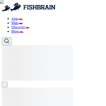
App
Map
Discover
Blog