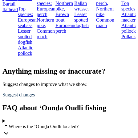
species:
Northern
Ballan
perch,
Top
Bartail
Top
European
pike,
wrasse,
Northern
species:
flathead
species:
perch,
Brown
Lesser
pike,
Atlantic
European
Northern
trout,
spotted
Common
mackere
seabass,
pike,
European
dogfish
roach
Atlantic
Lesser
Common
perch
pollock,
spotted
roach
Pollack
dogfish,
Atlantic
pollock
Anything missing or inaccurate?
Suggest changes to improve what we show.
Suggest changes
FAQ about ‘Ounḏa Oudli fishing
📍 Where is the ‘Ounḏa Oudli located?