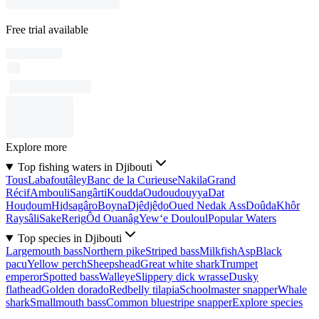
Free trial available
Explore more
Top fishing waters in Djibouti
Tous
Labafoutâley
Banc de la Curieuse
Nakila
Grand
Récif
Ambouli
Sangârti
Koudda
Oudoudouyya
Dat
Houḏoum
Hiḏsagâro
Boyna
Djêdjêḏo
Oued Nedak Ass
Doûda
Khôr
Raysâli
Sake
Rerig
Ôd Ouanâg
Yew‘e Douloul
Popular Waters
Top species in Djibouti
Largemouth bass
Northern pike
Striped bass
Milkfish
Asp
Black
pacu
Yellow perch
Sheepshead
Great white shark
Trumpet
emperor
Spotted bass
Walleye
Slippery dick wrasse
Dusky
flathead
Golden dorado
Redbelly tilapia
Schoolmaster snapper
Whale
shark
Smallmouth bass
Common bluestripe snapper
Explore species