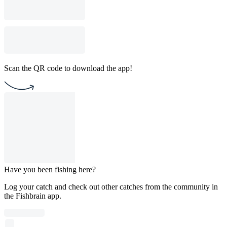
Scan the QR code to download the app!
Have you been fishing here?
Log your catch and check out other catches from the community in
the Fishbrain app.