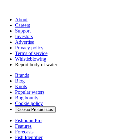
About
Careers
Support
Investors
Advertise
Privacy policy
Terms of service
Whistleblowing
Report body of water
Brands
Blog
Knots
Popular waters
Bug bounty
Cookie policy
Cookie Preferences
Fishbrain Pro
Features
Forecasts
Fish Identifier