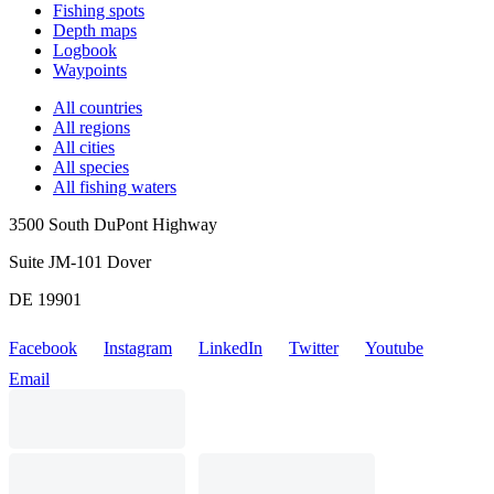
Fishing spots
Depth maps
Logbook
Waypoints
All countries
All regions
All cities
All species
All fishing waters
3500 South DuPont Highway
Suite JM-101 Dover
DE 19901
Facebook
Instagram
LinkedIn
Twitter
Youtube
Email