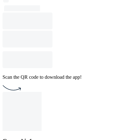
Scan the QR code to download the app!