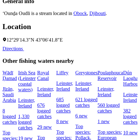
General info
‘Ounḏa Oudli is a stream located in
Obock
,
Djibouti
.
Location
12°29′14.3″N 43°06′41.8″E
Directions
Other fishing waters nearby
Wādī
Irish Sea
Royal
Liffey
Greystones
Poulaphouca
Dún
Ḑamad
(Leinster
Canal
Reservoir
Laoghai
Leinster,
Leinster,
coastal
Harbour
Jīzān,
Leinster,
Ireland
Ireland
Leinster,
waters)
Saudi
Ireland
Ireland
Leinster,
685
621 logged
Arabia
Leinster,
Ireland
676
logged
catches
560 logged
Ireland
8
logged
catches
catches
382
6 new
logged
1,330
catches
logged
8 new
1 new
catches
logged
catches
Top
29 new
catches
Top
species:
Top species:
Top
10 new
Top
species:
Pollack,
European
species:
19 new