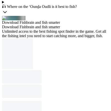
🎣 Where on the ‘Ounḏa Oudli is it best to fish?
Download Fishbrain and fish smarter
Download Fishbrain and fish smarter
Unlimited access to the best fishing spot finder in the game. Get all
the fishing intel you need to start catching more, and bigger, fish.