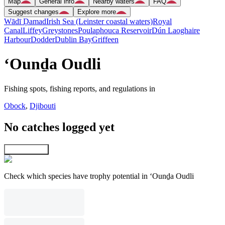
Map
General info
Nearby waters
FAQ
Suggest changes
Explore more
Wādī Ḑamad
Irish Sea (Leinster coastal waters)
Royal
Canal
Liffey
Greystones
Poulaphouca Reservoir
Dún Laoghaire
Harbour
Dodder
Dublin Bay
Griffeen
‘Ounḏa Oudli
Fishing spots, fishing reports, and regulations in
Obock
,
Djibouti
No catches logged yet
Explore map
Check which species have trophy potential in ‘Ounḏa Oudli