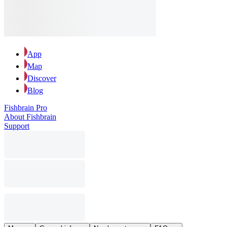
App
Map
Discover
Blog
Fishbrain Pro
About Fishbrain
Support