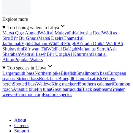
Explore more
Top fishing waters in Libya
Marsá Qaşr Aḩmad
Wādī al Mujaynīn
Kaliyusha Reef
Wādī as
Sirrī
Bi’r Bū Gharīs
Marsá Dzeira
Thamad al
Jarāminah
Egidi
Chatham
Wādī al Fārigh
Bi’r adh Dhikār
Wādī Bū
Shubayrim
Bi’r wan Tītī
Wādī al Balāţah
Ma‘ţan as Sarrah
Ash
Sharābah
Wādī al Lawḩ
Bi’r Uoigh
Al Khurmah
Qaltat al
Abraq
Popular Waters
Top species in Libya
Largemouth bass
Northern pike
Bluefish
Smallmouth bass
European
seabass
Striped bass
Rock bass
Bluegill
Channel catfish
Yellow
perch
Spotted bass
Walleye
King mackerel
Southern calamari
Common
roach
Atlantic bluefin tuna
Great barracuda
Black seabream
Greater
weever
Common carp
Explore species
About
Careers
Support