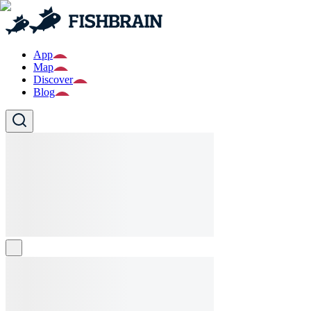
App
Map
Discover
Blog