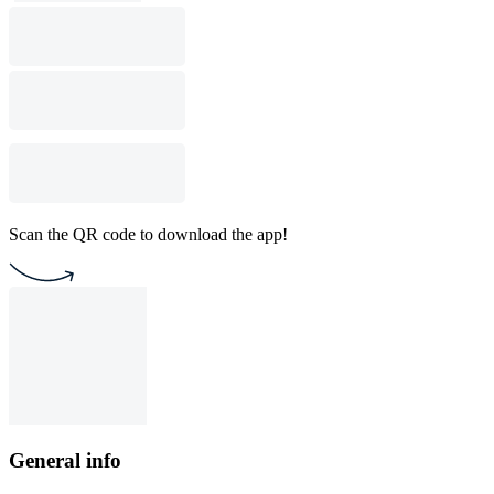
Scan the QR code to download the app!
General info