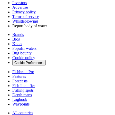
Investors
Advertise
Privacy policy
Terms of service
Whistleblowing
Report body of water
Brands
Blog
Knots
Popular waters
Bug bounty
Cookie policy
Cookie Preferences
Fishbrain Pro
Features
Forecasts
Fish Identifier
Fishing spots
Depth maps
Logbook
Waypoints
All countries