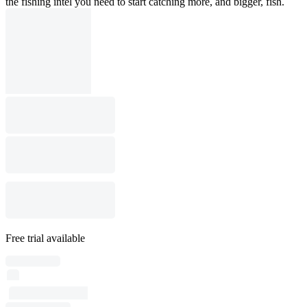
the fishing intel you need to start catching more, and bigger, fish.
Free trial available