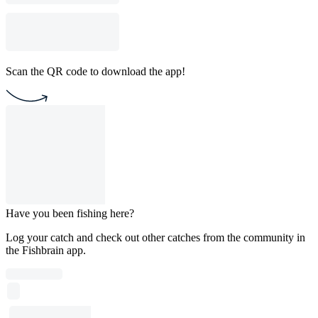
Scan the QR code to download the app!
Have you been fishing here?
Log your catch and check out other catches from the community in
the Fishbrain app.