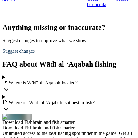
barracuda
Anything missing or inaccurate?
Suggest changes to improve what we show.
Suggest changes
FAQ about Wādī al ‘Aqabah fishing
📍 Where is Wādī al ‘Aqabah located?
🎣 Where on Wādī al ‘Aqabah is it best to fish?
Download Fishbrain and fish smarter
Download Fishbrain and fish smarter
Unlimited access to the best fishing spot finder in the game. Get all