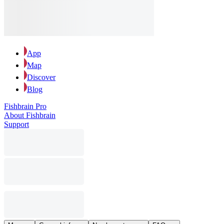
App
Map
Discover
Blog
Fishbrain Pro
About Fishbrain
Support