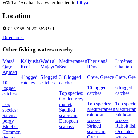
Wādī al ‘Aqabah is a water located in
Libya
.
Location
31°57′58″N 20°56′8.9″E
Directions
Other fishing waters nearby
Marsá
Kaliyusha
Wādī al
Mediterranean
Therisianá
Liménas
Qaşr
Reef
Mujaynīn
Sea
Réma
Chaníon
Aḩmad
4 logged
5 logged
318 logged
Crete, Greece
Crete, Gree
10
catches
catches
catches
10 logged
6 logged
logged
Top species:
catches
catches
catches
Golden grey
Top species:
Top species
Top
mullet,
Mediterranean
Mediterran
species:
Saddled
rainbow
rainbow
Salema
seabream,
wrasse,
wrasse,
porgy,
European
Striped
Rabbit fish,
Bluefish,
seabass
seabream,
Ocellated
Common
Great
wrasse
dentex