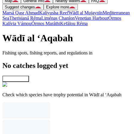
Map
General info
Nearby waters
FAQ
Suggest changes
Explore more
Marsá Qaşr Aḩmad
Kaliyusha Reef
Wādī al Mujaynīn
Mediterranean
Sea
Therisianá Réma
Liménas Chaníon
Venetian Harbour
Órmos
Kalívia Vámou
Órmos Maráthi
Kefálou Réma
Wādī al ‘Aqabah
Fishing spots, fishing reports, and regulations in
No catches logged yet
Explore map
Check which species have trophy potential in Wādī al ‘Aqabah