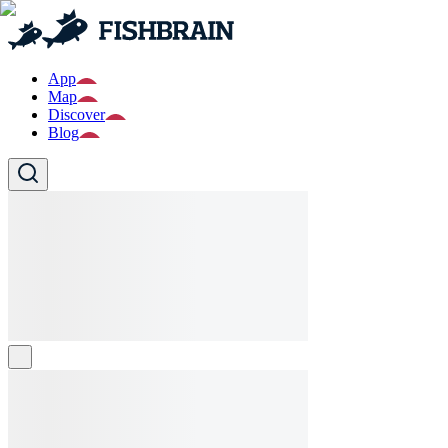
App
Map
Discover
Blog