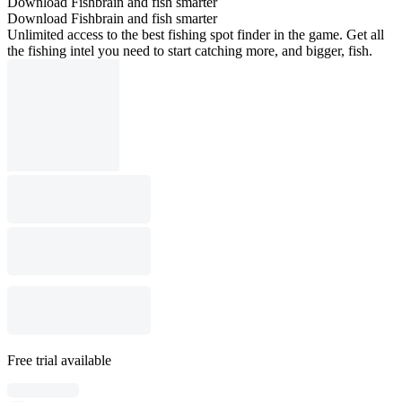
Download Fishbrain and fish smarter
Download Fishbrain and fish smarter
Unlimited access to the best fishing spot finder in the game. Get all
the fishing intel you need to start catching more, and bigger, fish.
Free trial available