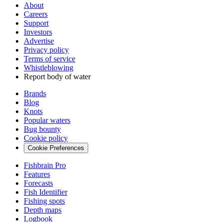
About
Careers
Support
Investors
Advertise
Privacy policy
Terms of service
Whistleblowing
Report body of water
Brands
Blog
Knots
Popular waters
Bug bounty
Cookie policy
Cookie Preferences
Fishbrain Pro
Features
Forecasts
Fish Identifier
Fishing spots
Depth maps
Logbook