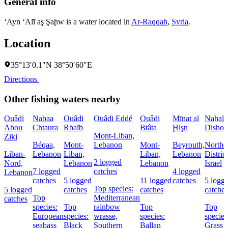
General info
‘Ayn ‘Alī aş Şaḩw is a water located in
Ar-Raqqah
,
Syria
.
Location
35°13′0.1″N 38°50′60″E
Directions
Other fishing waters nearby
Ouâdi
Nabaa
Ouâdi
Ouâdi Eddé
Ouâdi
Mīnat al
Naẖal
Abou
Chtaura
Rbaïb
Btâta
Ḩişn
Dishon
Mont-Liban,
Ziki
Béqaa,
Mont-
Lebanon
Mont-
Beyrouth,
Northe
Liban-
Lebanon
Liban,
Liban,
Lebanon
District
2 logged
Nord,
Lebanon
Lebanon
Israel
7 logged
catches
4 logged
Lebanon
catches
5 logged
11 logged
catches
5 logg
Top species:
5 logged
catches
catches
catches
Top
Mediterranean
catches
species:
Top
rainbow
Top
Top
European
species:
wrasse,
species:
species
seabass
Black
Southern
Ballan
Grass