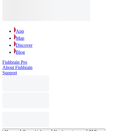
App
Map
Discover
Blog
Fishbrain Pro
About Fishbrain
Support