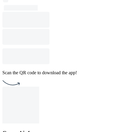
Scan the QR code to download the app!