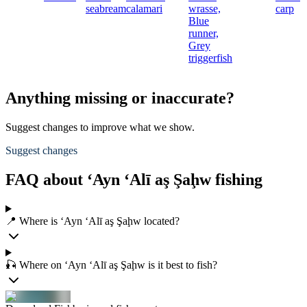
seabream
calamari
wrasse,
carp
Blue
runner,
Grey
triggerfish
Anything missing or inaccurate?
Suggest changes to improve what we show.
Suggest changes
FAQ about ‘Ayn ‘Alī aş Şaḩw fishing
📍 Where is ‘Ayn ‘Alī aş Şaḩw located?
🎣 Where on ‘Ayn ‘Alī aş Şaḩw is it best to fish?