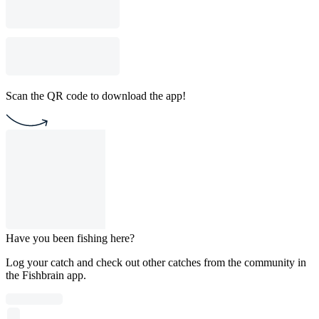
Scan the QR code to download the app!
Have you been fishing here?
Log your catch and check out other catches from the community in
the Fishbrain app.