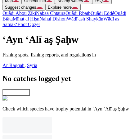
Map
General info
Nearby waters
FAQ
Suggest changes
Explore more
Ouâdi Abou Ziki
Nabaa Chtaura
Ouâdi Rbaïb
Ouâdi Eddé
Ouâdi
Btâta
Mīnat al Ḩişn
Naẖal Dishon
Wādī ash Shaykān
Wādī as
Samak
‘Enot Qoẕer
‘Ayn ‘Alī aş Şaḩw
Fishing spots, fishing reports, and regulations in
Ar-Raqqah
,
Syria
No catches logged yet
Explore map
Check which species have trophy potential in ‘Ayn ‘Alī aş Şaḩw