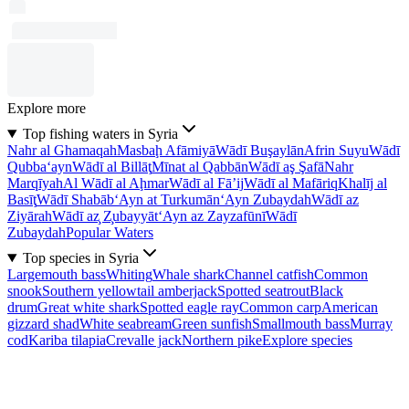
Explore more
Top fishing waters in Syria
Nahr al Ghamaqah
Masbaḩ Afāmiyā
Wādī Buşaylān
Afrin Suyu
Wādī
Qubba‘ayn
Wādī al Billāţ
Mīnat al Qabbān
Wādī aş Şafā
Nahr
Marqīyah
Al Wādī al Aḩmar
Wādī al Fā’ij
Wādī al Mafāriq
Khalīj al
Basīţ
Wādī Shabāb
‘Ayn at Turkumān
‘Ayn Zubaydah
Wādī az
Ziyārah
Wādī az̧ Z̧ubayyāt
‘Ayn az Zayzafūnī
Wādī
Zubaydah
Popular Waters
Top species in Syria
Largemouth bass
Whiting
Whale shark
Channel catfish
Common
snook
Southern yellowtail amberjack
Spotted seatrout
Black
drum
Great white shark
Spotted eagle ray
Common carp
American
gizzard shad
White seabream
Green sunfish
Smallmouth bass
Murray
cod
Kariba tilapia
Crevalle jack
Northern pike
Explore species