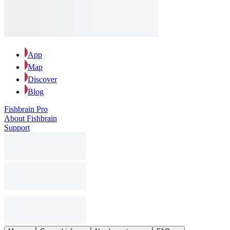
App
Map
Discover
Blog
Fishbrain Pro
About Fishbrain
Support