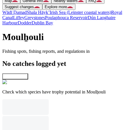
Map
General info
Nearby waters
FAQ
Suggest changes
Explore more
Wādī Ḑamad
Shala Hāyk’
Irish Sea (Leinster coastal waters)
Royal
Canal
Liffey
Greystones
Poulaphouca Reservoir
Dún Laoghaire
Harbour
Dodder
Dublin Bay
Moulẖouli
Fishing spots, fishing reports, and regulations in
No catches logged yet
Explore map
Check which species have trophy potential in Moulẖouli