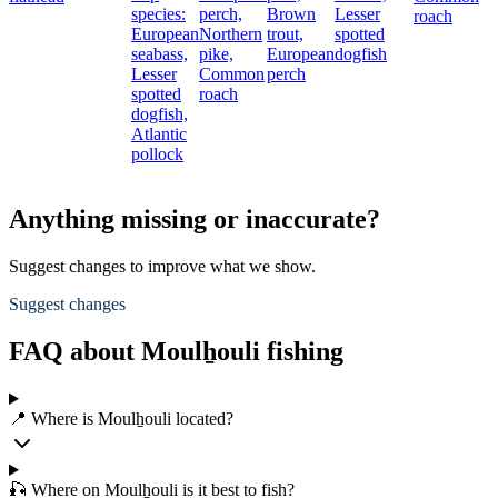
species:
perch,
Brown
Lesser
roach
European
Northern
trout,
spotted
seabass,
pike,
European
dogfish
Lesser
Common
perch
spotted
roach
dogfish,
Atlantic
pollock
Anything missing or inaccurate?
Suggest changes to improve what we show.
Suggest changes
FAQ about Moulẖouli fishing
📍 Where is Moulẖouli located?
🎣 Where on Moulẖouli is it best to fish?