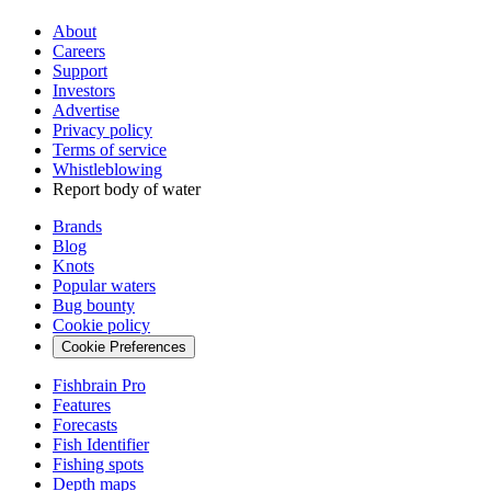
About
Careers
Support
Investors
Advertise
Privacy policy
Terms of service
Whistleblowing
Report body of water
Brands
Blog
Knots
Popular waters
Bug bounty
Cookie policy
Cookie Preferences
Fishbrain Pro
Features
Forecasts
Fish Identifier
Fishing spots
Depth maps