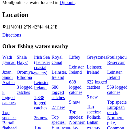
Moulẖouli is a water located in
Djibouti
.
Location
11°40′41.2″N 42°44′44.2″E
Directions
Other fishing waters nearby
Wādī
Shala
Irish Sea
Royal
Liffey
Greystones
Poulaphouc
Ḑamad
Hāyk’
(Leinster
Canal
Reservoir
Leinster,
Leinster,
coastal
Jīzān,
Oromiya,
Leinster,
Ireland
Ireland
Leinster,
waters)
Saudi
Ethiopia
Ireland
Ireland
688
622 logged
Arabia
Leinster,
3 logged
680
logged
catches
559 logged
Ireland
8
catches
logged
catches
catches
5 new
logged
1,338
catches
5 new
Top species
catches
logged
Top
27 new
European
catches
Top
species:
Top
perch,
Top
species:
Pollack,
species:
26 new
Northern
species:
Northern
Ballan
Bartail
pike,
Top
European
pike,
wrasse,
flathead
Common