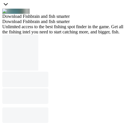
Download Fishbrain and fish smarter
Download Fishbrain and fish smarter
Unlimited access to the best fishing spot finder in the game. Get all
the fishing intel you need to start catching more, and bigger, fish.