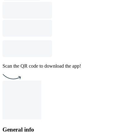
Scan the QR code to download the app!
General info