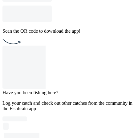
Scan the QR code to download the app!
Have you been fishing here?
Log your catch and check out other catches from the community in
the Fishbrain app.