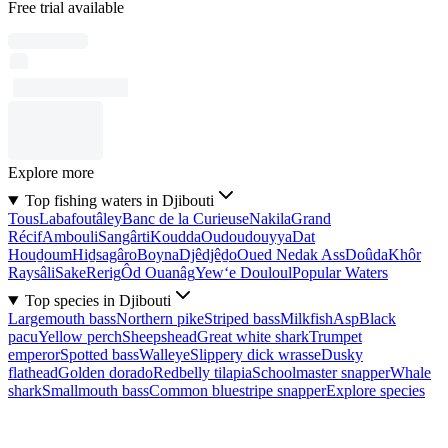
Free trial available
Explore more
Top fishing waters in Djibouti
Tous
Labafoutâley
Banc de la Curieuse
Nakila
Grand
Récif
Ambouli
Sangârti
Koudda
Oudoudouyya
Dat
Houḏoum
Hiḏsagâro
Boyna
Djêdjêḏo
Oued Nedak Ass
Doûda
Khôr
Raysâli
Sake
Rerig
Ôd Ouanâg
Yew‘e Douloul
Popular Waters
Top species in Djibouti
Largemouth bass
Northern pike
Striped bass
Milkfish
Asp
Black
pacu
Yellow perch
Sheepshead
Great white shark
Trumpet
emperor
Spotted bass
Walleye
Slippery dick wrasse
Dusky
flathead
Golden dorado
Redbelly tilapia
Schoolmaster snapper
Whale
shark
Smallmouth bass
Common bluestripe snapper
Explore species