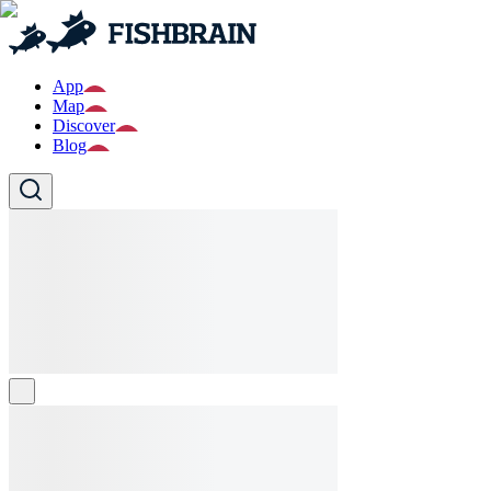
App
Map
Discover
Blog