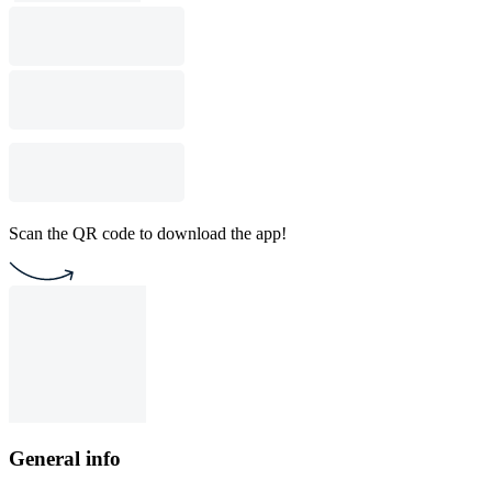
Scan the QR code to download the app!
General info