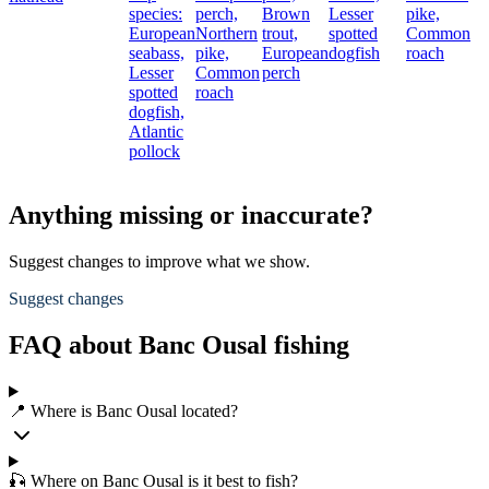
species:
perch,
Brown
Lesser
pike,
European
Northern
trout,
spotted
Common
seabass,
pike,
European
dogfish
roach
Lesser
Common
perch
spotted
roach
dogfish,
Atlantic
pollock
Anything missing or inaccurate?
Suggest changes to improve what we show.
Suggest changes
FAQ about Banc Ousal fishing
📍 Where is Banc Ousal located?
🎣 Where on Banc Ousal is it best to fish?