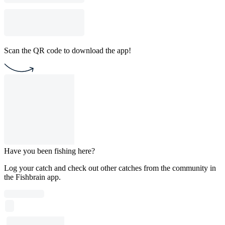
Scan the QR code to download the app!
Have you been fishing here?
Log your catch and check out other catches from the community in
the Fishbrain app.