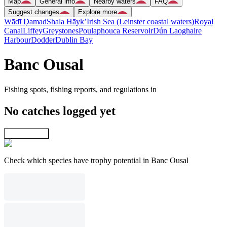
Map
General info
Nearby waters
FAQ
Suggest changes
Explore more
Wādī Ḑamad
Shala Hāyk’
Irish Sea (Leinster coastal waters)
Royal
Canal
Liffey
Greystones
Poulaphouca Reservoir
Dún Laoghaire
Harbour
Dodder
Dublin Bay
Banc Ousal
Fishing spots, fishing reports, and regulations in
No catches logged yet
Explore map
Check which species have trophy potential in Banc Ousal