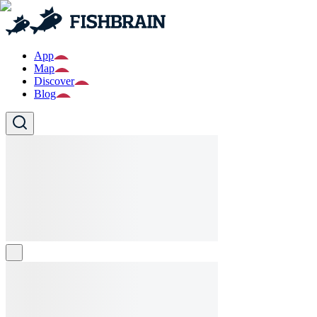
App
Map
Discover
Blog