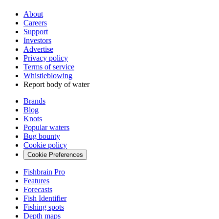
About
Careers
Support
Investors
Advertise
Privacy policy
Terms of service
Whistleblowing
Report body of water
Brands
Blog
Knots
Popular waters
Bug bounty
Cookie policy
Cookie Preferences
Fishbrain Pro
Features
Forecasts
Fish Identifier
Fishing spots
Depth maps