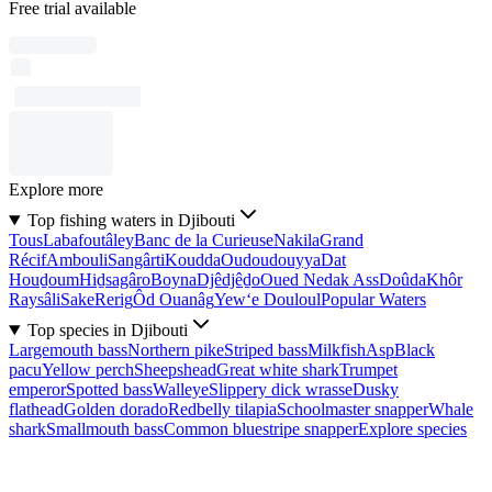
Free trial available
Explore more
Top fishing waters in Djibouti
Tous
Labafoutâley
Banc de la Curieuse
Nakila
Grand
Récif
Ambouli
Sangârti
Koudda
Oudoudouyya
Dat
Houḏoum
Hiḏsagâro
Boyna
Djêdjêḏo
Oued Nedak Ass
Doûda
Khôr
Raysâli
Sake
Rerig
Ôd Ouanâg
Yew‘e Douloul
Popular Waters
Top species in Djibouti
Largemouth bass
Northern pike
Striped bass
Milkfish
Asp
Black
pacu
Yellow perch
Sheepshead
Great white shark
Trumpet
emperor
Spotted bass
Walleye
Slippery dick wrasse
Dusky
flathead
Golden dorado
Redbelly tilapia
Schoolmaster snapper
Whale
shark
Smallmouth bass
Common bluestripe snapper
Explore species