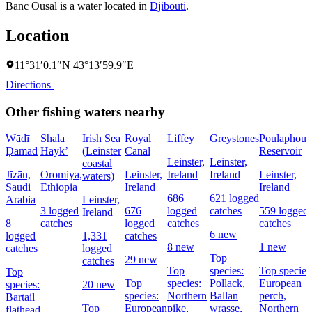
Banc Ousal is a water located in
Djibouti
.
Location
11°31′0.1″N 43°13′59.9″E
Directions
Other fishing waters nearby
Wādī
Shala
Irish Sea
Royal
Liffey
Greystones
Poulaphouc
Ḑamad
Hāyk’
(Leinster
Canal
Reservoir
Leinster,
Leinster,
coastal
Jīzān,
Oromiya,
Leinster,
Ireland
Ireland
Leinster,
waters)
Saudi
Ethiopia
Ireland
Ireland
686
621 logged
Arabia
Leinster,
3 logged
676
logged
catches
559 logged
Ireland
8
catches
logged
catches
catches
6 new
logged
1,331
catches
8 new
1 new
catches
logged
Top
29 new
catches
Top
species:
Top species
Top
Top
species:
Pollack,
European
species:
20 new
species:
Northern
Ballan
perch,
Bartail
Top
European
pike,
wrasse,
Northern
flathead