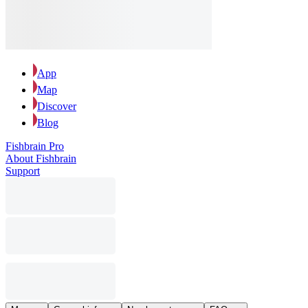
App
Map
Discover
Blog
Fishbrain Pro
About Fishbrain
Support