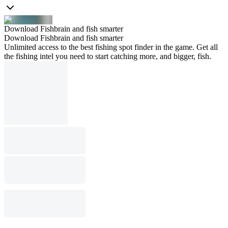
Download Fishbrain and fish smarter
Download Fishbrain and fish smarter
Unlimited access to the best fishing spot finder in the game. Get all
the fishing intel you need to start catching more, and bigger, fish.