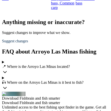
bass,
Common
bass
carp
Anything missing or inaccurate?
Suggest changes to improve what we show.
Suggest changes
FAQ about Arroyo Las Minas fishing
📍 Where is the Arroyo Las Minas located?
🎣 Where on the Arroyo Las Minas is it best to fish?
Download Fishbrain and fish smarter
Download Fishbrain and fish smarter
Unlimited access to the best fishing spot finder in the game. Get all