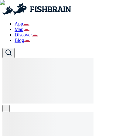
App
Map
Discover
Blog