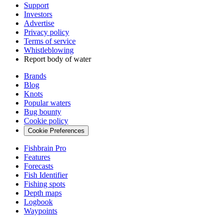
Support
Investors
Advertise
Privacy policy
Terms of service
Whistleblowing
Report body of water
Brands
Blog
Knots
Popular waters
Bug bounty
Cookie policy
Cookie Preferences
Fishbrain Pro
Features
Forecasts
Fish Identifier
Fishing spots
Depth maps
Logbook
Waypoints