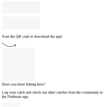
Scan the QR code to download the app!
Have you been fishing here?
Log your catch and check out other catches from the community in
the Fishbrain app.