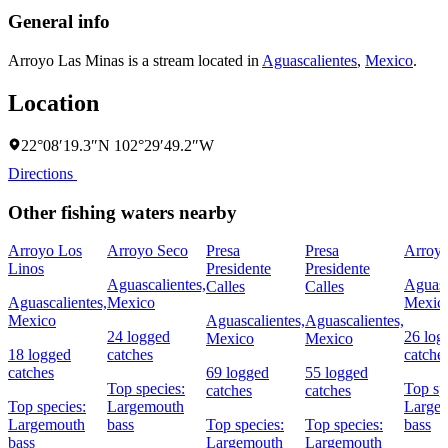
General info
Arroyo Las Minas is a stream located in
Aguascalientes
,
Mexico
.
Location
22°08′19.3″N 102°29′49.2″W
Directions
Other fishing waters nearby
Arroyo Los
Arroyo Seco
Presa
Presa
Arroyo
Linos
Presidente
Presidente
Aguascalientes,
Aguasc
Calles
Calles
Aguascalientes,
Mexico
Mexic
Mexico
Aguascalientes,
Aguascalientes,
24 logged
26 log
Mexico
Mexico
18 logged
catches
catche
catches
69 logged
55 logged
Top species:
Top sp
catches
catches
Top species:
Largemouth
Large
Largemouth
bass
Top species:
Top species:
bass
bass
Largemouth
Largemouth