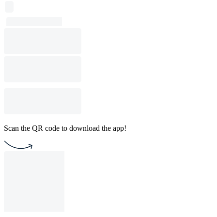
Scan the QR code to download the app!