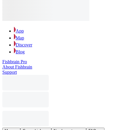
App
Map
Discover
Blog
Fishbrain Pro
About Fishbrain
Support