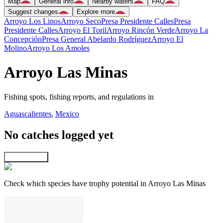
Map
General info
Nearby waters
FAQ
Suggest changes
Explore more
Arroyo Los Linos
Arroyo Seco
Presa Presidente Calles
Presa
Presidente Calles
Arroyo El Toril
Arroyo Rincón Verde
Arroyo La
Concepción
Presa General Abelardo Rodríguez
Arroyo El
Molino
Arroyo Los Amoles
Arroyo Las Minas
Fishing spots, fishing reports, and regulations in
Aguascalientes
,
Mexico
No catches logged yet
Explore map
Check which species have trophy potential in Arroyo Las Minas