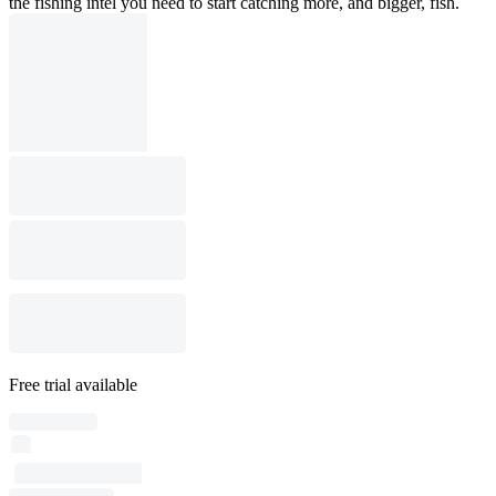
the fishing intel you need to start catching more, and bigger, fish.
Free trial available