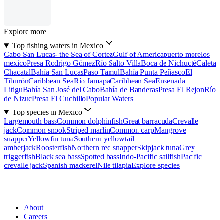
Explore more
Top fishing waters in Mexico
Cabo San Lucas- the Sea of Cortez
Gulf of America
puerto morelos
mexico
Presa Rodrigo Gómez
Río Salto Villa
Boca de Nichucté
Caleta
Chacatal
Bahía San Lucas
Paso Tamul
Bahía Punta Peñasco
El
Tiburón
Caribbean Sea
Río Jamapa
Caribbean Sea
Ensenada
Litigu
Bahía San José del Cabo
Bahía de Banderas
Presa El Rejon
Río
de Nizuc
Presa El Cuchillo
Popular Waters
Top species in Mexico
Largemouth bass
Common dolphinfish
Great barracuda
Crevalle
jack
Common snook
Striped marlin
Common carp
Mangrove
snapper
Yellowfin tuna
Southern yellowtail
amberjack
Roosterfish
Northern red snapper
Skipjack tuna
Grey
triggerfish
Black sea bass
Spotted bass
Indo-Pacific sailfish
Pacific
crevalle jack
Spanish mackerel
Nile tilapia
Explore species
About
Careers