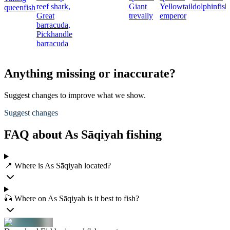
reef shark,
Giant
Yellowtail
dolphinfish
queenfish
Great
trevally
emperor
barracuda,
Pickhandle
barracuda
Anything missing or inaccurate?
Suggest changes to improve what we show.
Suggest changes
FAQ about As Sāqiyah fishing
📍 Where is As Sāqiyah located?
🎣 Where on As Sāqiyah is it best to fish?