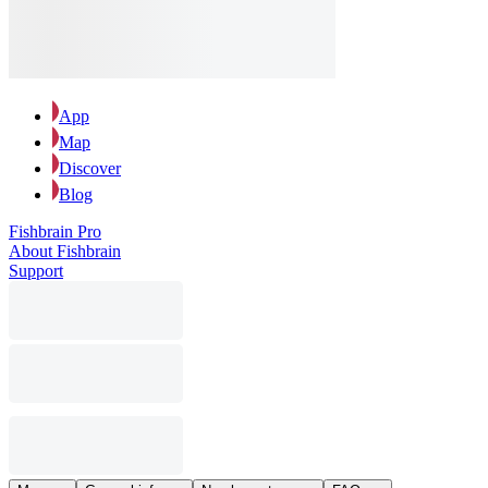
App
Map
Discover
Blog
Fishbrain Pro
About Fishbrain
Support