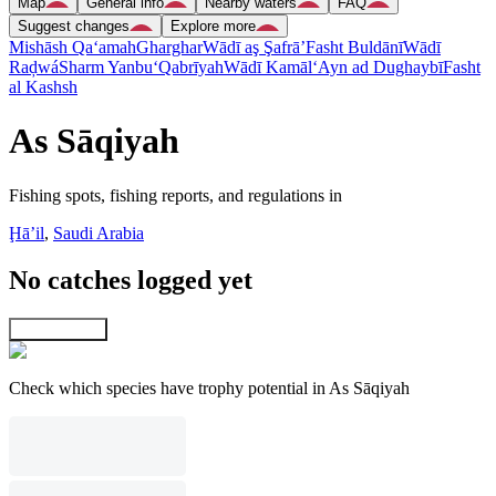
Map
General info
Nearby waters
FAQ
Suggest changes
Explore more
Mishāsh Qa‘amah
Gharghar
Wādī aş Şafrā’
Fasht Buldānī
Wādī
Raḑwá
Sharm Yanbu‘
Qabrīyah
Wādī Kamāl
‘Ayn ad Dughaybī
Fasht
al Kashsh
As Sāqiyah
Fishing spots, fishing reports, and regulations in
Ḩāʼil
,
Saudi Arabia
No catches logged yet
Explore map
Check which species have trophy potential in As Sāqiyah