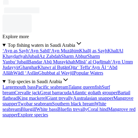
Explore more
Top fishing waters in Saudi Arabia
‘Ayn as Sayḩ
‘Ayn Sabīl
‘Ayn Muzāḩim
Khalīj as Sayḩ
Khalī
Al
Khayḑarīyah
Jubail
Az Zabdah
Sharm Abḩur
Sharm
Yanbu‘
Jubail
Bandar Abū Muraykhah
Mīnā’ al Qaḑīmah
‘Ayn Umm
Judayyir
Gharghar
Khawr al Buţān
Qita‘ Teffa
‘Ayn Āl ‘Abd
Allāh
Wādī ‘Asfān
Ghubbat al Wayjil
Popular Waters
Top species in Saudi Arabia
Largemouth bass
Pacific seabream
Talang queenfish
Surf
bream
Crevalle jack
Great barracuda
Atlantic goliath grouper
Bartail
flathead
King mackerel
Giant trevally
Australasian snapper
Mangrove
snapper
Twobar seabream
Southern black bream
White
seabream
Bluegill
White bass
Bluefin trevally
Coral hind
Mangrove red
snapper
Explore species