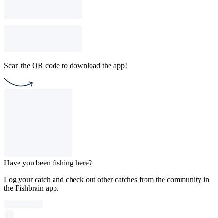
Scan the QR code to download the app!
Have you been fishing here?
Log your catch and check out other catches from the community in
the Fishbrain app.