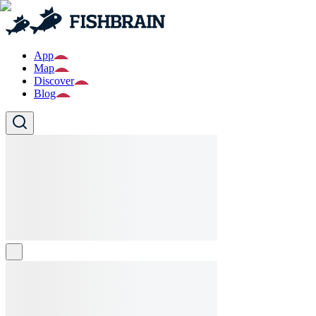
App
Map
Discover
Blog