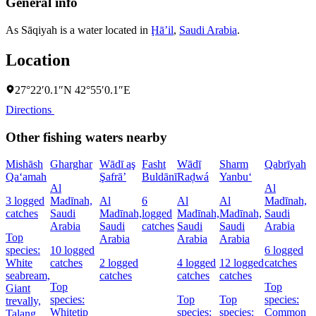
General info
As Sāqiyah is a water located in
Ḩāʼil
,
Saudi Arabia
.
Location
27°22′0.1″N 42°55′0.1″E
Directions
Other fishing waters nearby
Mishāsh
Gharghar
Wādī aş
Fasht
Wādī
Sharm
Qabrīyah
Qa‘amah
Şafrā’
Buldānī
Raḑwá
Yanbu‘
Al
Al
3 logged
Madīnah,
Al
6
Al
Al
Madīnah,
catches
Saudi
Madīnah,
logged
Madīnah,
Madīnah,
Saudi
Arabia
Saudi
catches
Saudi
Saudi
Arabia
Top
Arabia
Arabia
Arabia
species:
10 logged
6 logged
White
catches
2 logged
4 logged
12 logged
catches
seabream,
catches
catches
catches
Top
Top
Giant
species:
Top
Top
species:
trevally,
Whitetip
species:
species:
Common
Talang