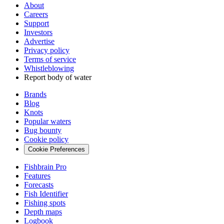
About
Careers
Support
Investors
Advertise
Privacy policy
Terms of service
Whistleblowing
Report body of water
Brands
Blog
Knots
Popular waters
Bug bounty
Cookie policy
Cookie Preferences
Fishbrain Pro
Features
Forecasts
Fish Identifier
Fishing spots
Depth maps
Logbook