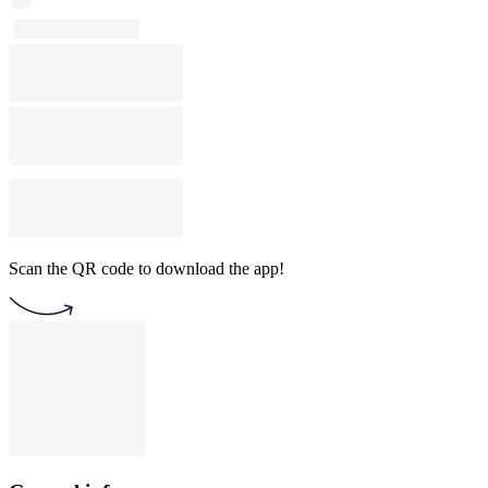
Scan the QR code to download the app!