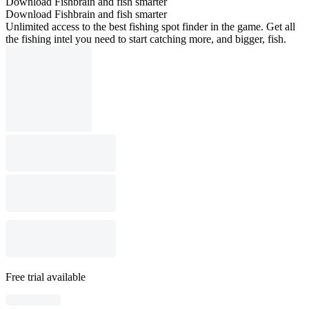
Download Fishbrain and fish smarter
Download Fishbrain and fish smarter
Unlimited access to the best fishing spot finder in the game. Get all
the fishing intel you need to start catching more, and bigger, fish.
Free trial available