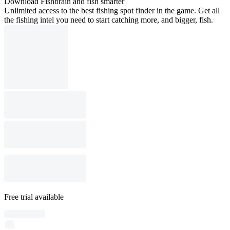
Download Fishbrain and fish smarter
Unlimited access to the best fishing spot finder in the game. Get all
the fishing intel you need to start catching more, and bigger, fish.
Free trial available