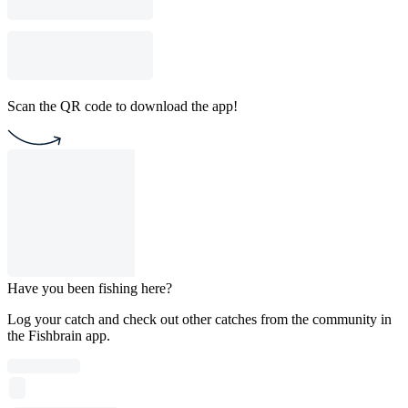
Scan the QR code to download the app!
Have you been fishing here?
Log your catch and check out other catches from the community in
the Fishbrain app.