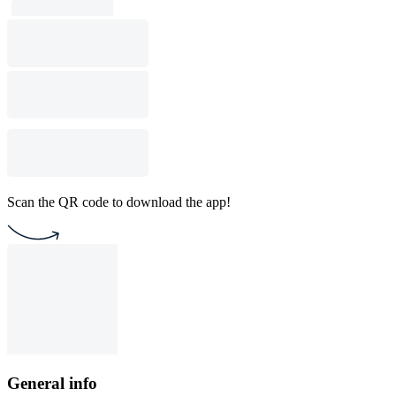
Scan the QR code to download the app!
General info