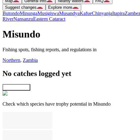
Map
General info
Nearby waters
FAQ
Suggest changes
Explore more
Butondo
Minunga
Musigiswa
Musandya
Kafue
Chinyanja
Itapira
Zambez
River
Nansanzu
Eastern Cataract
Misundo
Fishing spots, fishing reports, and regulations in
Northern
,
Zambia
No catches logged yet
Explore map
Check which species have trophy potential in Misundo