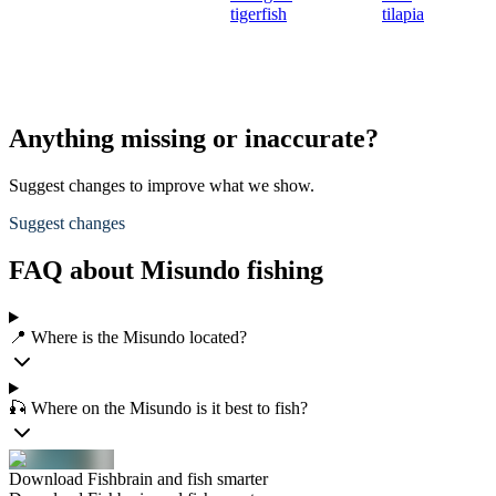
tigerfish
tilapia
Anything missing or inaccurate?
Suggest changes to improve what we show.
Suggest changes
FAQ about Misundo fishing
📍 Where is the Misundo located?
🎣 Where on the Misundo is it best to fish?
Download Fishbrain and fish smarter