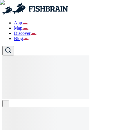
App
Map
Discover
Blog