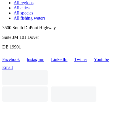
All regions
All cities
All species
All fishing waters
3500 South DuPont Highway
Suite JM-101 Dover
DE 19901
Facebook
Instagram
LinkedIn
Twitter
Youtube
Email