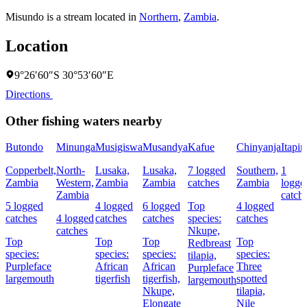
Misundo is a stream located in
Northern
,
Zambia
.
Location
9°26′60″S 30°53′60″E
Directions
Other fishing waters nearby
Butondo
Minunga
Musigiswa
Musandya
Kafue
Chinyanja
Itapir
Copperbelt,
North-
Lusaka,
Lusaka,
7 logged
Southern,
1
Zambia
Western,
Zambia
Zambia
catches
Zambia
logge
Zambia
catch
5 logged
4 logged
6 logged
Top
4 logged
catches
4 logged
catches
catches
species:
catches
catches
Nkupe,
Top
Top
Top
Top
Redbreast
species:
species:
species:
species:
tilapia,
Purpleface
African
African
Three
Purpleface
largemouth
tigerfish
tigerfish,
spotted
largemouth
Nkupe,
tilapia,
Elongate
Nile