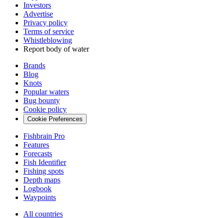
Investors
Advertise
Privacy policy
Terms of service
Whistleblowing
Report body of water
Brands
Blog
Knots
Popular waters
Bug bounty
Cookie policy
Cookie Preferences
Fishbrain Pro
Features
Forecasts
Fish Identifier
Fishing spots
Depth maps
Logbook
Waypoints
All countries