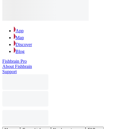
App
Map
Discover
Blog
Fishbrain Pro
About Fishbrain
Support