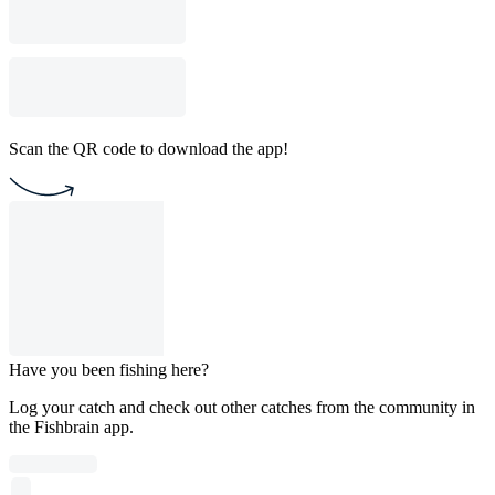
Scan the QR code to download the app!
Have you been fishing here?
Log your catch and check out other catches from the community in
the Fishbrain app.