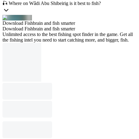
🎣 Where on Wâdi Abu Shibeirig is it best to fish?
Download Fishbrain and fish smarter
Download Fishbrain and fish smarter
Unlimited access to the best fishing spot finder in the game. Get all
the fishing intel you need to start catching more, and bigger, fish.