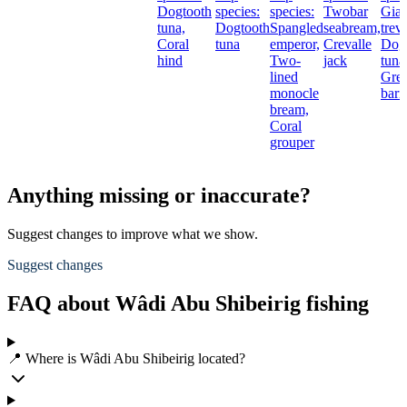
Dogtooth
species:
species:
Twobar
Gian
tuna,
Dogtooth
Spangled
seabream,
treva
Coral
tuna
emperor,
Crevalle
Dog
hind
Two-
jack
tuna
lined
Grea
monocle
barr
bream,
Coral
grouper
Anything missing or inaccurate?
Suggest changes to improve what we show.
Suggest changes
FAQ about Wâdi Abu Shibeirig fishing
📍 Where is Wâdi Abu Shibeirig located?