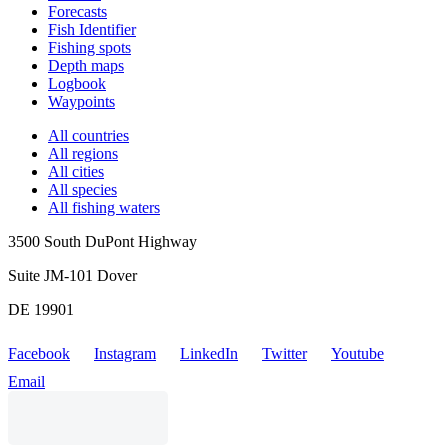
Forecasts
Fish Identifier
Fishing spots
Depth maps
Logbook
Waypoints
All countries
All regions
All cities
All species
All fishing waters
3500 South DuPont Highway
Suite JM-101 Dover
DE 19901
Facebook
Instagram
LinkedIn
Twitter
Youtube
Email