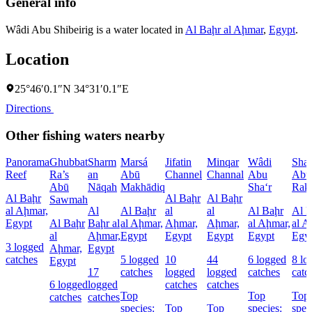
General info
Wâdi Abu Shibeirig is a water located in
Al Baḩr al Aḩmar
,
Egypt
.
Location
25°46′0.1″N 34°31′0.1″E
Directions
Other fishing waters nearby
Panorama
Ghubbat
Sharm
Marsá
Jifatin
Minqar
Wâdi
Sha
Reef
Ra’s
an
Abū
Channel
Channal
Abu
Abû
Abū
Nāqah
Makhādiq
Sha‘r
Rak
Al Baḩr
Al Baḩr
Al Baḩr
Sawmah
al Aḩmar,
Al
Al Baḩr
al
al
Al Baḩr
Al 
Egypt
Al Baḩr
Baḩr al
al Aḩmar,
Aḩmar,
Aḩmar,
al Aḩmar,
al A
al
Aḩmar,
Egypt
Egypt
Egypt
Egypt
Egy
3 logged
Aḩmar,
Egypt
catches
5 logged
10
44
6 logged
8 lo
Egypt
17
catches
logged
logged
catches
catc
6 logged
logged
catches
catches
Top
Top
Top
catches
catches
species:
Top
Top
species:
spec