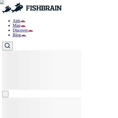
App
Map
Discover
Blog