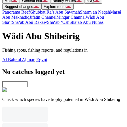
Map
General info
Nearby waters
FAQ
Suggest changes
Explore more
Panorama Reef
Ghubbat Ra’s Abū Sawmah
Sharm an Nāqah
Marsá
Abū Makhādiq
Jifatin Channel
Minqar Channal
Wâdi Abu
Sha‘r
Sha‘ab Abû Rakaw
Sha‘ab ‘Ush
Sha‘ab Abū Nuhās
Wâdi Abu Shibeirig
Fishing spots, fishing reports, and regulations in
Al Baḩr al Aḩmar
,
Egypt
No catches logged yet
Explore map
Check which species have trophy potential in Wâdi Abu Shibeirig