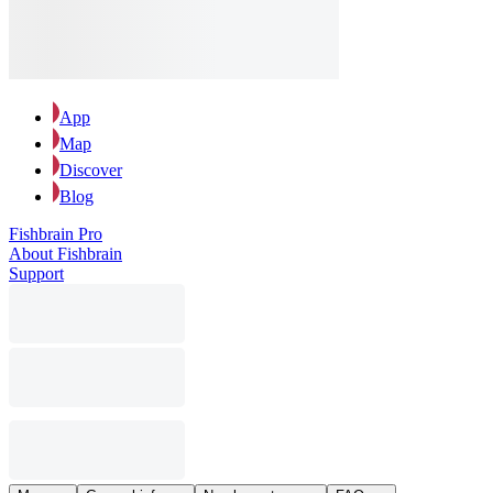
App
Map
Discover
Blog
Fishbrain Pro
About Fishbrain
Support