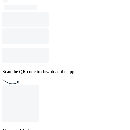
Scan the QR code to download the app!