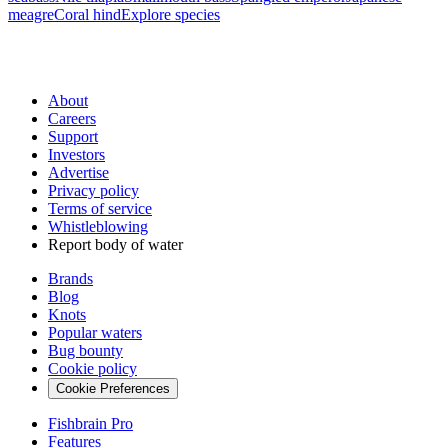
meagre
Coral hind
Explore species
About
Careers
Support
Investors
Advertise
Privacy policy
Terms of service
Whistleblowing
Report body of water
Brands
Blog
Knots
Popular waters
Bug bounty
Cookie policy
Cookie Preferences
Fishbrain Pro
Features