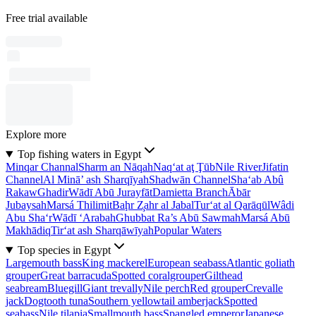
Free trial available
Explore more
Top fishing waters in Egypt
Minqar Channal
Sharm an Nāqah
Naq‘at aţ Ţūb
Nile River
Jifatin
Channel
Al Minā’ ash Sharqīyah
Shadwān Channel
Sha‘ab Abû
Rakaw
Ghadir
Wādī Abū Jurayfāt
Damietta Branch
Ābār
Jubaysah
Marsá Thilimit
Baḩr Z̧ahr al Jabal
Tur‘at al Qarāqūl
Wâdi
Abu Sha‘r
Wādī ‘Arabah
Ghubbat Ra’s Abū Sawmah
Marsá Abū
Makhādiq
Tir‘at ash Sharqāwīyah
Popular Waters
Top species in Egypt
Largemouth bass
King mackerel
European seabass
Atlantic goliath
grouper
Great barracuda
Spotted coralgrouper
Gilthead
seabream
Bluegill
Giant trevally
Nile perch
Red grouper
Crevalle
jack
Dogtooth tuna
Southern yellowtail amberjack
Spotted
seabass
Nile tilapia
Smallmouth bass
Spangled emperor
Japanese