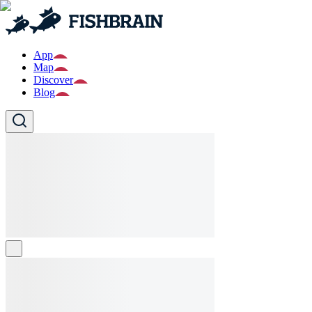
App
Map
Discover
Blog