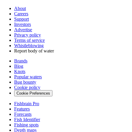
About
Careers
Support
Investors
Advertise
Privacy policy
Terms of service
Whistleblowing
Report body of water
Brands
Blog
Knots
Popular waters
Bug bounty
Cookie policy
Cookie Preferences
Fishbrain Pro
Features
Forecasts
Fish Identifier
Fishing spots
Depth maps