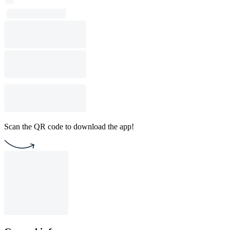
Scan the QR code to download the app!