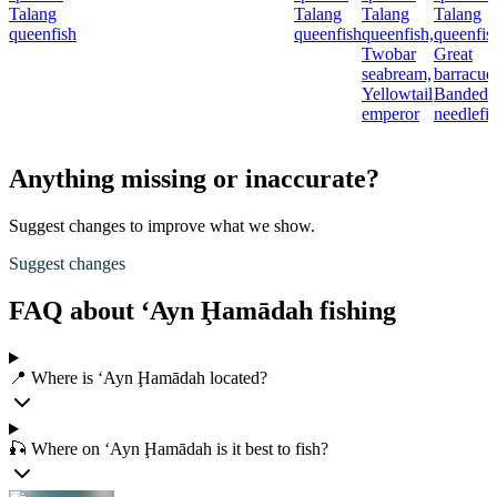
Talang
Talang
Talang
Talang
queenfish
queenfish
queenfish,
queenfis
Twobar
Great
seabream,
barracud
Yellowtail
Banded
emperor
needlefi
Anything missing or inaccurate?
Suggest changes to improve what we show.
Suggest changes
FAQ about ‘Ayn Ḩamādah fishing
📍 Where is ‘Ayn Ḩamādah located?
🎣 Where on ‘Ayn Ḩamādah is it best to fish?