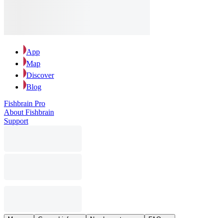
App
Map
Discover
Blog
Fishbrain Pro
About Fishbrain
Support