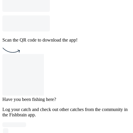
Scan the QR code to download the app!
Have you been fishing here?
Log your catch and check out other catches from the community in
the Fishbrain app.