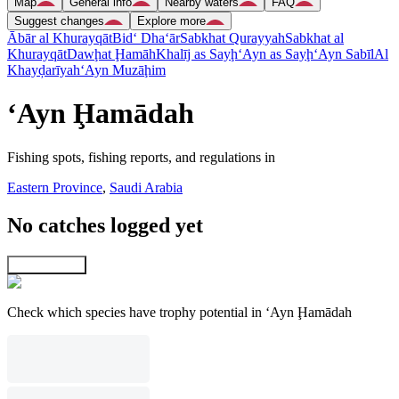
Map
General info
Nearby waters
FAQ
Suggest changes
Explore more
Ābār al Khurayqāt
Bid‘ Dha‘ār
Sabkhat Qurayyah
Sabkhat al
Khurayqāt
Dawḩat Ḩamāh
Khalīj as Sayḩ
‘Ayn as Sayḩ
‘Ayn Sabīl
Al
Khayḑarīyah
‘Ayn Muzāḩim
‘Ayn Ḩamādah
Fishing spots, fishing reports, and regulations in
Eastern Province
,
Saudi Arabia
No catches logged yet
Explore map
Check which species have trophy potential in ‘Ayn Ḩamādah