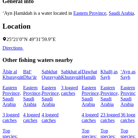
General info
‘Ayn Ḩamādah is a water located in
Eastern Province
,
Saudi Arabia
.
Location
25°21′0″N 49°31′59.9″E
Directions
Other fishing waters nearby
Ābār al
Bid‘
Sabkhat
Sabkhat al
Dawḩat
Khalīj as
‘Ayn as
Khurayqāt
Dha‘ār
Qurayyah
Khurayqāt
Ḩamāh
Sayḩ
Sayḩ
Eastern
Eastern
Eastern
3 logged
Eastern
Eastern
Eastern
Province,
Province,
Province,
catches
Province,
Province,
Province
Saudi
Saudi
Saudi
Saudi
Saudi
Saudi
Arabia
Arabia
Arabia
Arabia
Arabia
Arabia
3 logged
4 logged
4 logged
4 logged
23 logged
36 logge
catches
catches
catches
catches
catches
catches
Top
Top
Top
Top
species:
species:
species:
species: