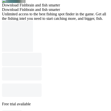
Download Fishbrain and fish smarter
Download Fishbrain and fish smarter
Unlimited access to the best fishing spot finder in the game. Get all
the fishing intel you need to start catching more, and bigger, fish.
Free trial available