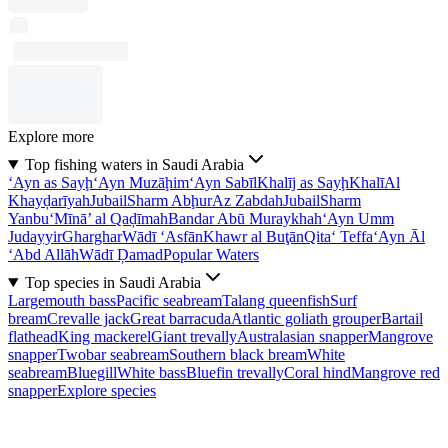
Explore more
Top fishing waters in Saudi Arabia
‘Ayn as Sayḩ
‘Ayn Muzāḩim
‘Ayn Sabīl
Khalīj as Sayḩ
Khalī
Al
Khayḑarīyah
Jubail
Sharm Abḩur
Az Zabdah
Jubail
Sharm
Yanbu‘
Mīnā’ al Qaḑīmah
Bandar Abū Muraykhah
‘Ayn Umm
Judayyir
Gharghar
Wādī ‘Asfān
Khawr al Buţān
Qita‘ Teffa
‘Ayn Āl
‘Abd Allāh
Wādī Ḑamad
Popular Waters
Top species in Saudi Arabia
Largemouth bass
Pacific seabream
Talang queenfish
Surf
bream
Crevalle jack
Great barracuda
Atlantic goliath grouper
Bartail
flathead
King mackerel
Giant trevally
Australasian snapper
Mangrove
snapper
Twobar seabream
Southern black bream
White
seabream
Bluegill
White bass
Bluefin trevally
Coral hind
Mangrove red
snapper
Explore species