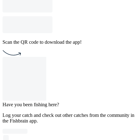
Scan the QR code to download the app!
Have you been fishing here?
Log your catch and check out other catches from the community in
the Fishbrain app.