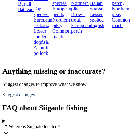
species:
Northern
Ballan
perch,
Bartail
Top
European
pike,
wrasse,
Northern
flathead
species:
perch,
Brown
Lesser
pike,
European
Northern
trout,
spotted
Common
seabass,
pike,
European
dogfish
roach
Lesser
Common
perch
spotted
roach
dogfish,
Atlantic
pollock
Anything missing or inaccurate?
Suggest changes to improve what we show.
Suggest changes
FAQ about Siigaale fishing
📍 Where is Siigaale located?