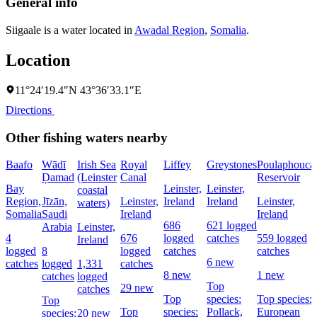
General info
Siigaale is a water located in
Awadal Region
,
Somalia
.
Location
11°24′19.4″N 43°36′33.1″E
Directions
Other fishing waters nearby
Baafo
Wādī
Irish Sea
Royal
Liffey
Greystones
Poulaphouca
Ḑamad
(Leinster
Canal
Reservoir
Bay
Leinster,
Leinster,
coastal
Region,
Jīzān,
Leinster,
Ireland
Ireland
Leinster,
waters)
Somalia
Saudi
Ireland
Ireland
686
621 logged
Arabia
Leinster,
4
676
logged
catches
559 logged
Ireland
logged
8
logged
catches
catches
6 new
catches
logged
1,331
catches
8 new
1 new
catches
logged
Top
29 new
catches
Top
species:
Top species:
Top
Top
species:
Pollack,
European
species:
20 new