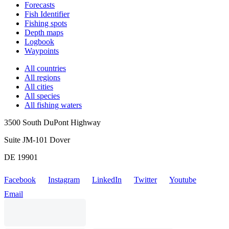
Forecasts
Fish Identifier
Fishing spots
Depth maps
Logbook
Waypoints
All countries
All regions
All cities
All species
All fishing waters
3500 South DuPont Highway
Suite JM-101 Dover
DE 19901
Facebook
Instagram
LinkedIn
Twitter
Youtube
Email