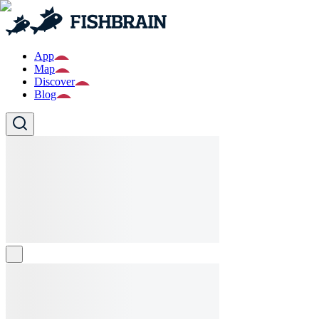
App
Map
Discover
Blog