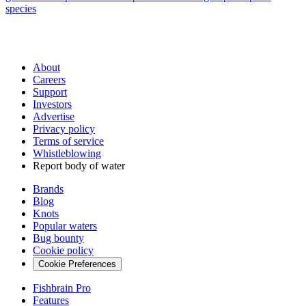
species
About
Careers
Support
Investors
Advertise
Privacy policy
Terms of service
Whistleblowing
Report body of water
Brands
Blog
Knots
Popular waters
Bug bounty
Cookie policy
Cookie Preferences
Fishbrain Pro
Features