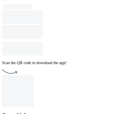
Scan the QR code to download the app!