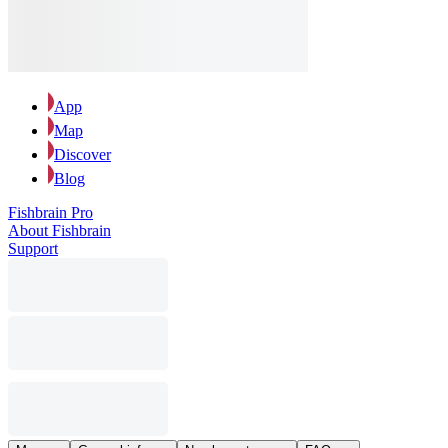
App
Map
Discover
Blog
Fishbrain Pro
About Fishbrain
Support