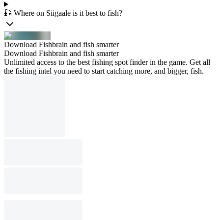
🎣 Where on Siigaale is it best to fish?
Download Fishbrain and fish smarter
Download Fishbrain and fish smarter
Unlimited access to the best fishing spot finder in the game. Get all
the fishing intel you need to start catching more, and bigger, fish.