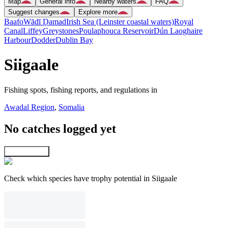
Map
General info
Nearby waters
FAQ
Suggest changes
Explore more
Baafo
Wādī Ḑamad
Irish Sea (Leinster coastal waters)
Royal
Canal
Liffey
Greystones
Poulaphouca Reservoir
Dún Laoghaire
Harbour
Dodder
Dublin Bay
Siigaale
Fishing spots, fishing reports, and regulations in
Awadal Region
,
Somalia
No catches logged yet
Explore map
Check which species have trophy potential in Siigaale