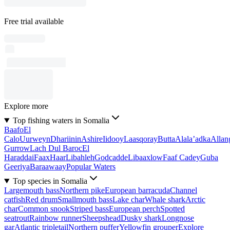
Free trial available
Explore more
Top fishing waters in Somalia
Baafo
El
Calo
Uurweyn
Dhariinin
Ashire
Iidooy
Laasqoray
Butta
Alala’adka
Allan
Gurrow
Lach Dul Baroc
El
Haraddai
Faax
Haar
Libahleh
Godcadde
Libaaxlow
Faaf Cadey
Guba
Geeriya
Baraawaay
Popular Waters
Top species in Somalia
Largemouth bass
Northern pike
European barracuda
Channel
catfish
Red drum
Smallmouth bass
Lake char
Whale shark
Arctic
char
Common snook
Striped bass
European perch
Spotted
seatrout
Rainbow runner
Sheepshead
Dusky shark
Longnose
gar
Atlantic tripletail
Northern puffer
Yellowfin grouper
Explore