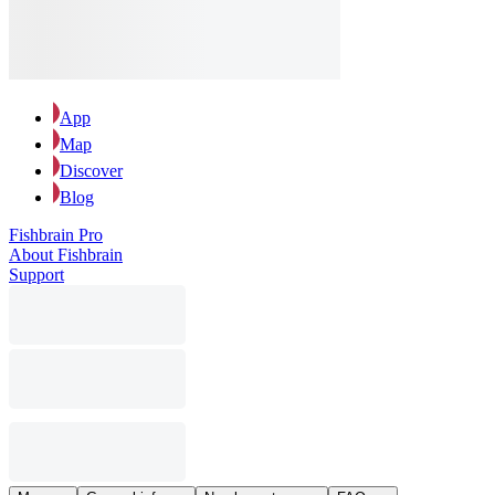
App
Map
Discover
Blog
Fishbrain Pro
About Fishbrain
Support