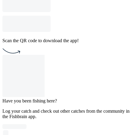
Scan the QR code to download the app!
Have you been fishing here?
Log your catch and check out other catches from the community in
the Fishbrain app.