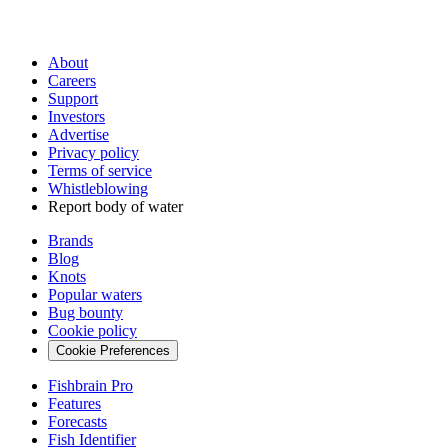
About
Careers
Support
Investors
Advertise
Privacy policy
Terms of service
Whistleblowing
Report body of water
Brands
Blog
Knots
Popular waters
Bug bounty
Cookie policy
Cookie Preferences
Fishbrain Pro
Features
Forecasts
Fish Identifier