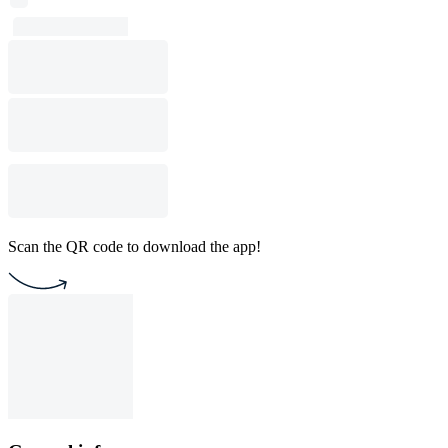
Scan the QR code to download the app!