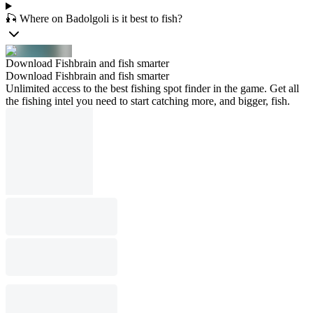
🎣 Where on Badolgoli is it best to fish?
Download Fishbrain and fish smarter
Download Fishbrain and fish smarter
Unlimited access to the best fishing spot finder in the game. Get all
the fishing intel you need to start catching more, and bigger, fish.