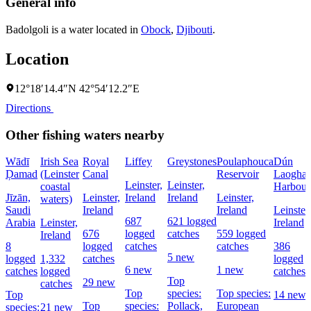
General info
Badolgoli is a water located in
Obock
,
Djibouti
.
Location
12°18′14.4″N 42°54′12.2″E
Directions
Other fishing waters nearby
Wādī
Irish Sea
Royal
Liffey
Greystones
Poulaphouca
Dún
Ḑamad
(Leinster
Canal
Reservoir
Laoghai
Leinster,
Leinster,
coastal
Harbour
Jīzān,
Leinster,
Ireland
Ireland
Leinster,
waters)
Saudi
Ireland
Ireland
Leinster,
687
621 logged
Arabia
Leinster,
Ireland
676
logged
catches
559 logged
Ireland
8
logged
catches
catches
386
5 new
logged
1,332
catches
logged
6 new
1 new
catches
logged
catches
Top
29 new
catches
Top
species:
Top species:
Top
14 new
Top
species:
Pollack,
European
species:
21 new