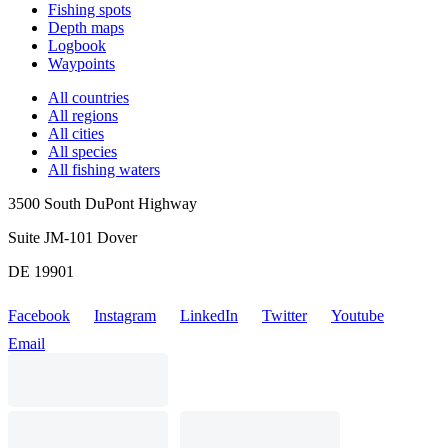
Fishing spots
Depth maps
Logbook
Waypoints
All countries
All regions
All cities
All species
All fishing waters
3500 South DuPont Highway
Suite JM-101 Dover
DE 19901
Facebook
Instagram
LinkedIn
Twitter
Youtube
Email