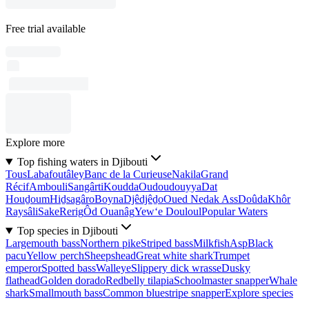
Free trial available
Explore more
Top fishing waters in Djibouti
Tous
Labafoutâley
Banc de la Curieuse
Nakila
Grand
Récif
Ambouli
Sangârti
Koudda
Oudoudouyya
Dat
Houḏoum
Hiḏsagâro
Boyna
Djêdjêḏo
Oued Nedak Ass
Doûda
Khôr
Raysâli
Sake
Rerig
Ôd Ouanâg
Yew‘e Douloul
Popular Waters
Top species in Djibouti
Largemouth bass
Northern pike
Striped bass
Milkfish
Asp
Black
pacu
Yellow perch
Sheepshead
Great white shark
Trumpet
emperor
Spotted bass
Walleye
Slippery dick wrasse
Dusky
flathead
Golden dorado
Redbelly tilapia
Schoolmaster snapper
Whale
shark
Smallmouth bass
Common bluestripe snapper
Explore species