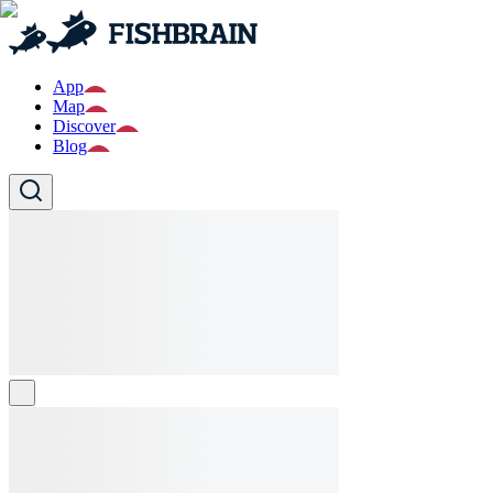
App
Map
Discover
Blog