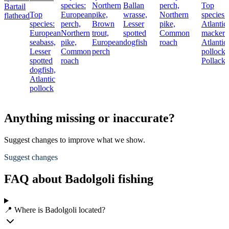
species:
Northern
Ballan
perch,
Top
Bartail
Top
European
pike,
wrasse,
Northern
species:
flathead
species:
perch,
Brown
Lesser
pike,
Atlantic
European
Northern
trout,
spotted
Common
mackere
seabass,
pike,
European
dogfish
roach
Atlantic
Lesser
Common
perch
pollock,
spotted
roach
Pollack
dogfish,
Atlantic
pollock
Anything missing or inaccurate?
Suggest changes to improve what we show.
Suggest changes
FAQ about Badolgoli fishing
📍 Where is Badolgoli located?