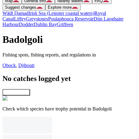
Map
General info
Nearby waters
FAQ
Suggest changes
Explore more
Wādī Ḑamad
Irish Sea (Leinster coastal waters)
Royal
Canal
Liffey
Greystones
Poulaphouca Reservoir
Dún Laoghaire
Harbour
Dodder
Dublin Bay
Griffeen
Badolgoli
Fishing spots, fishing reports, and regulations in
Obock
,
Djibouti
No catches logged yet
Explore map
Check which species have trophy potential in Badolgoli