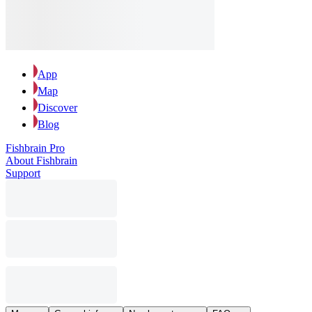
App
Map
Discover
Blog
Fishbrain Pro
About Fishbrain
Support