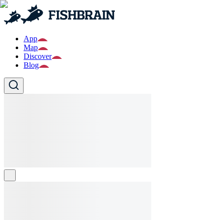
App
Map
Discover
Blog