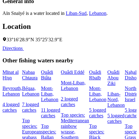
General info
Aïn Snaïyé is a water located in
Liban-Sud
,
Lebanon
.
Location
33°16′28.9″N 35°25′32.9″E
Directions
Other fishing waters nearby
Mīnat al
Nabaa
Ouâdi
Ouâdi Eddé
Ouâdi
Ouâdi
Naẖal
Ḩişn
Chtaura
Btâta
Rbaïb
Abou
Dishon
Mont-Liban,
Ziki
Beyrouth,
Béqaa,
Mont-
Lebanon
Mont-
Northe
Lebanon
Lebanon
Liban,
Liban,
Liban-
District
2 logged
Lebanon
Lebanon
Nord,
Israel
4 logged
7 logged
catches
Lebanon
catches
catches
11 logged
5 logged
5 logg
Top species:
catches
catches
5 logged
catches
Top
Mediterranean
catches
species:
Top
rainbow
Top
Top
European
species:
wrasse,
species:
species
seabass
Ballan
Southern
Black
Grass