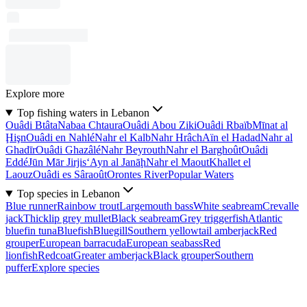
Explore more
Top fishing waters in Lebanon
Ouâdi Btâta
Nabaa Chtaura
Ouâdi Abou Ziki
Ouâdi Rbaïb
Mīnat al
Ḩişn
Ouâdi en Nahlé
Nahr el Kalb
Nahr Hrâch
Aïn el Hadad
Nahr al
Ghadīr
Ouâdi Ghazâlé
Nahr Beyrouth
Nahr el Barghoût
Ouâdi
Eddé
Jūn Mār Jirjis
‘Ayn al Janāḩ
Nahr el Maout
Khallet el
Laouz
Ouâdi es Sâraoût
Orontes River
Popular Waters
Top species in Lebanon
Blue runner
Rainbow trout
Largemouth bass
White seabream
Crevalle
jack
Thicklip grey mullet
Black seabream
Grey triggerfish
Atlantic
bluefin tuna
Bluefish
Bluegill
Southern yellowtail amberjack
Red
grouper
European barracuda
European seabass
Red
lionfish
Redcoat
Greater amberjack
Black grouper
Southern
puffer
Explore species