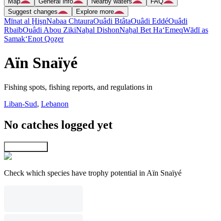
Map
General info
Nearby waters
FAQ
Suggest changes
Explore more
Mīnat al Ḩişn
Nabaa Chtaura
Ouâdi Btâta
Ouâdi Eddé
Ouâdi
Rbaïb
Ouâdi Abou Ziki
Naẖal Dishon
Naẖal Bet Ha‘Emeq
Wādī as
Samak
‘Enot Qoẕer
Aïn Snaïyé
Fishing spots, fishing reports, and regulations in
Liban-Sud
,
Lebanon
No catches logged yet
Explore map
Check which species have trophy potential in Aïn Snaïyé