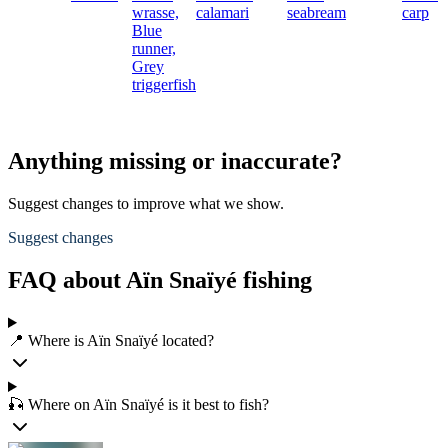
wrasse,
calamari
seabream
carp
Blue
runner,
Grey
triggerfish
Anything missing or inaccurate?
Suggest changes to improve what we show.
Suggest changes
FAQ about Aïn Snaïyé fishing
📍 Where is Aïn Snaïyé located?
🎣 Where on Aïn Snaïyé is it best to fish?