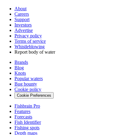
About
Careers
Support
Investors
Advertise
Privacy policy
Terms of service
Whistleblowing
Report body of water
Brands
Blog
Knots
Popular waters
Bug bounty
Cookie policy
Cookie Preferences
Fishbrain Pro
Features
Forecasts
Fish Identifier
Fishing spots
Depth maps