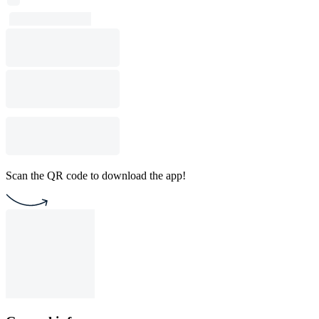
Scan the QR code to download the app!