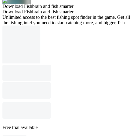
Download Fishbrain and fish smarter
Download Fishbrain and fish smarter
Unlimited access to the best fishing spot finder in the game. Get all
the fishing intel you need to start catching more, and bigger, fish.
Free trial available