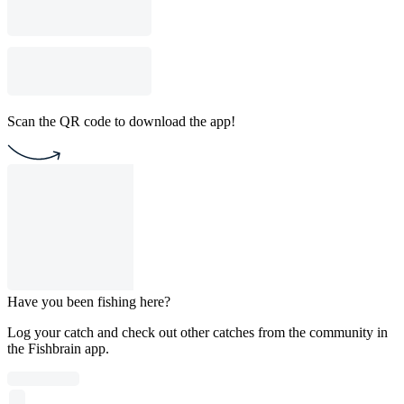
Scan the QR code to download the app!
Have you been fishing here?
Log your catch and check out other catches from the community in
the Fishbrain app.