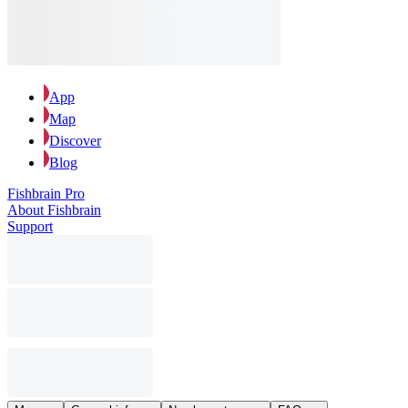
App
Map
Discover
Blog
Fishbrain Pro
About Fishbrain
Support