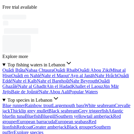
Free trial available
Explore more
Top fishing waters in Lebanon
Ouâdi Btâta
Nabaa Chtaura
Ouâdi Rbaïb
Ouâdi Abou Ziki
Mīnat al
Ḩişn
Ouâdi en Nahlé
Nahr el Maout
‘Ayn al Janāḩ
Nahr Hrâch
Ouâdi
Eddé
Nahr el Kalb
Nahr el Barghoût
Nahr Beyrouth
Ouâdi
Ghazâlé
Nahr al Ghadīr
Aïn el Hadad
Khallet el Laouz
Jūn Mār
Jirjis
Baie de Joûnié
Nahr Abou Aali
Popular Waters
Top species in Lebanon
Blue runner
Rainbow trout
Largemouth bass
White seabream
Crevalle
jack
Thicklip grey mullet
Black seabream
Grey triggerfish
Atlantic
bluefin tuna
Bluefish
Bluegill
Southern yellowtail amberjack
Red
grouper
European barracuda
European seabass
Red
lionfish
Redcoat
Greater amberjack
Black grouper
Southern
puffer
Explore species