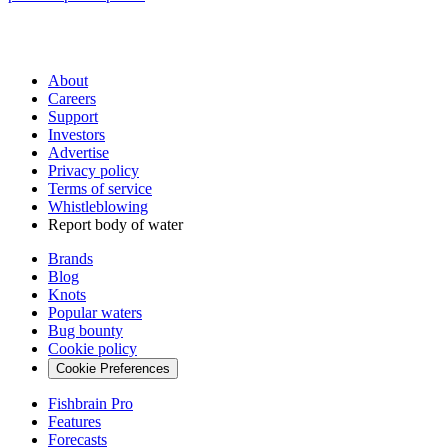
About
Careers
Support
Investors
Advertise
Privacy policy
Terms of service
Whistleblowing
Report body of water
Brands
Blog
Knots
Popular waters
Bug bounty
Cookie policy
Cookie Preferences
Fishbrain Pro
Features
Forecasts