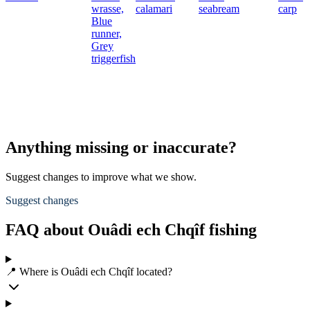
wrasse,
calamari
seabream
carp
Blue
runner,
Grey
triggerfish
Anything missing or inaccurate?
Suggest changes to improve what we show.
Suggest changes
FAQ about Ouâdi ech Chqîf fishing
📍 Where is Ouâdi ech Chqîf located?