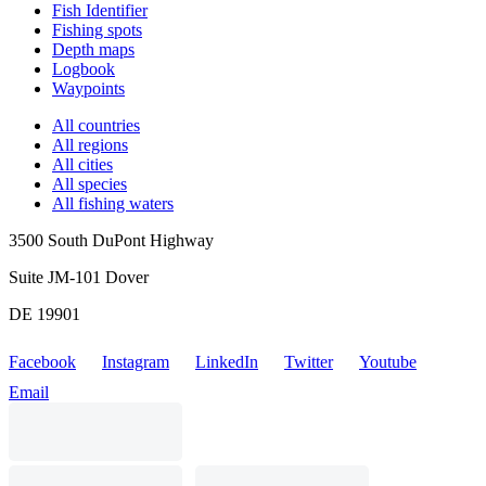
Fish Identifier
Fishing spots
Depth maps
Logbook
Waypoints
All countries
All regions
All cities
All species
All fishing waters
3500 South DuPont Highway
Suite JM-101 Dover
DE 19901
Facebook
Instagram
LinkedIn
Twitter
Youtube
Email