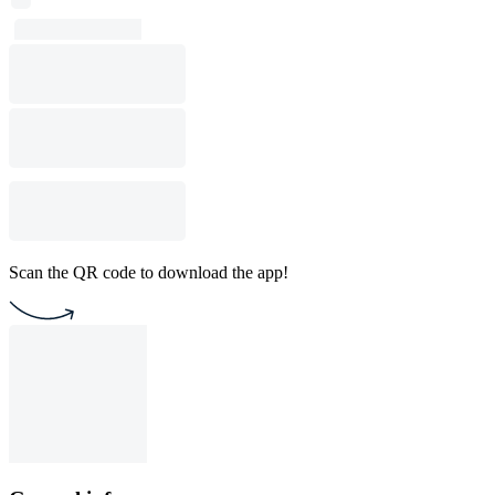
Scan the QR code to download the app!