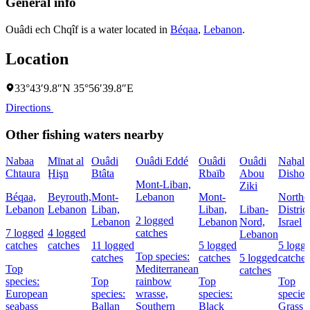
General info
Ouâdi ech Chqîf is a water located in
Béqaa
,
Lebanon
.
Location
33°43′9.8″N 35°56′39.8″E
Directions
Other fishing waters nearby
Nabaa
Mīnat al
Ouâdi
Ouâdi Eddé
Ouâdi
Ouâdi
Naẖal
Chtaura
Ḩişn
Btâta
Rbaïb
Abou
Dishon
Mont-Liban,
Ziki
Béqaa,
Beyrouth,
Mont-
Lebanon
Mont-
Northe
Lebanon
Lebanon
Liban,
Liban,
Liban-
District
2 logged
Lebanon
Lebanon
Nord,
Israel
7 logged
4 logged
catches
Lebanon
catches
catches
11 logged
5 logged
5 logg
Top species:
catches
catches
5 logged
catches
Top
Mediterranean
catches
species:
Top
rainbow
Top
Top
European
species:
wrasse,
species:
species
seabass
Ballan
Southern
Black
Grass