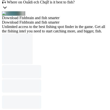
🎣 Where on Ouâdi ech Chqîf is it best to fish?
Download Fishbrain and fish smarter
Download Fishbrain and fish smarter
Unlimited access to the best fishing spot finder in the game. Get all
the fishing intel you need to start catching more, and bigger, fish.