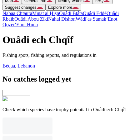
Map
General info
Nearby waters
FAQ
Suggest changes
Explore more
Nabaa Chtaura
Mīnat al Ḩişn
Ouâdi Btâta
Ouâdi Eddé
Ouâdi
Rbaïb
Ouâdi Abou Ziki
Naẖal Dishon
Wādī as Samak
‘Enot
Qoẕer
‘Enot Huna
Ouâdi ech Chqîf
Fishing spots, fishing reports, and regulations in
Béqaa
,
Lebanon
No catches logged yet
Explore map
Check which species have trophy potential in Ouâdi ech Chqîf