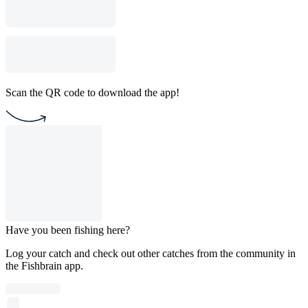
Scan the QR code to download the app!
Have you been fishing here?
Log your catch and check out other catches from the community in
the Fishbrain app.