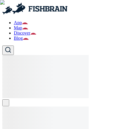
App
Map
Discover
Blog