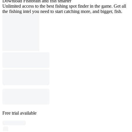
Download Fishbrain and fish smarter
Unlimited access to the best fishing spot finder in the game. Get all
the fishing intel you need to start catching more, and bigger, fish.
Free trial available