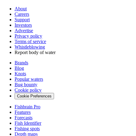
About
Careers
Support
Investors
Advertise
Privacy policy
Terms of service
Whistleblowing
Report body of water
Brands
Blog
Knots
Popular waters
Bug bounty
Cookie policy
Cookie Preferences
Fishbrain Pro
Features
Forecasts
Fish Identifier
Fishing spots
Depth maps