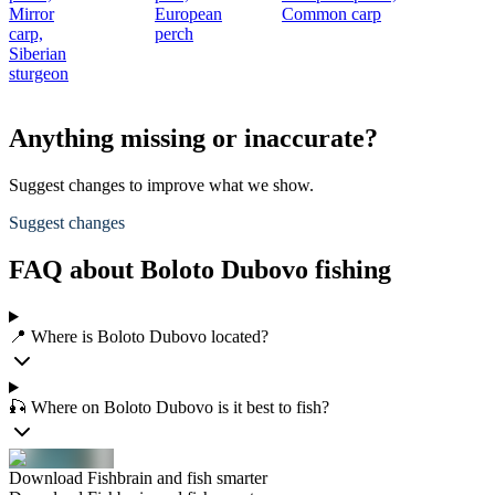
Mirror
European
Common carp
carp,
perch
Siberian
sturgeon
Anything missing or inaccurate?
Suggest changes to improve what we show.
Suggest changes
FAQ about Boloto Dubovo fishing
📍 Where is Boloto Dubovo located?
🎣 Where on Boloto Dubovo is it best to fish?
Download Fishbrain and fish smarter