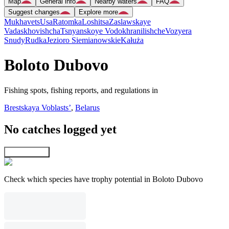
Map
General info
Nearby waters
FAQ
Suggest changes
Explore more
Mukhavets
Usa
Ratomka
Loshitsa
Zaslawskaye
Vadaskhovishcha
Tsnyanskoye Vodokhranilishche
Vozyera
Snudy
Rudka
Jezioro Siemianowskie
Kałuża
Boloto Dubovo
Fishing spots, fishing reports, and regulations in
Brestskaya Voblastsʼ
,
Belarus
No catches logged yet
Explore map
Check which species have trophy potential in Boloto Dubovo