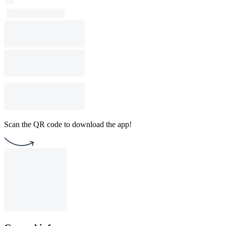
Scan the QR code to download the app!