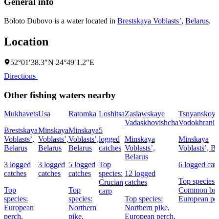
General info
Boloto Dubovo is a water located in
Brestskaya Voblastsʼ
,
Belarus
.
Location
52°01′38.3″N 24°49′1.2″E
Directions
Other fishing waters nearby
Mukhavets
Usa
Ratomka
Loshitsa
Zaslawskaye
Tsnyanskoye
Vadaskhovishcha
Vodokhranil
Brestskaya
Minskaya
Minskaya
5
Voblastsʼ,
Voblastsʼ,
Voblastsʼ,
logged
Minskaya
Minskaya
Belarus
Belarus
Belarus
catches
Voblastsʼ,
Voblastsʼ, Be
Belarus
3 logged
3 logged
5 logged
Top
6 logged cat
catches
catches
catches
species:
12 logged
Top species:
Crucian
catches
Top
Top
Common bre
carp
species:
species:
Top species:
European pe
European
Northern
Northern pike,
perch,
pike,
European perch,