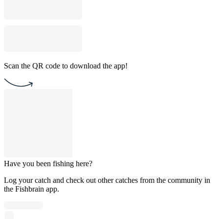
Scan the QR code to download the app!
Have you been fishing here?
Log your catch and check out other catches from the community in
the Fishbrain app.