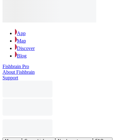
App
Map
Discover
Blog
Fishbrain Pro
About Fishbrain
Support