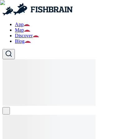
App
Map
Discover
Blog