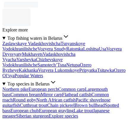
Explore more
Top fishing waters in Belarus
Zaslawskaye Vadaskhovishcha
Tsnyanskoye
Vodokhranilishche
Vozyera Snudy
Ratomka
Loshitsa
Usa
Vozyera
Drysvyaty
Mukhavets
Vadaskhovishcha
Vyacha
Yarshevka
Chizhevskoye
Vodokhranilishche
Samotech’
Tsna
Netupa
Ozero
Ryzheye
Kakhanka
Vozyera Lukomskoye
Pripyatka
Tsitawka
Ozero
Ol’sya
Popular Waters
Top species in Belarus
Northern pike
European perch
Common carp
Largemouth
bass
Common bream
Mirror carp
Flathead catfish
Common
roach
Round goby
North African catfish
Pacific shovelnose
guitarfish
Cutthroat trout
Chain pickerel
Brown bullhead
Spotted
bass
European chub
European grayling
Lake trout
Japanese
meagre
Siberian sturgeon
Explore species