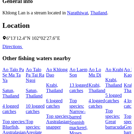
General info
Khlong Lan is a stream located in
Narathiwat
,
Thailand
.
Location
6°13′12.4″N 102°02′27.6″E
Directions
Other fishing waters nearby
Ao Talo Pa
Ao Talo
Ao Khlong
Ao Laem
Ao Lo
Ao Krabi
Ao L
Se Ma Ta
Pa Tai Ra
Dao
Son
Mu Di
Kao
Krabi,
Ya
Ngoi
Krabi,
13 logged
Krabi,
Thailand
Krabi
Satun,
Satun,
Thailand
catches
Thailand
Thai
5 logged
Thailand
Thailand
6 logged
Top
4 logged
catches
4 lo
4 logged
10 logged
catches
species:
catches
catch
Top
catches
catches
Narrow-
Top species:
species:
Top
barred
Top species:
Top
Australasian
Great
speci
Spanish
Bluefish,
species:
snapper
barracuda
Grea
mackerel,
Australasian
Areolate
barra
Moses