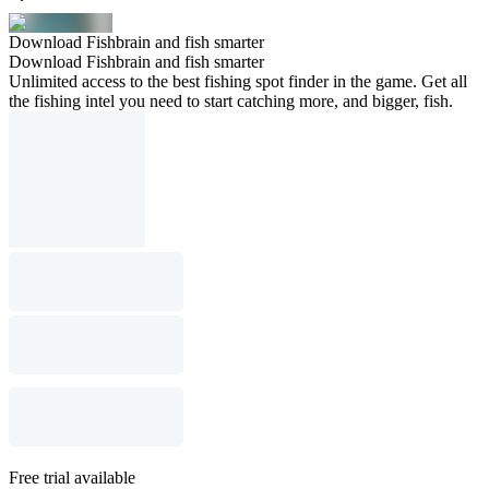
Download Fishbrain and fish smarter
Download Fishbrain and fish smarter
Unlimited access to the best fishing spot finder in the game. Get all
the fishing intel you need to start catching more, and bigger, fish.
Free trial available