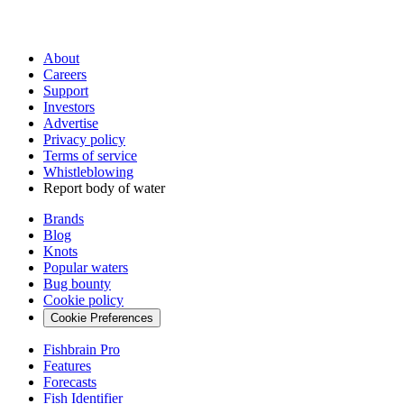
About
Careers
Support
Investors
Advertise
Privacy policy
Terms of service
Whistleblowing
Report body of water
Brands
Blog
Knots
Popular waters
Bug bounty
Cookie policy
Cookie Preferences
Fishbrain Pro
Features
Forecasts
Fish Identifier