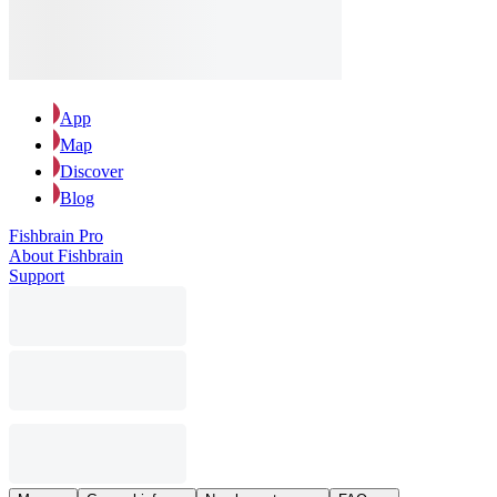
App
Map
Discover
Blog
Fishbrain Pro
About Fishbrain
Support