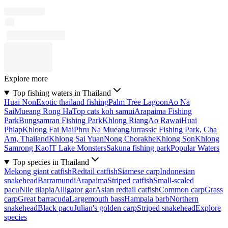
Explore more
Top fishing waters in Thailand
Huai Non
Exotic thailand fishing
Palm Tree Lagoon
Ao Na
Sai
Mueang Rong Ha
Top cats koh samui
Arapaima Fishing
Park
Bungsamran Fishing Park
Khlong Riang
Ao Rawai
Huai
Phlap
Khlong Fai Mai
Phru Na Mueang
Jurrassic Fishing Park, Cha
Am, Thailand
Khlong Sai Yuan
Nong Chorakhe
Khlong Son
Khlong
Samrong Kao
IT Lake Monsters
Sakuna fishing park
Popular Waters
Top species in Thailand
Mekong giant catfish
Redtail catfish
Siamese carp
Indonesian
snakehead
Barramundi
Arapaima
Striped catfish
Small-scaled
pacu
Nile tilapia
Alligator gar
Asian redtail catfish
Common carp
Grass
carp
Great barracuda
Largemouth bass
Hampala barb
Northern
snakehead
Black pacu
Julian's golden carp
Striped snakehead
Explore
species