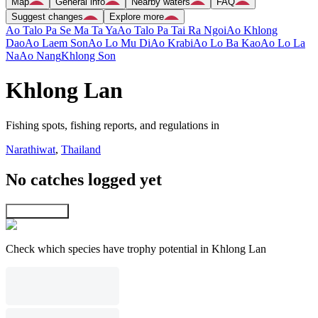
Map
General info
Nearby waters
FAQ
Suggest changes
Explore more
Ao Talo Pa Se Ma Ta Ya
Ao Talo Pa Tai Ra Ngoi
Ao Khlong
Dao
Ao Laem Son
Ao Lo Mu Di
Ao Krabi
Ao Lo Ba Kao
Ao Lo La
Na
Ao Nang
Khlong Son
Khlong Lan
Fishing spots, fishing reports, and regulations in
Narathiwat
,
Thailand
No catches logged yet
Explore map
Check which species have trophy potential in Khlong Lan