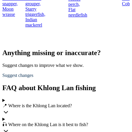
snapper,
grouper,
Cobi
perch,
Moon
Starry
Flat
wrasse
triggerfish,
needlefish
Indian
mackerel
Anything missing or inaccurate?
Suggest changes to improve what we show.
Suggest changes
FAQ about Khlong Lan fishing
📍 Where is the Khlong Lan located?
🎣 Where on the Khlong Lan is it best to fish?