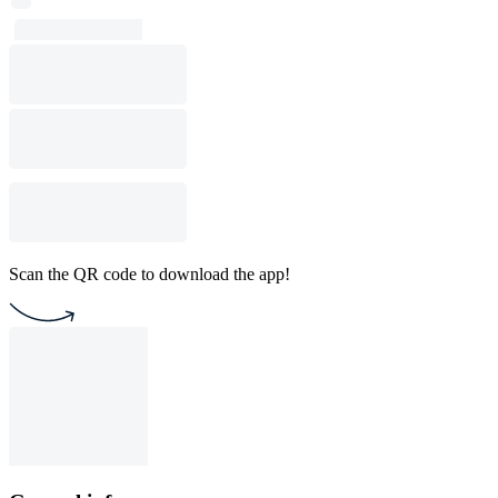
Scan the QR code to download the app!