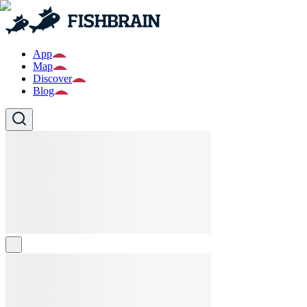
App
Map
Discover
Blog