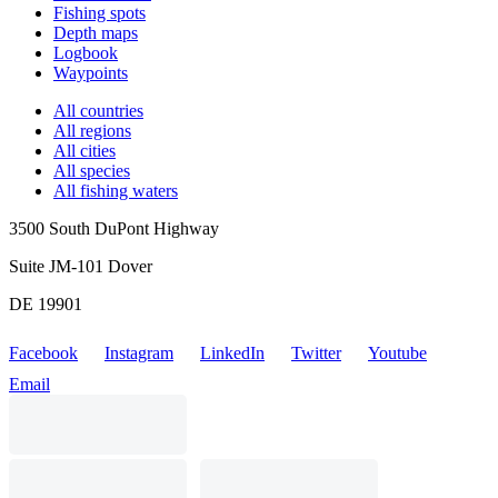
Fishing spots
Depth maps
Logbook
Waypoints
All countries
All regions
All cities
All species
All fishing waters
3500 South DuPont Highway
Suite JM-101 Dover
DE 19901
Facebook
Instagram
LinkedIn
Twitter
Youtube
Email