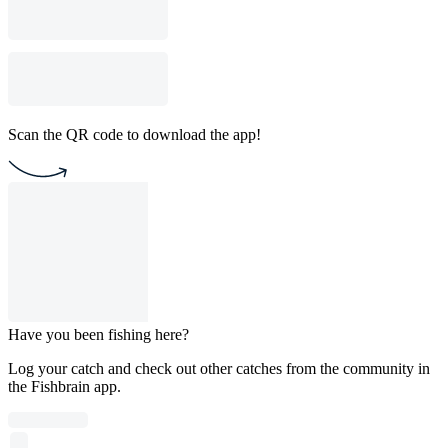
Scan the QR code to download the app!
Have you been fishing here?
Log your catch and check out other catches from the community in
the Fishbrain app.