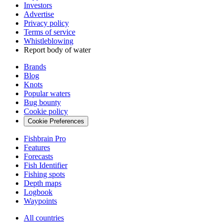
Investors
Advertise
Privacy policy
Terms of service
Whistleblowing
Report body of water
Brands
Blog
Knots
Popular waters
Bug bounty
Cookie policy
Cookie Preferences
Fishbrain Pro
Features
Forecasts
Fish Identifier
Fishing spots
Depth maps
Logbook
Waypoints
All countries