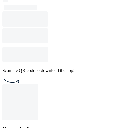
Scan the QR code to download the app!