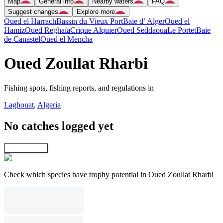
Map
General info
Nearby waters
FAQ
Suggest changes
Explore more
Oued el Harrach
Bassin du Vieux Port
Baie d’ Alger
Oued el
Hamiz
Oued Reghaïa
Crique Alquier
Oued Seddaoua
Le Portet
Baie
de Canastel
Oued el Mencha
Oued Zoullat Rharbi
Fishing spots, fishing reports, and regulations in
Laghouat
,
Algeria
No catches logged yet
Explore map
Check which species have trophy potential in Oued Zoullat Rharbi