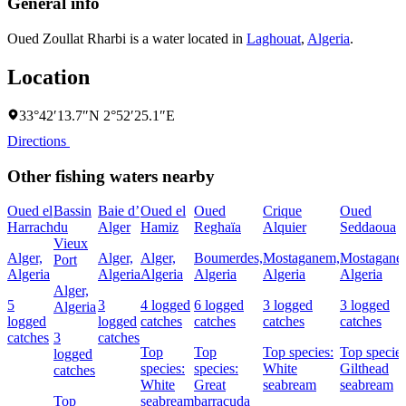
General info
Oued Zoullat Rharbi is a water located in
Laghouat
,
Algeria
.
Location
33°42′13.7″N 2°52′25.1″E
Directions
Other fishing waters nearby
Oued el
Bassin
Baie d’
Oued el
Oued
Crique
Oued
Harrach
du
Alger
Hamiz
Reghaïa
Alquier
Seddaoua
Vieux
Alger,
Alger,
Alger,
Boumerdes,
Mostaganem,
Mostagane
Port
Algeria
Algeria
Algeria
Algeria
Algeria
Algeria
Alger,
5
3
4 logged
6 logged
3 logged
3 logged
Algeria
logged
logged
catches
catches
catches
catches
catches
3
catches
Top
Top
Top species:
Top species
logged
species:
species:
White
Gilthead
catches
White
Great
seabream
seabream
Top
seabream
barracuda