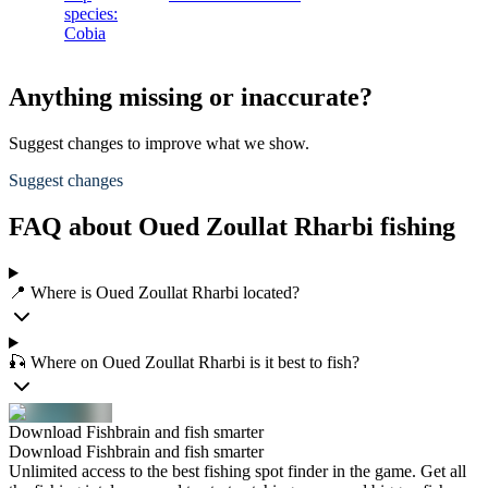
species:
Cobia
Anything missing or inaccurate?
Suggest changes to improve what we show.
Suggest changes
FAQ about Oued Zoullat Rharbi fishing
📍 Where is Oued Zoullat Rharbi located?
🎣 Where on Oued Zoullat Rharbi is it best to fish?
Download Fishbrain and fish smarter
Download Fishbrain and fish smarter
Unlimited access to the best fishing spot finder in the game. Get all