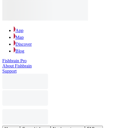
App
Map
Discover
Blog
Fishbrain Pro
About Fishbrain
Support