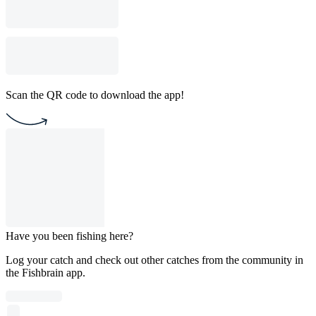
Scan the QR code to download the app!
Have you been fishing here?
Log your catch and check out other catches from the community in
the Fishbrain app.