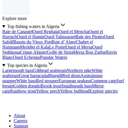
Explore more
Top fishing waters in Algeria
Baie de Canastel
Oued Reghaïa
Oued el Mencha
Oued el
Harrach
Oued el Hamiz
Oued Tafassasset
Baïe des Pirates
Oued
Safsâf
Bassin du Vieux Port
Baie d’ Alger
Chabet el
Hammam
Meridjet el Kala
Le Portet
Oued el Mersa
Oued
Seddaoua
Crique Alquier
Golfe de Stora
Mersa Bou Zadjar
Ravin
Blanc
Oued Echegga
Popular Waters
Top species in Algeria
Largemouth bass
Gilthead seabream
Northern pike
White
seabream
Great barracuda
Bluegill
Red drum
Australasian
snapper
White bass
Red grouper
European seabass
Common carp
Surf
bream
Golden dorado
Brook trout
Smallmouth bass
Mirror
carp
Rainbow trout
Yellow perch
Yellow bullhead
Explore species
About
Careers
Support