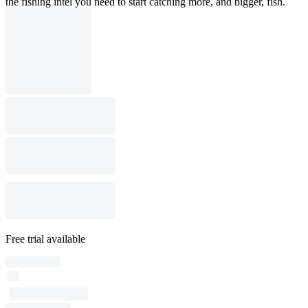
the fishing intel you need to start catching more, and bigger, fish.
Free trial available