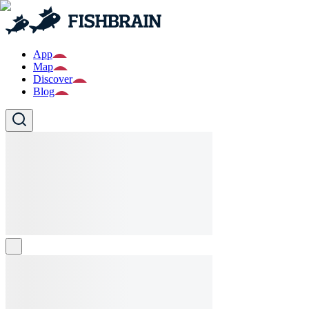
App
Map
Discover
Blog