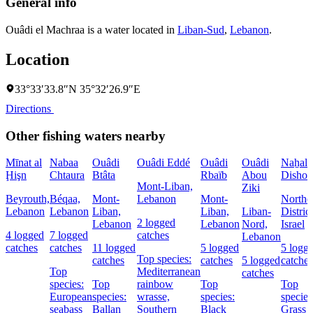
General info
Ouâdi el Machraa is a water located in
Liban-Sud
,
Lebanon
.
Location
33°33′33.8″N 35°32′26.9″E
Directions
Other fishing waters nearby
Mīnat al
Nabaa
Ouâdi
Ouâdi Eddé
Ouâdi
Ouâdi
Naẖal
Ḩişn
Chtaura
Btâta
Rbaïb
Abou
Dishon
Mont-Liban,
Ziki
Beyrouth,
Béqaa,
Mont-
Lebanon
Mont-
Northe
Lebanon
Lebanon
Liban,
Liban,
Liban-
District
2 logged
Lebanon
Lebanon
Nord,
Israel
4 logged
7 logged
catches
Lebanon
catches
catches
11 logged
5 logged
5 logg
Top species:
catches
catches
5 logged
catches
Top
Mediterranean
catches
species:
Top
rainbow
Top
Top
European
species:
wrasse,
species:
species
seabass
Ballan
Southern
Black
Grass