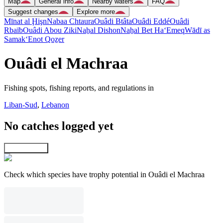
Map
General info
Nearby waters
FAQ
Suggest changes
Explore more
Mīnat al Ḩişn
Nabaa Chtaura
Ouâdi Btâta
Ouâdi Eddé
Ouâdi
Rbaïb
Ouâdi Abou Ziki
Naẖal Dishon
Naẖal Bet Ha‘Emeq
Wādī as
Samak
‘Enot Qoẕer
Ouâdi el Machraa
Fishing spots, fishing reports, and regulations in
Liban-Sud
,
Lebanon
No catches logged yet
Explore map
Check which species have trophy potential in Ouâdi el Machraa