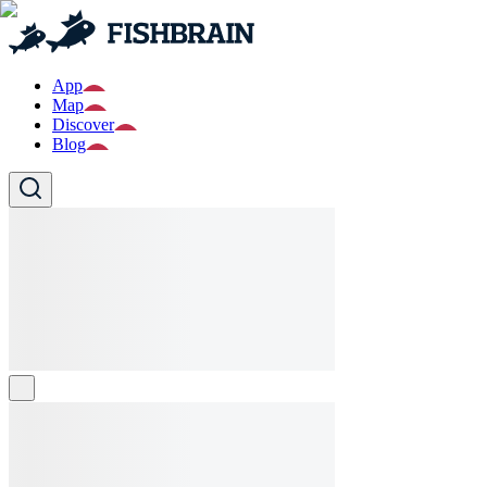
App
Map
Discover
Blog