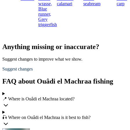
wrasse,
calamari
seabream
carp
Blue
runner,
Grey
triggerfish
Anything missing or inaccurate?
Suggest changes to improve what we show.
Suggest changes
FAQ about Ouâdi el Machraa fishing
📍 Where is Ouâdi el Machraa located?
🎣 Where on Ouâdi el Machraa is it best to fish?