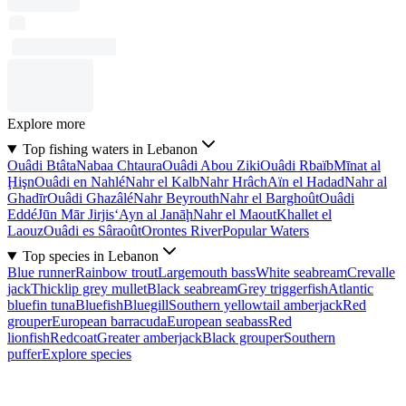
Explore more
Top fishing waters in Lebanon
Ouâdi Btâta
Nabaa Chtaura
Ouâdi Abou Ziki
Ouâdi Rbaïb
Mīnat al
Ḩişn
Ouâdi en Nahlé
Nahr el Kalb
Nahr Hrâch
Aïn el Hadad
Nahr al
Ghadīr
Ouâdi Ghazâlé
Nahr Beyrouth
Nahr el Barghoût
Ouâdi
Eddé
Jūn Mār Jirjis
‘Ayn al Janāḩ
Nahr el Maout
Khallet el
Laouz
Ouâdi es Sâraoût
Orontes River
Popular Waters
Top species in Lebanon
Blue runner
Rainbow trout
Largemouth bass
White seabream
Crevalle
jack
Thicklip grey mullet
Black seabream
Grey triggerfish
Atlantic
bluefin tuna
Bluefish
Bluegill
Southern yellowtail amberjack
Red
grouper
European barracuda
European seabass
Red
lionfish
Redcoat
Greater amberjack
Black grouper
Southern
puffer
Explore species