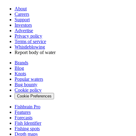
About
Careers
Support
Investors
Advertise
Privacy policy
Terms of service
Whistleblowing
Report body of water
Brands
Blog
Knots
Popular waters
Bug bounty
Cookie policy
Cookie Preferences
Fishbrain Pro
Features
Forecasts
Fish Identifier
Fishing spots
Depth maps