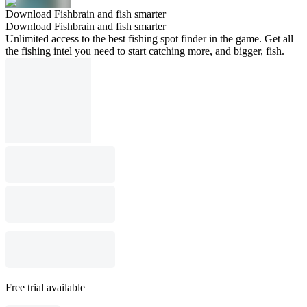
Download Fishbrain and fish smarter
Download Fishbrain and fish smarter
Unlimited access to the best fishing spot finder in the game. Get all
the fishing intel you need to start catching more, and bigger, fish.
Free trial available