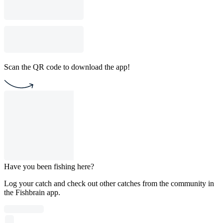
Scan the QR code to download the app!
Have you been fishing here?
Log your catch and check out other catches from the community in
the Fishbrain app.