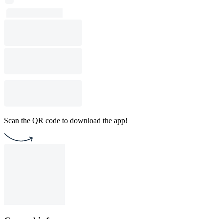
Scan the QR code to download the app!