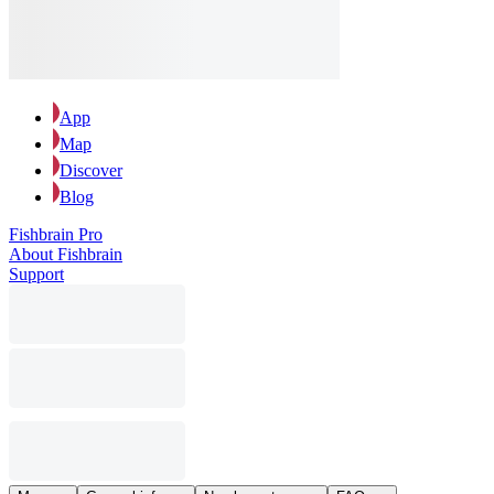
App
Map
Discover
Blog
Fishbrain Pro
About Fishbrain
Support